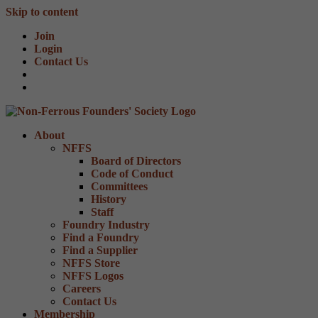
Skip to content
Join
Login
Contact Us
About
NFFS
Board of Directors
Code of Conduct
Committees
History
Staff
Foundry Industry
Find a Foundry
Find a Supplier
NFFS Store
NFFS Logos
Careers
Contact Us
Membership