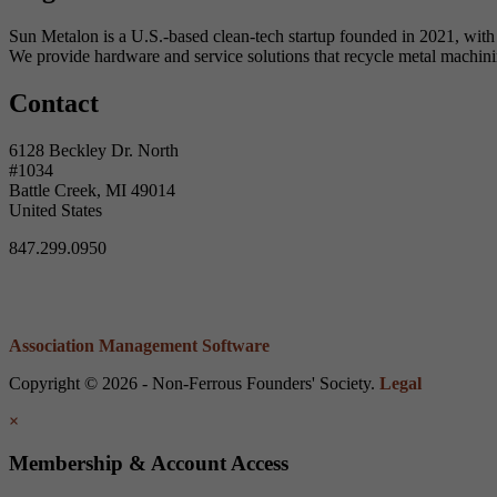
Sun Metalon is a U.S.-based clean-tech startup founded in 2021, with 
We provide hardware and service solutions that recycle metal machini
Contact
6128 Beckley Dr. North
#1034
Battle Creek, MI 49014
United States
847.299.0950
Association Management Software
Copyright © 2026 - Non-Ferrous Founders' Society.
Legal
×
Membership & Account Access