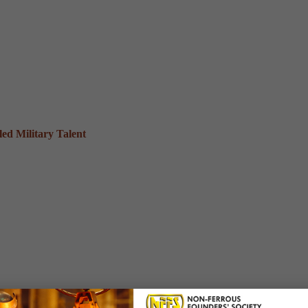
ed Military Talent