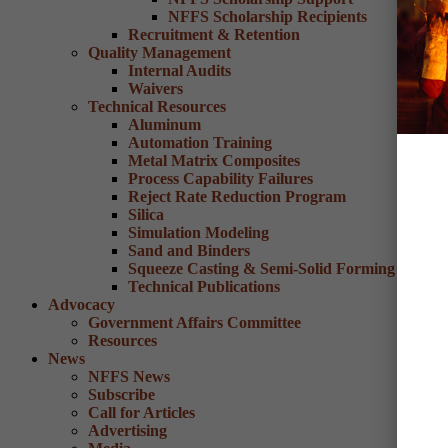
NFFS Scholarship Recipients
Recruitment & Retention
Quality Management
Internal Audits
Waivers
Technical Resources
Aluminum
Automation Training
Metal Matrix Composites
Process Capability Failures
Reject Rate Reduction Program
Silica
Simulation Modeling
Sand and Binders
Squeeze Casting & Semi-Solid Forming
Technical Publications
Advocacy
Government Affairs Committee
Resources
News
NFFS News
Subscribe
Call for Articles
Advertising