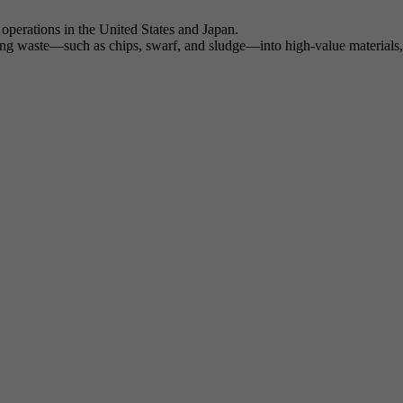
operations in the United States and Japan.
ng waste—such as chips, swarf, and sludge—into high-value materials, h