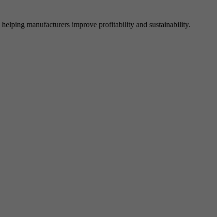
elping manufacturers improve profitability and sustainability.