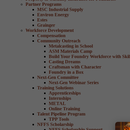
Partner Programs
MSC Industrial Supply
Environ Energy
Estes
Grainger
Workforce Development
Compensation
Community Outreach
Metalcasting in School
ASM Materials Camp
Build Your Foundry Workforce with Skill
Casting Dreams
Craftsman with Character
Foundry in a Box
Next-Gen Committee
Next-Gen Webinar Series
Training Solutions
Apprenticeships
Internships
METAL
Online Training
Talent Pipeline Program
TPP Tools
NFFS Scholarship
NFFS Scholarship Support