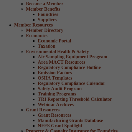
Become a Member
Member Benefits
Foundries
Suppliers
Member Resources
Member Directory
Economics
Economic Portal
Taxation
Environmental Health & Safety
Air Sampling Equipment Program
Area MACT Resources
Regulatory Compliance Hotline
Emission Factors
OSHA Templates
Regulatory Compliance Calendar
Safety Audit Program
Training Programs
TRI Reporting Threshold Calculator
Webinar Archives
Grant Resources
Grant Resources
Manufacturing Grants Database
NFFS Grant Spotlight
Property & Casualty Insurance for Foundries