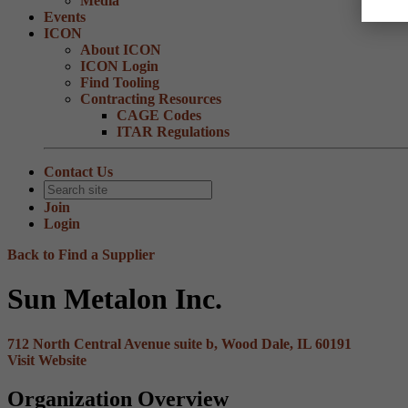
Media
Events
ICON
About ICON
ICON Login
Find Tooling
Contracting Resources
CAGE Codes
ITAR Regulations
Contact Us
Join
Login
Back to Find a Supplier
Sun Metalon Inc.
712 North Central Avenue suite b, Wood Dale, IL 60191
Visit Website
Organization Overview