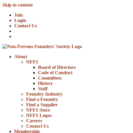
Skip to content
Join
Login
Contact Us
About
NFFS
Board of Directors
Code of Conduct
Committees
History
Staff
Foundry Industry
Find a Foundry
Find a Supplier
NFFS Store
NFFS Logos
Careers
Contact Us
Membership