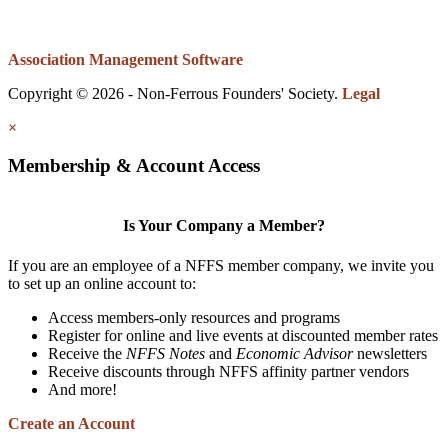
Association Management Software
Copyright © 2026 - Non-Ferrous Founders' Society.
Legal
×
Membership & Account Access
Is Your Company a Member?
If you are an employee of a NFFS member company, we invite you
to set up an online account to:
Access members-only resources and programs
Register for online and live events at discounted member rates
Receive the
NFFS Notes
and
Economic Advisor
newsletters
Receive discounts through NFFS affinity partner vendors
And more!
Create an Account