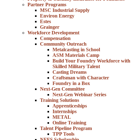
Partner Programs
MSC Industrial Supply
Environ Energy
Estes
Grainger
Workforce Development
Compensation
Community Outreach
Metalcasting in School
ASM Materials Camp
Build Your Foundry Workforce with
Skilled Military Talent
Casting Dreams
Craftsman with Character
Foundry in a Box
Next-Gen Committee
Next-Gen Webinar Series
Training Solutions
Apprenticeships
Internships
METAL
Online Training
Talent Pipeline Program
TPP Tools
NFFS Scholarship