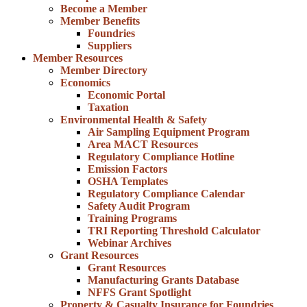
Become a Member
Member Benefits
Foundries
Suppliers
Member Resources
Member Directory
Economics
Economic Portal
Taxation
Environmental Health & Safety
Air Sampling Equipment Program
Area MACT Resources
Regulatory Compliance Hotline
Emission Factors
OSHA Templates
Regulatory Compliance Calendar
Safety Audit Program
Training Programs
TRI Reporting Threshold Calculator
Webinar Archives
Grant Resources
Grant Resources
Manufacturing Grants Database
NFFS Grant Spotlight
Property & Casualty Insurance for Foundries