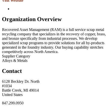
Visit Website
Organization Overview
Recovered Asset Management (RAM) is a full service scrap metal
recycling company that specializes in the recovery of copper, brass,
and bronze specifically from industrial processes. We develop
specialized scrap programs to provide solutions for all by-products
generated in the foundry industry. Our buying capability stretches
competitively across North America.
Supplier Category
Alloys & Metals
Contact
6128 Beckley Dr. North
#1034
Battle Creek, MI 49014
United States
847.299.0950