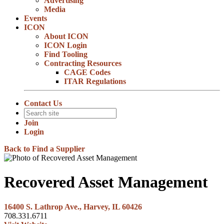
Advertising
Media
Events
ICON
About ICON
ICON Login
Find Tooling
Contracting Resources
CAGE Codes
ITAR Regulations
Contact Us
Join
Login
Back to Find a Supplier
Recovered Asset Management
16400 S. Lathrop Ave., Harvey, IL 60426
708.331.6711