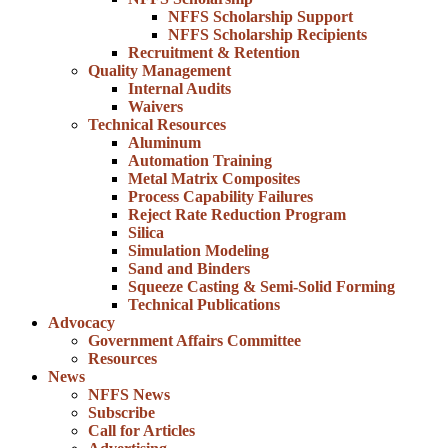
NFFS Scholarship Support
NFFS Scholarship Recipients
Recruitment & Retention
Quality Management
Internal Audits
Waivers
Technical Resources
Aluminum
Automation Training
Metal Matrix Composites
Process Capability Failures
Reject Rate Reduction Program
Silica
Simulation Modeling
Sand and Binders
Squeeze Casting & Semi-Solid Forming
Technical Publications
Advocacy
Government Affairs Committee
Resources
News
NFFS News
Subscribe
Call for Articles