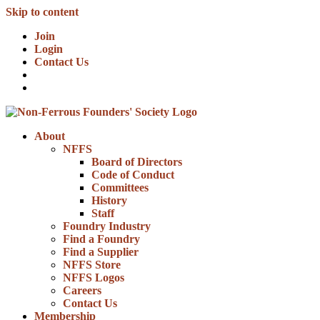
Skip to content
Join
Login
Contact Us
About
NFFS
Board of Directors
Code of Conduct
Committees
History
Staff
Foundry Industry
Find a Foundry
Find a Supplier
NFFS Store
NFFS Logos
Careers
Contact Us
Membership