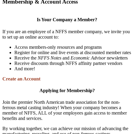
Membership & Account Access
Is Your Company a Member?
If you are an employee of a NFFS member company, we invite you
to set up an online account to:
Access members-only resources and programs
Register for online and live events at discounted member rates
Receive the
NFFS Notes
and
Economic Advisor
newsletters
Receive discounts through NFFS affinity partner vendors
And more!
Create an Account
Applying for Membership?
Join the premier North American trade association for the non-
ferrous metal casting industry! When your company becomes a
member of NFFS, ALL of your employees gain access to member
benefits and services.
By working together, we can achieve our mission of advancing the
manufacturing, recycling, and use of non-ferrous castings.