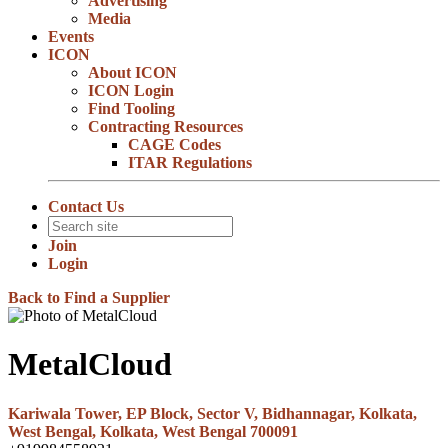
Advertising
Media
Events
ICON
About ICON
ICON Login
Find Tooling
Contracting Resources
CAGE Codes
ITAR Regulations
Contact Us
Join
Login
Back to Find a Supplier
MetalCloud
Kariwala Tower, EP Block, Sector V, Bidhannagar, Kolkata,
West Bengal, Kolkata, West Bengal 700091