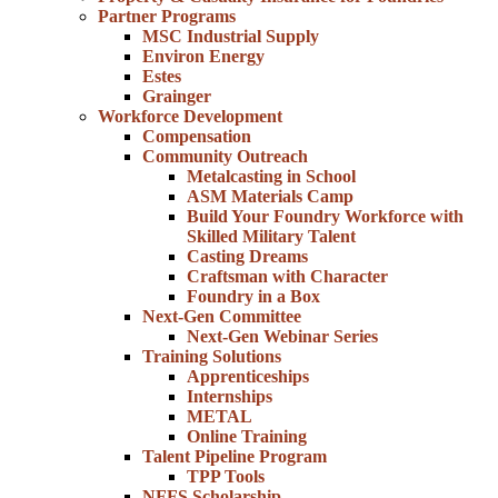
Partner Programs
MSC Industrial Supply
Environ Energy
Estes
Grainger
Workforce Development
Compensation
Community Outreach
Metalcasting in School
ASM Materials Camp
Build Your Foundry Workforce with
Skilled Military Talent
Casting Dreams
Craftsman with Character
Foundry in a Box
Next-Gen Committee
Next-Gen Webinar Series
Training Solutions
Apprenticeships
Internships
METAL
Online Training
Talent Pipeline Program
TPP Tools
NFFS Scholarship