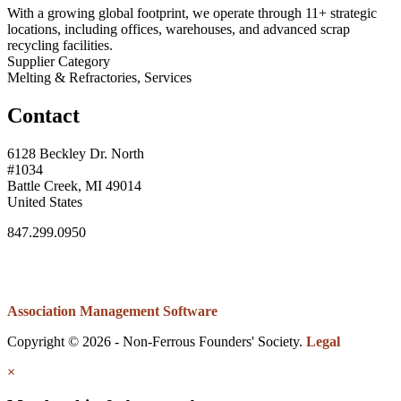
With a growing global footprint, we operate through 11+ strategic
locations, including offices, warehouses, and advanced scrap
recycling facilities.
Supplier Category
Melting & Refractories, Services
Contact
6128 Beckley Dr. North
#1034
Battle Creek, MI 49014
United States
847.299.0950
Association Management Software
Copyright © 2026 - Non-Ferrous Founders' Society.
Legal
×