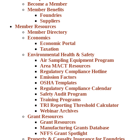
Become a Member
Member Benefits
Foundries
Suppliers
Member Resources
Member Directory
Economics
Economic Portal
Taxation
Environmental Health & Safety
Air Sampling Equipment Program
Area MACT Resources
Regulatory Compliance Hotline
Emission Factors
OSHA Templates
Regulatory Compliance Calendar
Safety Audit Program
Training Programs
TRI Reporting Threshold Calculator
Webinar Archives
Grant Resources
Grant Resources
Manufacturing Grants Database
NFFS Grant Spotlight
Property & Casualty Insurance for Foundries