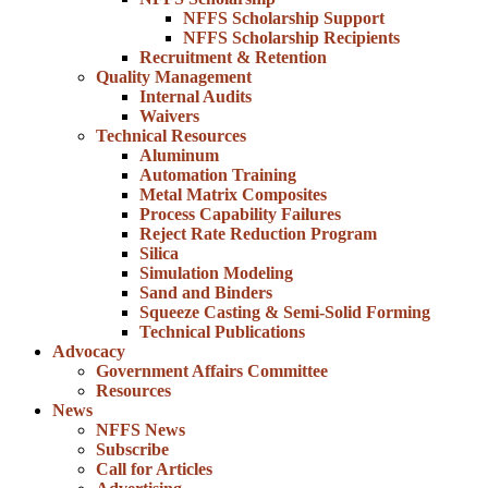
NFFS Scholarship Support
NFFS Scholarship Recipients
Recruitment & Retention
Quality Management
Internal Audits
Waivers
Technical Resources
Aluminum
Automation Training
Metal Matrix Composites
Process Capability Failures
Reject Rate Reduction Program
Silica
Simulation Modeling
Sand and Binders
Squeeze Casting & Semi-Solid Forming
Technical Publications
Advocacy
Government Affairs Committee
Resources
News
NFFS News
Subscribe
Call for Articles