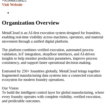
+919984558921
Visit Website
Organization Overview
MetalCloud is an AI-first execution system designed for foundries,
enabling real-time visibility across machines, operators, and material
movement through a unified digital platform.
The platform combines verified execution, automated process
validation, IoT integration, shopfloor interfaces, and AI-driven
insights to help monitor production parameters, improve process
consistency, and support faster operational decision-making.
Entrusted by 250+ foundries globally, MetalCloud brings together
fragmented manufacturing data systems into a connected execution
ecosystem for modern foundry operations.
Our Vision
To build the intelligent control layer for global manufacturing, where
every foundry operates with complete visibility, verified execution,
and predictable outcomes.