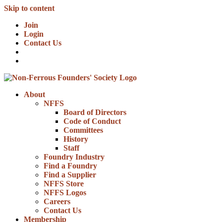
Skip to content
Join
Login
Contact Us
About
NFFS
Board of Directors
Code of Conduct
Committees
History
Staff
Foundry Industry
Find a Foundry
Find a Supplier
NFFS Store
NFFS Logos
Careers
Contact Us
Membership