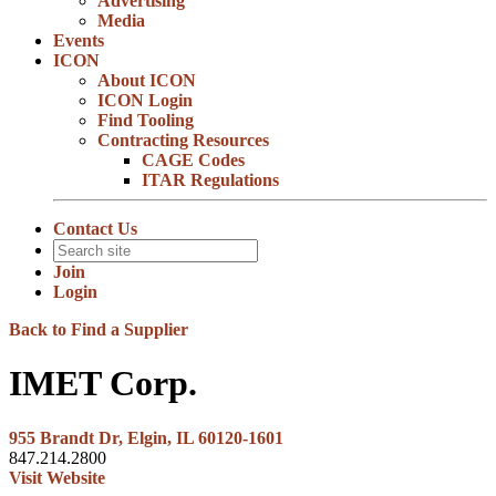
Advertising
Media
Events
ICON
About ICON
ICON Login
Find Tooling
Contracting Resources
CAGE Codes
ITAR Regulations
Contact Us
Join
Login
Back to Find a Supplier
IMET Corp.
955 Brandt Dr, Elgin, IL 60120-1601
847.214.2800
Visit Website