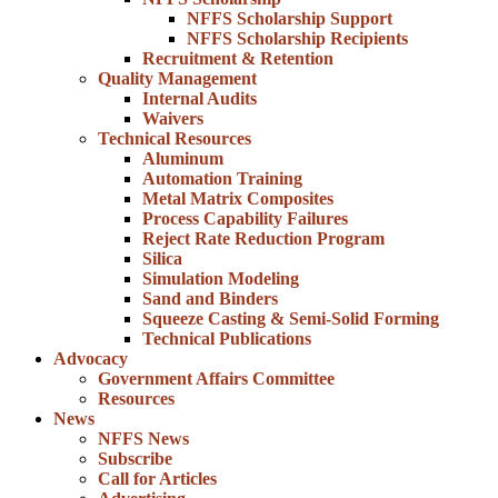
NFFS Scholarship Support
NFFS Scholarship Recipients
Recruitment & Retention
Quality Management
Internal Audits
Waivers
Technical Resources
Aluminum
Automation Training
Metal Matrix Composites
Process Capability Failures
Reject Rate Reduction Program
Silica
Simulation Modeling
Sand and Binders
Squeeze Casting & Semi-Solid Forming
Technical Publications
Advocacy
Government Affairs Committee
Resources
News
NFFS News
Subscribe
Call for Articles