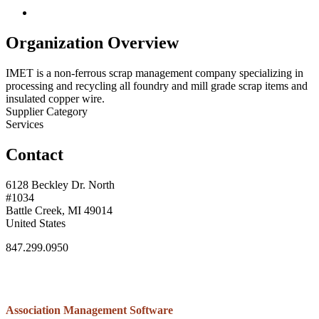
Organization Overview
IMET is a non-ferrous scrap management company specializing in
processing and recycling all foundry and mill grade scrap items and
insulated copper wire.
Supplier Category
Services
Contact
6128 Beckley Dr. North
#1034
Battle Creek, MI 49014
United States
847.299.0950
Association Management Software