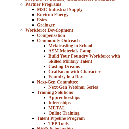
Partner Programs
MSC Industrial Supply
Environ Energy
Estes
Grainger
Workforce Development
Compensation
Community Outreach
Metalcasting in School
ASM Materials Camp
Build Your Foundry Workforce with
Skilled Military Talent
Casting Dreams
Craftsman with Character
Foundry in a Box
Next-Gen Committee
Next-Gen Webinar Series
Training Solutions
Apprenticeships
Internships
METAL
Online Training
Talent Pipeline Program
TPP Tools
NFFS Scholarship