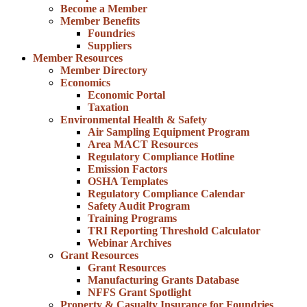
Become a Member
Member Benefits
Foundries
Suppliers
Member Resources
Member Directory
Economics
Economic Portal
Taxation
Environmental Health & Safety
Air Sampling Equipment Program
Area MACT Resources
Regulatory Compliance Hotline
Emission Factors
OSHA Templates
Regulatory Compliance Calendar
Safety Audit Program
Training Programs
TRI Reporting Threshold Calculator
Webinar Archives
Grant Resources
Grant Resources
Manufacturing Grants Database
NFFS Grant Spotlight
Property & Casualty Insurance for Foundries