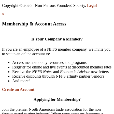
Copyright © 2026 - Non-Ferrous Founders' Society.
Legal
×
Membership & Account Access
Is Your Company a Member?
If you are an employee of a NFFS member company, we invite you
to set up an online account to:
Access members-only resources and programs
Register for online and live events at discounted member rates
Receive the
NFFS Notes
and
Economic Advisor
newsletters
Receive discounts through NFFS affinity partner vendors
And more!
Create an Account
Applying for Membership?
Join the premier North American trade association for the non-
ferrous metal casting industry! When your company becomes a