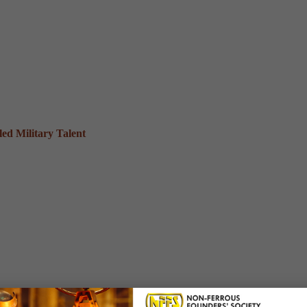
ed Military Talent