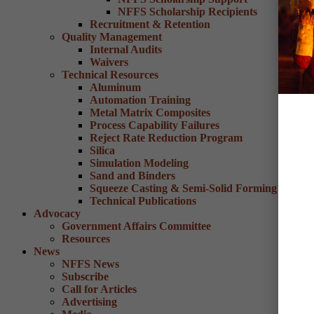
NFFS Scholarship Recipients
Recruitment & Retention
Quality Management
Internal Audits
Waivers
Technical Resources
Aluminum
Automation Training
Metal Matrix Composites
Process Capability Failures
Reject Rate Reduction Program
Silica
Simulation Modeling
Sand and Binders
Squeeze Casting & Semi-Solid Forming
Technical Publications
Advocacy
Government Affairs Committee
Resources
News
NFFS News
Subscribe
Call for Articles
Advertising