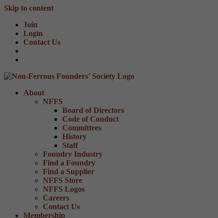
Skip to content
Join
Login
Contact Us
About
NFFS
Board of Directors
Code of Conduct
Committees
History
Staff
Foundry Industry
Find a Foundry
Find a Supplier
NFFS Store
NFFS Logos
Careers
Contact Us
Membership