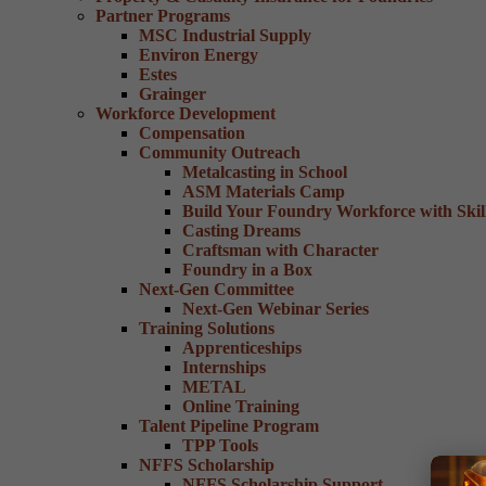
Partner Programs
MSC Industrial Supply
Environ Energy
Estes
Grainger
Workforce Development
Compensation
Community Outreach
Metalcasting in School
ASM Materials Camp
Build Your Foundry Workforce with Skill
Casting Dreams
Craftsman with Character
Foundry in a Box
Next-Gen Committee
Next-Gen Webinar Series
Training Solutions
Apprenticeships
Internships
METAL
Online Training
Talent Pipeline Program
TPP Tools
NFFS Scholarship
NFFS Scholarship Support