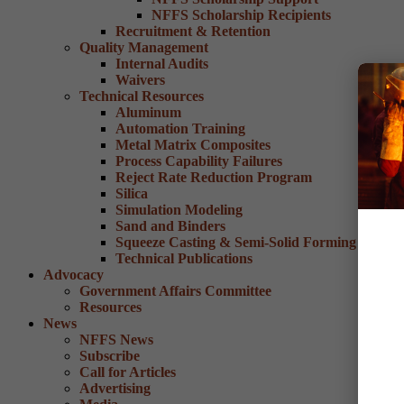
NFFS Scholarship Recipients
Recruitment & Retention
Quality Management
Internal Audits
Waivers
Technical Resources
Aluminum
Automation Training
Metal Matrix Composites
Process Capability Failures
Reject Rate Reduction Program
Silica
Simulation Modeling
Sand and Binders
Squeeze Casting & Semi-Solid Forming
Technical Publications
Advocacy
Government Affairs Committee
Resources
News
NFFS News
Subscribe
Call for Articles
Advertising