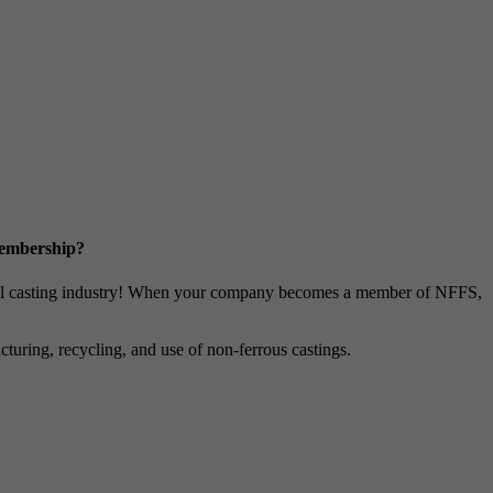
Membership?
metal casting industry! When your company becomes a member of NFFS,
uring, recycling, and use of non-ferrous castings.