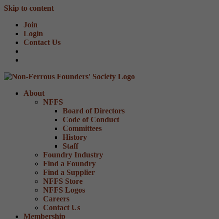
Skip to content
Join
Login
Contact Us
About
NFFS
Board of Directors
Code of Conduct
Committees
History
Staff
Foundry Industry
Find a Foundry
Find a Supplier
NFFS Store
NFFS Logos
Careers
Contact Us
Membership