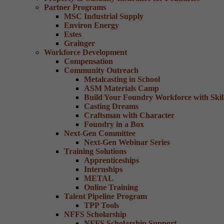
Partner Programs
MSC Industrial Supply
Environ Energy
Estes
Grainger
Workforce Development
Compensation
Community Outreach
Metalcasting in School
ASM Materials Camp
Build Your Foundry Workforce with Skill
Casting Dreams
Craftsman with Character
Foundry in a Box
Next-Gen Committee
Next-Gen Webinar Series
Training Solutions
Apprenticeships
Internships
METAL
Online Training
Talent Pipeline Program
TPP Tools
NFFS Scholarship
NFFS Scholarship Support