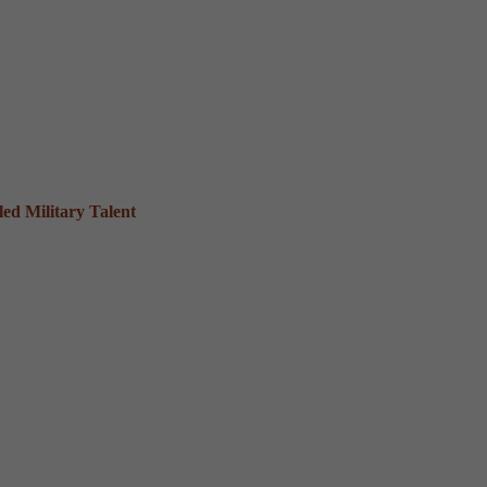
ed Military Talent