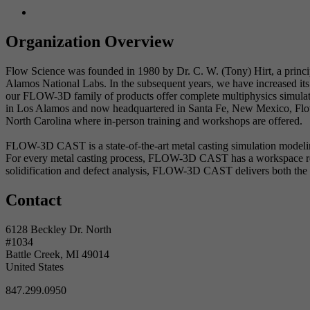
Organization Overview
Flow Science was founded in 1980 by Dr. C. W. (Tony) Hirt, a princ
Alamos National Labs. In the subsequent years, we have increased its 
our FLOW-3D family of products offer complete multiphysics simulatio
in Los Alamos and now headquartered in Santa Fe, New Mexico, Flow 
North Carolina where in-person training and workshops are offered.
FLOW-3D CAST is a state-of-the-art metal casting simulation modeling
For every metal casting process, FLOW-3D CAST has a workspace ready
solidification and defect analysis, FLOW-3D CAST delivers both the t
Contact
6128 Beckley Dr. North
#1034
Battle Creek, MI 49014
United States
847.299.0950