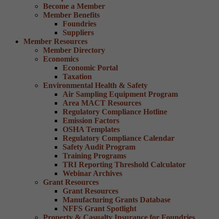
Become a Member
Member Benefits
Foundries
Suppliers
Member Resources
Member Directory
Economics
Economic Portal
Taxation
Environmental Health & Safety
Air Sampling Equipment Program
Area MACT Resources
Regulatory Compliance Hotline
Emission Factors
OSHA Templates
Regulatory Compliance Calendar
Safety Audit Program
Training Programs
TRI Reporting Threshold Calculator
Webinar Archives
Grant Resources
Grant Resources
Manufacturing Grants Database
NFFS Grant Spotlight
Property & Casualty Insurance for Foundries