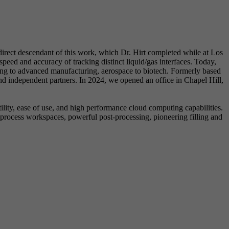
rect descendant of this work, which Dr. Hirt completed while at Los
eed and accuracy of tracking distinct liquid/gas interfaces. Today,
ring to advanced manufacturing, aerospace to biotech. Formerly based
 independent partners. In 2024, we opened an office in Chapel Hill,
lity, ease of use, and high performance cloud computing capabilities.
rocess workspaces, powerful post-processing, pioneering filling and