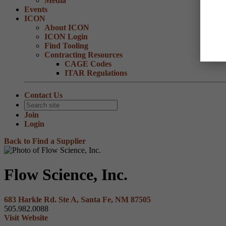
Media
Events
ICON
About ICON
ICON Login
Find Tooling
Contracting Resources
CAGE Codes
ITAR Regulations
Contact Us
Join
Login
Back to Find a Supplier
Flow Science, Inc.
683 Harkle Rd. Ste A, Santa Fe, NM 87505
505.982.0088
Visit Website