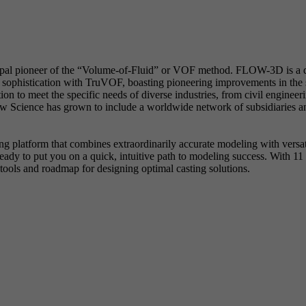
ipal pioneer of the “Volume-of-Fluid” or VOF method. FLOW-3D is a di
sophistication with TruVOF, boasting pioneering improvements in the sp
n to meet the specific needs of diverse industries, from civil enginee
Science has grown to include a worldwide network of subsidiaries and
 platform that combines extraordinarily accurate modeling with versati
 to put you on a quick, intuitive path to modeling success. With 11 p
ools and roadmap for designing optimal casting solutions.