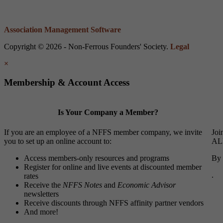
Association Management Software
Copyright © 2026 - Non-Ferrous Founders' Society.
Legal
×
Membership & Account Access
Is Your Company a Member?
If you are an employee of a NFFS member company, we invite
Joi
you to set up an online account to:
ALL
Access members-only resources and programs
By 
Register for online and live events at discounted member
.
rates
Receive the
NFFS Notes
and
Economic Advisor
newsletters
Receive discounts through NFFS affinity partner vendors
And more!