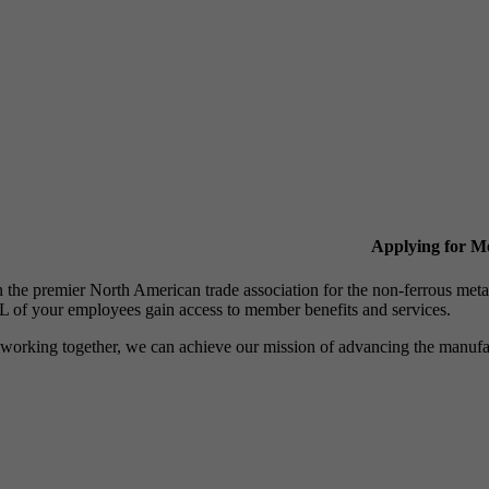
Applying for 
n the premier North American trade association for the non-ferrous 
 of your employees gain access to member benefits and services.
working together, we can achieve our mission of advancing the manufact