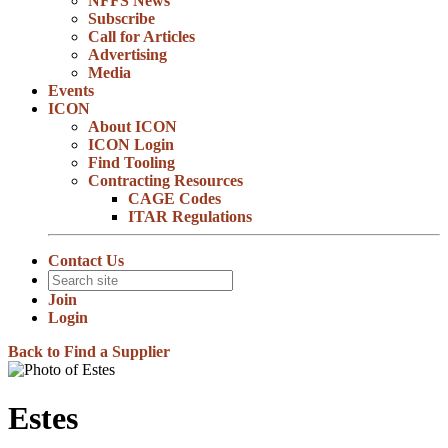
NFFS News
Subscribe
Call for Articles
Advertising
Media
Events
ICON
About ICON
ICON Login
Find Tooling
Contracting Resources
CAGE Codes
ITAR Regulations
Contact Us
Join
Login
Back to Find a Supplier
Estes