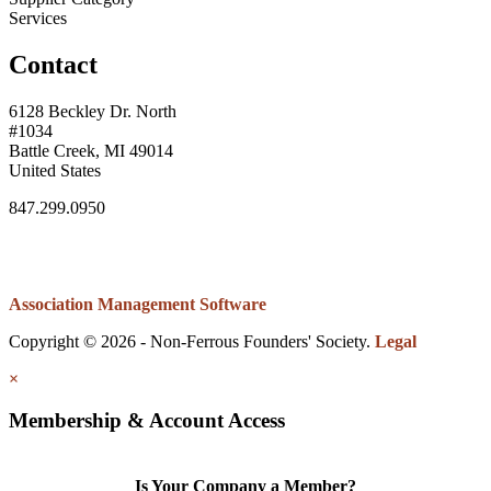
Services
Contact
6128 Beckley Dr. North
#1034
Battle Creek, MI 49014
United States
847.299.0950
Association Management Software
Copyright © 2026 - Non-Ferrous Founders' Society.
Legal
×
Membership & Account Access
Is Your Company a Member?