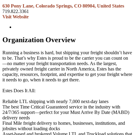
630 Pony Lane, Colorado Springs, CO 80904, United States
719.822.3361
Visit Website
Organization Overview
Running a business is hard, but shipping your freight shouldn’t have
to be. That’s why Estes is proud to be the carrier you can count on
—no matter your freight transportation needs. As the largest,
privately owned freight carrier in North America, Estes has the
capacity, resources, footprint, and expertise to get your freight where
it needs to go, when it needs to get there.
Estes Does It All:
Reliable LTL shipping with nearly 7,000 next-day lanes
The best Time Critical Guaranteed service in the industry with
24/7/365 support—perfect for your Must Arrive By Date (MABD)
delivery needs
Final Mile freight delivery to homes, businesses, institutions, and
jobsites without loading docks
Asset-based and brokered Volume LTL and Truckload solutions that