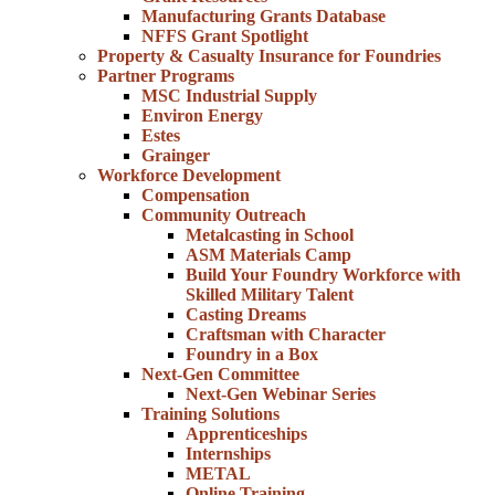
Manufacturing Grants Database
NFFS Grant Spotlight
Property & Casualty Insurance for Foundries
Partner Programs
MSC Industrial Supply
Environ Energy
Estes
Grainger
Workforce Development
Compensation
Community Outreach
Metalcasting in School
ASM Materials Camp
Build Your Foundry Workforce with
Skilled Military Talent
Casting Dreams
Craftsman with Character
Foundry in a Box
Next-Gen Committee
Next-Gen Webinar Series
Training Solutions
Apprenticeships
Internships
METAL
Online Training