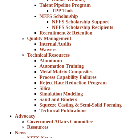
Talent Pipeline Program
TPP Tools
NFFS Scholarship
NFFS Scholarship Support
NFFS Scholarship Recipients
Recruitment & Retention
Quality Management
Internal Audits
Waivers
Technical Resources
Aluminum
Automation Training
Metal Matrix Composites
Process Capability Failures
Reject Rate Reduction Program
Silica
Simulation Modeling
Sand and Binders
Squeeze Casting & Semi-Solid Forming
Technical Publications
Advocacy
Government Affairs Committee
Resources
News