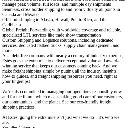
manage peak volume, full loads, and multiple day shipments
Seamless, cross-border shipping to and from virtually all points in
Canada and Mexico
Offshore shipping to Alaska, Hawaii, Puerto Rico, and the
Caribbean
Global Freight Forwarding with worldwide coverage and reliable,
specialized LTL services like trade show transportation
Custom Shipping and Logistics solutions, including dedicated
services, dedicated flatbed trucks, supply chain management, and
more
As a debt-free company with nearly a century of industry expertise,
Estes goes the extra mile to deliver exceptional value and award-
winning service that keeps our customers coming back. And we
make freight shipping simple by putting all the industry insights,
how-to guides, and freight shipping resources you need, right at
your fingertips!
We're also committed to managing our operations responsibly now
and for the future, which means taking good care of our customers,
our communities, and the planet. See our eco-friendly freight
shipping practices.
At Estes, going the extra mile isn’t just what we do—it’s who we
are.
Supplier Category