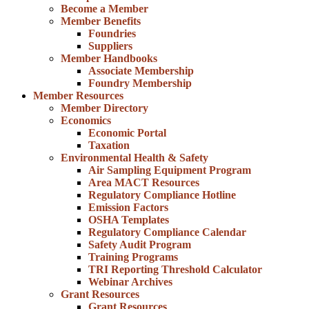
Become a Member
Member Benefits
Foundries
Suppliers
Member Handbooks
Associate Membership
Foundry Membership
Member Resources
Member Directory
Economics
Economic Portal
Taxation
Environmental Health & Safety
Air Sampling Equipment Program
Area MACT Resources
Regulatory Compliance Hotline
Emission Factors
OSHA Templates
Regulatory Compliance Calendar
Safety Audit Program
Training Programs
TRI Reporting Threshold Calculator
Webinar Archives
Grant Resources
Grant Resources