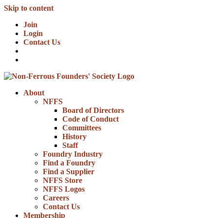
Skip to content
Join
Login
Contact Us
About
NFFS
Board of Directors
Code of Conduct
Committees
History
Staff
Foundry Industry
Find a Foundry
Find a Supplier
NFFS Store
NFFS Logos
Careers
Contact Us
Membership