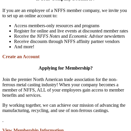
If you are an employee of a NFFS member company, we invite you
to set up an online account to:
Access members-only resources and programs
Register for online and live events at discounted member rates
Receive the
NFFS Notes
and
Economic Advisor
newsletters
Receive discounts through NFFS affinity partner vendors
And more!
Create an Account
Applying for Membership?
Join the premier North American trade association for the non-
ferrous metal casting industry! When your company becomes a
member of NFFS, ALL of your employees gain access to member
benefits and services.
By working together, we can achieve our mission of advancing the
manufacturing, recycling, and use of non-ferrous castings.
.
View Membership Information