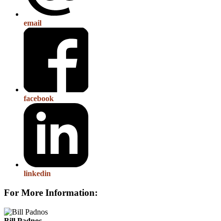
email
facebook
linkedin
For More Information:
Bill Padnos