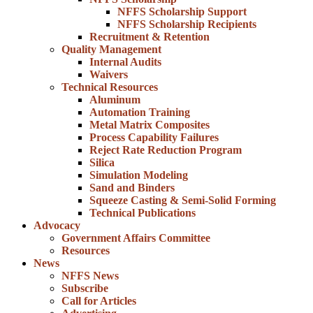
NFFS Scholarship Support
NFFS Scholarship Recipients
Recruitment & Retention
Quality Management
Internal Audits
Waivers
Technical Resources
Aluminum
Automation Training
Metal Matrix Composites
Process Capability Failures
Reject Rate Reduction Program
Silica
Simulation Modeling
Sand and Binders
Squeeze Casting & Semi-Solid Forming
Technical Publications
Advocacy
Government Affairs Committee
Resources
News
NFFS News
Subscribe
Call for Articles