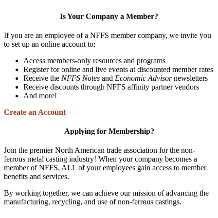
Is Your Company a Member?
If you are an employee of a NFFS member company, we invite you
to set up an online account to:
Access members-only resources and programs
Register for online and live events at discounted member rates
Receive the
NFFS Notes
and
Economic Advisor
newsletters
Receive discounts through NFFS affinity partner vendors
And more!
Create an Account
Applying for Membership?
Join the premier North American trade association for the non-
ferrous metal casting industry! When your company becomes a
member of NFFS, ALL of your employees gain access to member
benefits and services.
By working together, we can achieve our mission of advancing the
manufacturing, recycling, and use of non-ferrous castings.