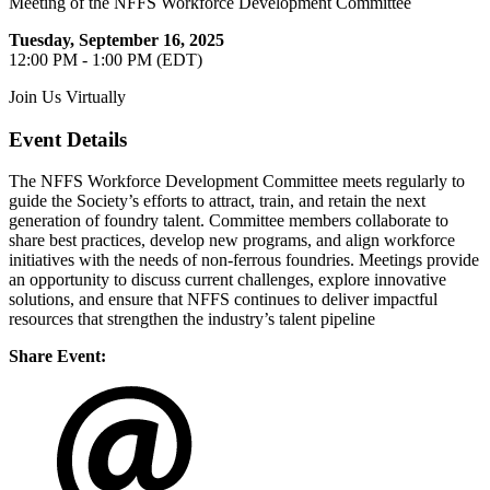
Meeting of the NFFS Workforce Development Committee
Tuesday, September 16, 2025
12:00 PM - 1:00 PM (EDT)
Join Us Virtually
Event Details
The NFFS Workforce Development Committee meets regularly to
guide the Society’s efforts to attract, train, and retain the next
generation of foundry talent. Committee members collaborate to
share best practices, develop new programs, and align workforce
initiatives with the needs of non-ferrous foundries. Meetings provide
an opportunity to discuss current challenges, explore innovative
solutions, and ensure that NFFS continues to deliver impactful
resources that strengthen the industry’s talent pipeline
Share Event: