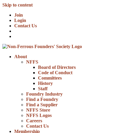
Skip to content
Join
Login
Contact Us
About
NFFS
Board of Directors
Code of Conduct
Committees
History
Staff
Foundry Industry
Find a Foundry
Find a Supplier
NFFS Store
NFFS Logos
Careers
Contact Us
Membership