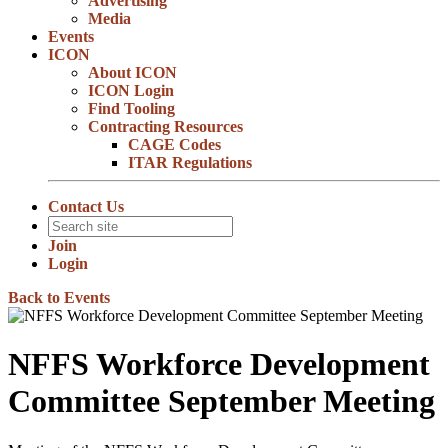
Advertising
Media
Events
ICON
About ICON
ICON Login
Find Tooling
Contracting Resources
CAGE Codes
ITAR Regulations
Contact Us
Join
Login
Back to Events
NFFS Workforce Development
Committee September Meeting