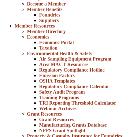
Become a Member
Member Benefits
Foundries
Suppliers
Member Resources
Member Directory
Economics
Economic Portal
Taxation
Environmental Health & Safety
Air Sampling Equipment Program
Area MACT Resources
Regulatory Compliance Hotline
Emission Factors
OSHA Templates
Regulatory Compliance Calendar
Safety Audit Program
Training Programs
TRI Reporting Threshold Calculator
Webinar Archives
Grant Resources
Grant Resources
Manufacturing Grants Database
NFFS Grant Spotlight
Property & Casualty Insurance for Foundries