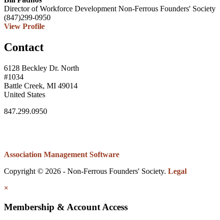
Director of Workforce Development
Non-Ferrous Founders' Society
(847)299-0950
View Profile
Contact
6128 Beckley Dr. North
#1034
Battle Creek, MI 49014
United States
847.299.0950
Association Management Software
Copyright © 2026 - Non-Ferrous Founders' Society.
Legal
×
Membership & Account Access