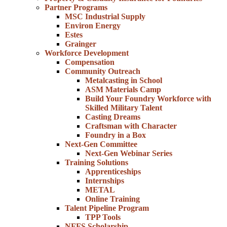
Partner Programs
MSC Industrial Supply
Environ Energy
Estes
Grainger
Workforce Development
Compensation
Community Outreach
Metalcasting in School
ASM Materials Camp
Build Your Foundry Workforce with
Skilled Military Talent
Casting Dreams
Craftsman with Character
Foundry in a Box
Next-Gen Committee
Next-Gen Webinar Series
Training Solutions
Apprenticeships
Internships
METAL
Online Training
Talent Pipeline Program
TPP Tools
NFFS Scholarship