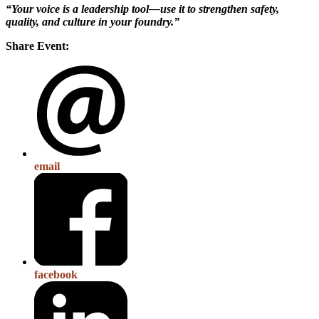
“Your voice is a leadership tool—use it to strengthen safety,
quality, and culture in your foundry.”
Share Event:
email
facebook