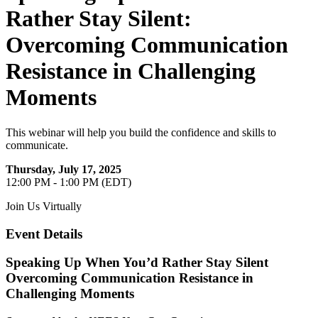
Rather Stay Silent:
Overcoming Communication
Resistance in Challenging
Moments
This webinar will help you build the confidence and skills to
communicate.
Thursday, July 17, 2025
12:00 PM - 1:00 PM (EDT)
Join Us Virtually
Event Details
Speaking Up When You’d Rather Stay Silent
Overcoming Communication Resistance in
Challenging Moments