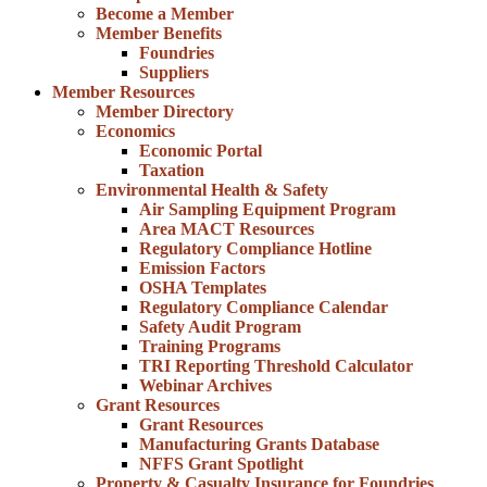
Become a Member
Member Benefits
Foundries
Suppliers
Member Resources
Member Directory
Economics
Economic Portal
Taxation
Environmental Health & Safety
Air Sampling Equipment Program
Area MACT Resources
Regulatory Compliance Hotline
Emission Factors
OSHA Templates
Regulatory Compliance Calendar
Safety Audit Program
Training Programs
TRI Reporting Threshold Calculator
Webinar Archives
Grant Resources
Grant Resources
Manufacturing Grants Database
NFFS Grant Spotlight
Property & Casualty Insurance for Foundries