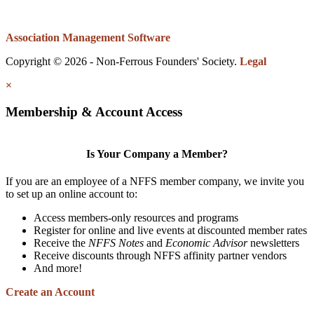
Association Management Software
Copyright © 2026 - Non-Ferrous Founders' Society.
Legal
×
Membership & Account Access
Is Your Company a Member?
If you are an employee of a NFFS member company, we invite you
to set up an online account to:
Access members-only resources and programs
Register for online and live events at discounted member rates
Receive the
NFFS Notes
and
Economic Advisor
newsletters
Receive discounts through NFFS affinity partner vendors
And more!
Create an Account