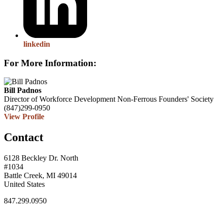
linkedin
For More Information:
Bill Padnos
Director of Workforce Development
Non-Ferrous Founders' Society
(847)299-0950
View Profile
Contact
6128 Beckley Dr. North
#1034
Battle Creek, MI 49014
United States
847.299.0950