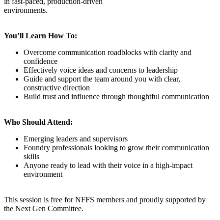
in fast-paced, production-driven
environments.
You’ll Learn How To:
Overcome communication roadblocks with clarity and
confidence
Effectively voice ideas and concerns to leadership
Guide and support the team around you with clear,
constructive direction
Build trust and influence through thoughtful communication
Who Should Attend:
Emerging leaders and supervisors
Foundry professionals looking to grow their communication
skills
Anyone ready to lead with their voice in a high-impact
environment
This session is free for NFFS members and proudly supported by
the Next Gen Committee.