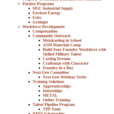
Partner Programs
MSC Industrial Supply
Environ Energy
Estes
Grainger
Workforce Development
Compensation
Community Outreach
Metalcasting in School
ASM Materials Camp
Build Your Foundry Workforce with
Skilled Military Talent
Casting Dreams
Craftsman with Character
Foundry in a Box
Next-Gen Committee
Next-Gen Webinar Series
Training Solutions
Apprenticeships
Internships
METAL
Online Training
Talent Pipeline Program
TPP Tools
NFFS Scholarship