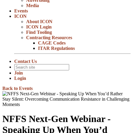
Advertising
Media
Events
ICON
About ICON
ICON Login
Find Tooling
Contracting Resources
CAGE Codes
ITAR Regulations
Contact Us
Join
Login
Back to Events
NFFS Next-Gen Webinar -
Speaking Up When You’d