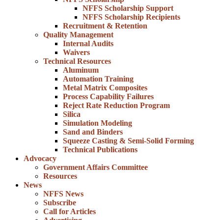
NFFS Scholarship Support
NFFS Scholarship Recipients
Recruitment & Retention
Quality Management
Internal Audits
Waivers
Technical Resources
Aluminum
Automation Training
Metal Matrix Composites
Process Capability Failures
Reject Rate Reduction Program
Silica
Simulation Modeling
Sand and Binders
Squeeze Casting & Semi-Solid Forming
Technical Publications
Advocacy
Government Affairs Committee
Resources
News
NFFS News
Subscribe
Call for Articles