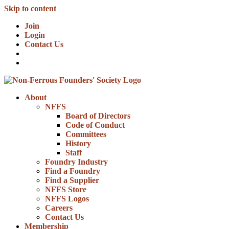
Skip to content
Join
Login
Contact Us
About
NFFS
Board of Directors
Code of Conduct
Committees
History
Staff
Foundry Industry
Find a Foundry
Find a Supplier
NFFS Store
NFFS Logos
Careers
Contact Us
Membership