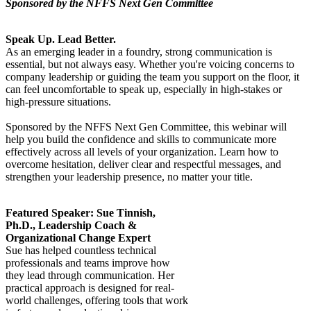
Sponsored by the NFFS Next Gen Committee
Speak Up. Lead Better.
As an emerging leader in a foundry, strong communication is
essential, but not always easy. Whether you're voicing concerns to
company leadership or guiding the team you support on the floor, it
can feel uncomfortable to speak up, especially in high-stakes or
high-pressure situations.
Sponsored by the NFFS Next Gen Committee, this webinar will
help you build the confidence and skills to communicate more
effectively across all levels of your organization. Learn how to
overcome hesitation, deliver clear and respectful messages, and
strengthen your leadership presence, no matter your title.
Featured Speaker: Sue Tinnish,
Ph.D., Leadership Coach &
Organizational Change Expert
Sue has helped countless technical
professionals and teams improve how
they lead through communication. Her
practical approach is designed for real-
world challenges, offering tools that work