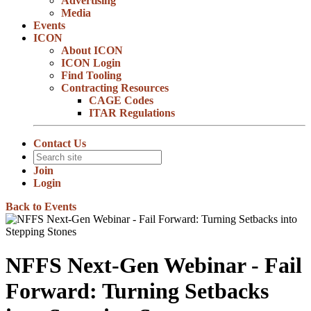
Advertising
Media
Events
ICON
About ICON
ICON Login
Find Tooling
Contracting Resources
CAGE Codes
ITAR Regulations
Contact Us
Join
Login
Back to Events
NFFS Next-Gen Webinar - Fail
Forward: Turning Setbacks