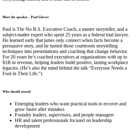
Meet the speaker - Paul Glover
Paul is The No B.S. Executive Coach, a master storyteller, and a
subject-matter expert who spent 25 years as a federal trial lawyer.
He learned early that juries only connect when facts become a
persuasive story, and he turned those courtroom storytelling
techniques into presentations and coaching that change behavior.
For 20 years he’s coached executives at organizations with up to
$1B in revenue, helping leaders build positive, lasting workplace
legacies. (He’s also the mind behind the talk “Everyone Needs a
Fool in Their Life.”)
Who should attend
Emerging leaders who want practical tools to recover and
grow faster after mistakes
Foundry leaders, supervisors, and people managers
HR and talent professionals focused on leadership
development