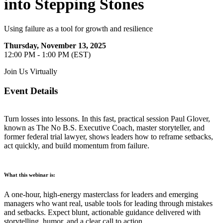
into Stepping Stones
Using failure as a tool for growth and resilience
Thursday, November 13, 2025
12:00 PM - 1:00 PM (EST)
Join Us Virtually
Event Details
Turn losses into lessons. In this fast, practical session Paul Glover,
known as The No B.S. Executive Coach, master storyteller, and
former federal trial lawyer, shows leaders how to reframe setbacks,
act quickly, and build momentum from failure.
What this webinar is:
A one-hour, high-energy masterclass for leaders and emerging
managers who want real, usable tools for leading through mistakes
and setbacks. Expect blunt, actionable guidance delivered with
storytelling, humor, and a clear call to action.