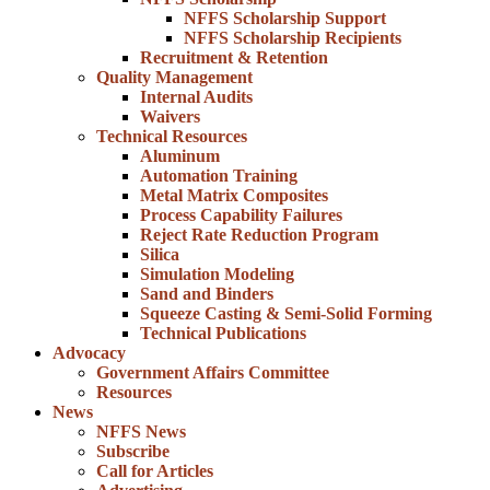
NFFS Scholarship Support
NFFS Scholarship Recipients
Recruitment & Retention
Quality Management
Internal Audits
Waivers
Technical Resources
Aluminum
Automation Training
Metal Matrix Composites
Process Capability Failures
Reject Rate Reduction Program
Silica
Simulation Modeling
Sand and Binders
Squeeze Casting & Semi-Solid Forming
Technical Publications
Advocacy
Government Affairs Committee
Resources
News
NFFS News
Subscribe
Call for Articles