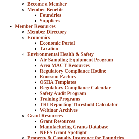
Become a Member
Member Benefits
Foundries
Suppliers
Member Resources
Member Directory
Economics
Economic Portal
Taxation
Environmental Health & Safety
Air Sampling Equipment Program
Area MACT Resources
Regulatory Compliance Hotline
Emission Factors
OSHA Templates
Regulatory Compliance Calendar
Safety Audit Program
Training Programs
TRI Reporting Threshold Calculator
Webinar Archives
Grant Resources
Grant Resources
Manufacturing Grants Database
NFFS Grant Spotlight
Property & Casualty Insurance for Foundries