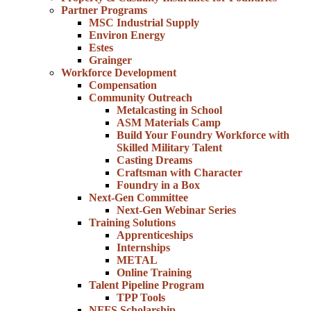
Partner Programs
MSC Industrial Supply
Environ Energy
Estes
Grainger
Workforce Development
Compensation
Community Outreach
Metalcasting in School
ASM Materials Camp
Build Your Foundry Workforce with
Skilled Military Talent
Casting Dreams
Craftsman with Character
Foundry in a Box
Next-Gen Committee
Next-Gen Webinar Series
Training Solutions
Apprenticeships
Internships
METAL
Online Training
Talent Pipeline Program
TPP Tools
NFFS Scholarship