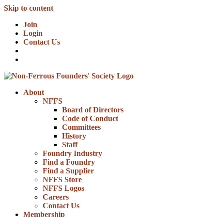
Skip to content
Join
Login
Contact Us
About
NFFS
Board of Directors
Code of Conduct
Committees
History
Staff
Foundry Industry
Find a Foundry
Find a Supplier
NFFS Store
NFFS Logos
Careers
Contact Us
Membership