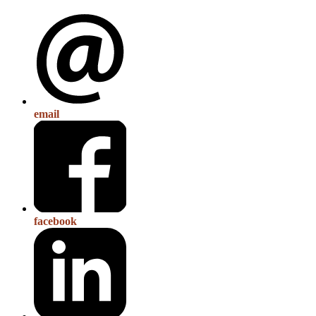
email
facebook