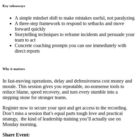
Key takeaways
A simple mindset shift to make mistakes useful, not paralyzing
A three-step framework to respond to setbacks and move
forward quickly
Storytelling techniques to reframe incidents and persuade your
team to act
Concrete coaching prompts you can use immediately with
direct reports
Why it matters
In fast-moving operations, delay and defensiveness cost money and
morale. This session gives you repeatable, no-nonsense tools to
reduce blame, speed recovery, and turn every stumble into a
stepping stone for stronger teams.
Register now to secure your spot and get access to the recording.
Don’t miss a session that’s equal parts tough love and practical
strategy, the kind of leadership training you’ll actually use on
Monday morning.
Share Event: