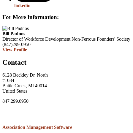
linkedin
For More Information:
Bill Padnos
Director of Workforce Development
Non-Ferrous Founders' Society
(847)299-0950
View Profile
Contact
6128 Beckley Dr. North
#1034
Battle Creek, MI 49014
United States
847.299.0950
Association Management Software