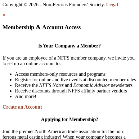
Copyright © 2026 - Non-Ferrous Founders' Society.
Legal
×
Membership & Account Access
Is Your Company a Member?
If you are an employee of a NFFS member company, we invite you
to set up an online account to:
Access members-only resources and programs
Register for online and live events at discounted member rates
Receive the
NFFS Notes
and
Economic Advisor
newsletters
Receive discounts through NFFS affinity partner vendors
And more!
Create an Account
Applying for Membership?
Join the premier North American trade association for the non-
ferrous metal casting industry! When your company becomes a