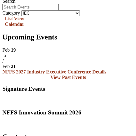
Search
Category
List View
Calendar
Upcoming Events
Feb
19
to
/
Feb
21
NFFS 2027 Industry Executive Conference
Details
View Past Events
Signature Events
NFFS Innovation Summit 2026