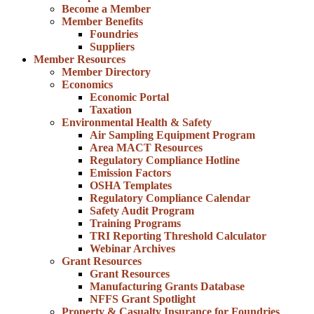
Become a Member
Member Benefits
Foundries
Suppliers
Member Resources
Member Directory
Economics
Economic Portal
Taxation
Environmental Health & Safety
Air Sampling Equipment Program
Area MACT Resources
Regulatory Compliance Hotline
Emission Factors
OSHA Templates
Regulatory Compliance Calendar
Safety Audit Program
Training Programs
TRI Reporting Threshold Calculator
Webinar Archives
Grant Resources
Grant Resources
Manufacturing Grants Database
NFFS Grant Spotlight
Property & Casualty Insurance for Foundries