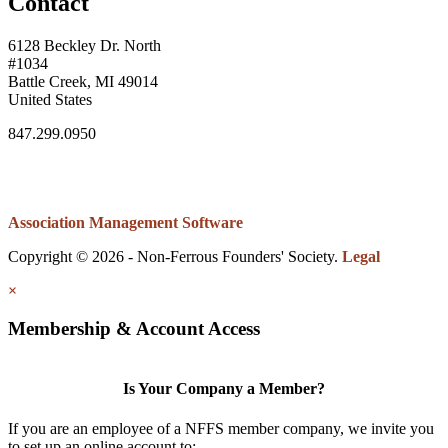
Contact
6128 Beckley Dr. North
#1034
Battle Creek, MI 49014
United States
847.299.0950
Association Management Software
Copyright © 2026 - Non-Ferrous Founders' Society.
Legal
×
Membership & Account Access
Is Your Company a Member?
If you are an employee of a NFFS member company, we invite you
to set up an online account to: