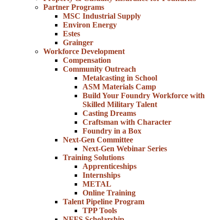
Partner Programs
MSC Industrial Supply
Environ Energy
Estes
Grainger
Workforce Development
Compensation
Community Outreach
Metalcasting in School
ASM Materials Camp
Build Your Foundry Workforce with
Skilled Military Talent
Casting Dreams
Craftsman with Character
Foundry in a Box
Next-Gen Committee
Next-Gen Webinar Series
Training Solutions
Apprenticeships
Internships
METAL
Online Training
Talent Pipeline Program
TPP Tools
NFFS Scholarship