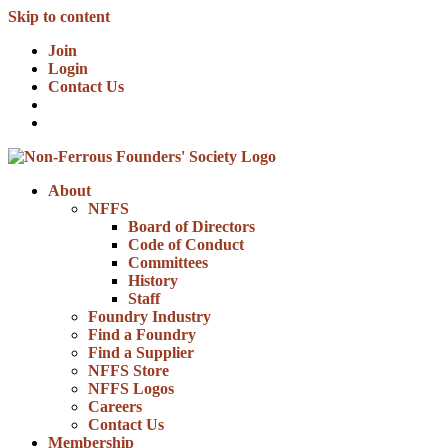
Skip to content
Join
Login
Contact Us
About
NFFS
Board of Directors
Code of Conduct
Committees
History
Staff
Foundry Industry
Find a Foundry
Find a Supplier
NFFS Store
NFFS Logos
Careers
Contact Us
Membership