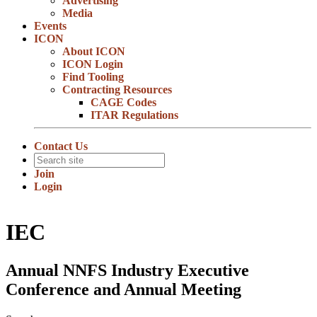
Advertising
Media
Events
ICON
About ICON
ICON Login
Find Tooling
Contracting Resources
CAGE Codes
ITAR Regulations
Contact Us
Join
Login
IEC
Annual NNFS Industry Executive
Conference and Annual Meeting