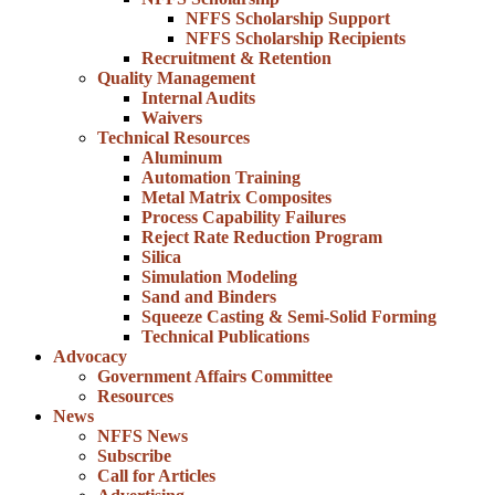
NFFS Scholarship Support
NFFS Scholarship Recipients
Recruitment & Retention
Quality Management
Internal Audits
Waivers
Technical Resources
Aluminum
Automation Training
Metal Matrix Composites
Process Capability Failures
Reject Rate Reduction Program
Silica
Simulation Modeling
Sand and Binders
Squeeze Casting & Semi-Solid Forming
Technical Publications
Advocacy
Government Affairs Committee
Resources
News
NFFS News
Subscribe
Call for Articles