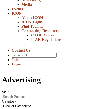
Advertising
Media
Events
ICON
About ICON
ICON Login
Find Tooling
Contracting Resources
CAGE Codes
ITAR Regulations
Contact Us
Join
Login
Advertising
Search
Category