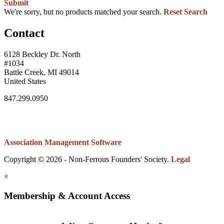
Submit
We're sorry, but no products matched your search.
Reset Search
Contact
6128 Beckley Dr. North
#1034
Battle Creek, MI 49014
United States
847.299.0950
Association Management Software
Copyright © 2026 - Non-Ferrous Founders' Society.
Legal
×
Membership & Account Access