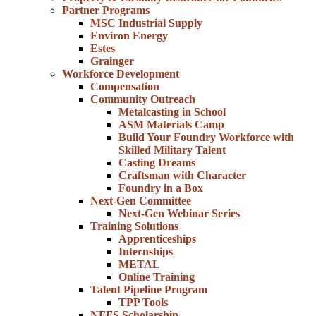
Partner Programs
MSC Industrial Supply
Environ Energy
Estes
Grainger
Workforce Development
Compensation
Community Outreach
Metalcasting in School
ASM Materials Camp
Build Your Foundry Workforce with
Skilled Military Talent
Casting Dreams
Craftsman with Character
Foundry in a Box
Next-Gen Committee
Next-Gen Webinar Series
Training Solutions
Apprenticeships
Internships
METAL
Online Training
Talent Pipeline Program
TPP Tools
NFFS Scholarship