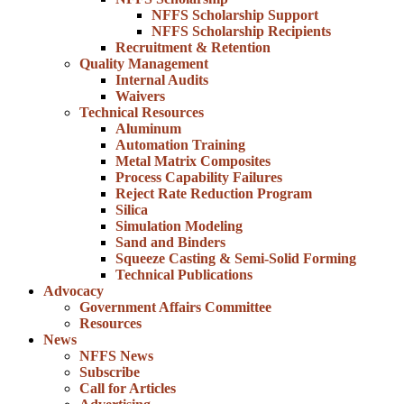
NFFS Scholarship Support
NFFS Scholarship Recipients
Recruitment & Retention
Quality Management
Internal Audits
Waivers
Technical Resources
Aluminum
Automation Training
Metal Matrix Composites
Process Capability Failures
Reject Rate Reduction Program
Silica
Simulation Modeling
Sand and Binders
Squeeze Casting & Semi-Solid Forming
Technical Publications
Advocacy
Government Affairs Committee
Resources
News
NFFS News
Subscribe
Call for Articles