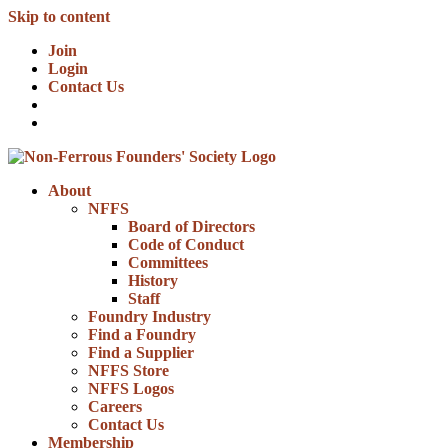
Skip to content
Join
Login
Contact Us
About
NFFS
Board of Directors
Code of Conduct
Committees
History
Staff
Foundry Industry
Find a Foundry
Find a Supplier
NFFS Store
NFFS Logos
Careers
Contact Us
Membership