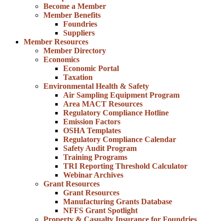
Become a Member
Member Benefits
Foundries
Suppliers
Member Resources
Member Directory
Economics
Economic Portal
Taxation
Environmental Health & Safety
Air Sampling Equipment Program
Area MACT Resources
Regulatory Compliance Hotline
Emission Factors
OSHA Templates
Regulatory Compliance Calendar
Safety Audit Program
Training Programs
TRI Reporting Threshold Calculator
Webinar Archives
Grant Resources
Grant Resources
Manufacturing Grants Database
NFFS Grant Spotlight
Property & Casualty Insurance for Foundries