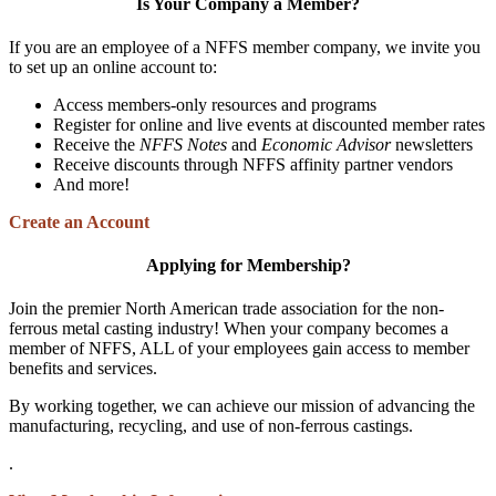
Is Your Company a Member?
If you are an employee of a NFFS member company, we invite you
to set up an online account to:
Access members-only resources and programs
Register for online and live events at discounted member rates
Receive the
NFFS Notes
and
Economic Advisor
newsletters
Receive discounts through NFFS affinity partner vendors
And more!
Create an Account
Applying for Membership?
Join the premier North American trade association for the non-
ferrous metal casting industry! When your company becomes a
member of NFFS, ALL of your employees gain access to member
benefits and services.
By working together, we can achieve our mission of advancing the
manufacturing, recycling, and use of non-ferrous castings.
.