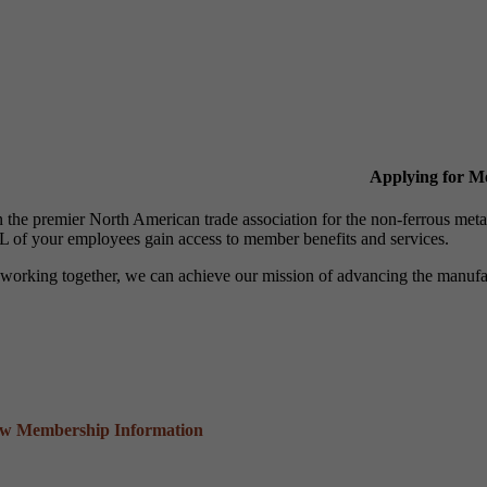
Applying for 
n the premier North American trade association for the non-ferrous 
 of your employees gain access to member benefits and services.
working together, we can achieve our mission of advancing the manufact
ew Membership Information