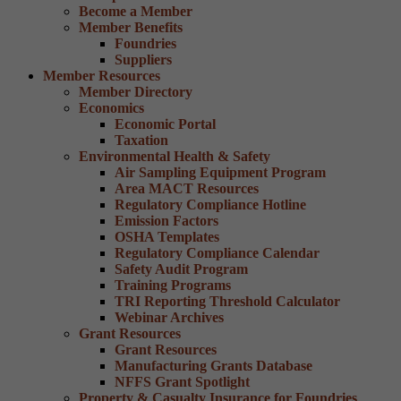
Become a Member
Member Benefits
Foundries
Suppliers
Member Resources
Member Directory
Economics
Economic Portal
Taxation
Environmental Health & Safety
Air Sampling Equipment Program
Area MACT Resources
Regulatory Compliance Hotline
Emission Factors
OSHA Templates
Regulatory Compliance Calendar
Safety Audit Program
Training Programs
TRI Reporting Threshold Calculator
Webinar Archives
Grant Resources
Grant Resources
Manufacturing Grants Database
NFFS Grant Spotlight
Property & Casualty Insurance for Foundries