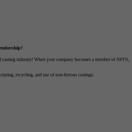
Membership?
metal casting industry! When your company becomes a member of NFFS,
uring, recycling, and use of non-ferrous castings.