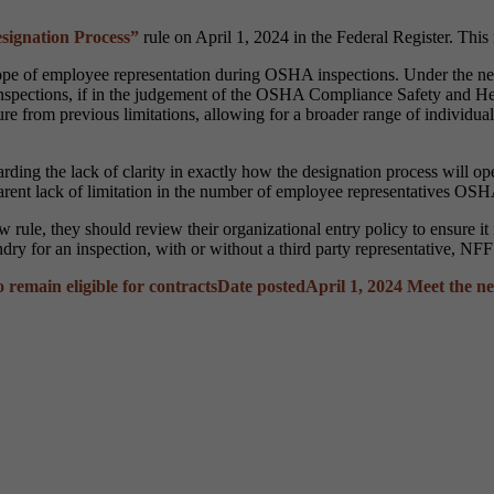
ignation Process”
rule on April 1, 2024 in the Federal Register. Thi
pe of employee representation during OSHA inspections. Under the ne
 inspections, if in the judgement of the OSHA Compliance Safety and 
ure from previous limitations, allowing for a broader range of individua
ng the lack of clarity in exactly how the designation process will opera
arent lack of limitation in the number of employee representatives OSH
 rule, they should review their organizational entry policy to ensure i
oundry for an inspection, with or without a third party representative,
remain eligible for contracts
Date posted
April 1, 2024
Meet the n