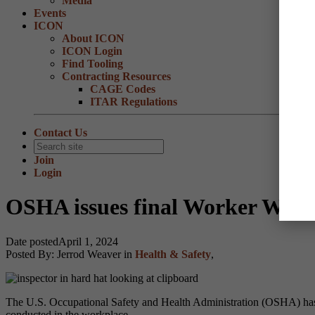
Media
Events
ICON
About ICON
ICON Login
Find Tooling
Contracting Resources
CAGE Codes
ITAR Regulations
Contact Us
Join
Login
OSHA issues final Worker Walka
Date posted
April 1, 2024
Posted By:
Jerrod Weaver
in
Health & Safety
,
The U.S. Occupational Safety and Health Administration (OSHA) has 
conducted in the workplace.