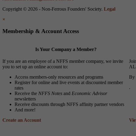
Copyright © 2026 - Non-Ferrous Founders' Society.
Legal
×
Membership & Account Access
Is Your Company a Member?
If you are an employee of a NFFS member company, we invite
Joi
you to set up an online account to:
ALL
Access members-only resources and programs
By 
Register for online and live events at discounted member
.
rates
Receive the
NFFS Notes
and
Economic Advisor
newsletters
Receive discounts through NFFS affinity partner vendors
And more!
Create an Account
Vi