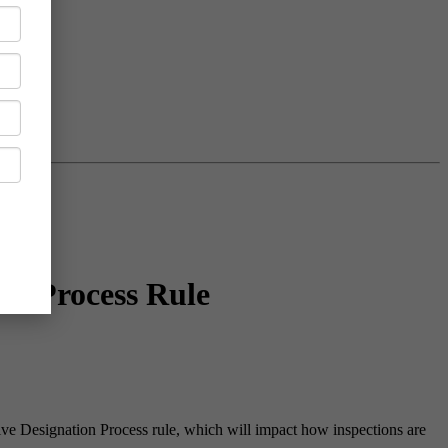
on Process Rule
e Designation Process rule, which will impact how inspections are