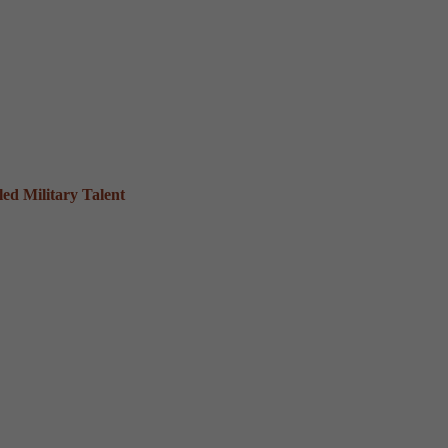
ed Military Talent