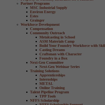
Partner Programs
MSC Industrial Supply
Environ Energy
Estes
Grainger
Workforce Development
Compensation
Community Outreach
Metalcasting in School
ASM Materials Camp
Build Your Foundry Workforce with Skill
Casting Dreams
Craftsman with Character
Foundry in a Box
Next-Gen Committee
Next-Gen Webinar Series
Training Solutions
Apprenticeships
Internships
METAL
Online Training
Talent Pipeline Program
TPP Tools
NFFS Scholarship
NFFS Scholarship Support