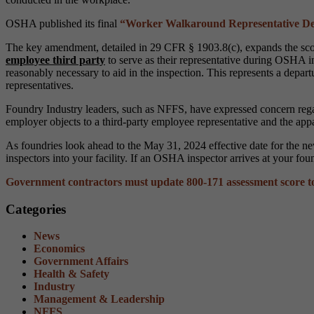
OSHA published its final
“Worker Walkaround Representative Des
The key amendment, detailed in 29 CFR § 1903.8(c), expands the sco
employee third party
to serve as their representative during OSHA
reasonably necessary to aid in the inspection. This represents a depart
representatives.
Foundry Industry leaders, such as NFFS, have expressed concern regardi
employer objects to a third-party employee representative and the app
As foundries look ahead to the May 31, 2024 effective date for the new
inspectors into your facility. If an OSHA inspector arrives at your f
Government contractors must update 800-171 assessment score to 
Categories
News
Economics
Government Affairs
Health & Safety
Industry
Management & Leadership
NFFS