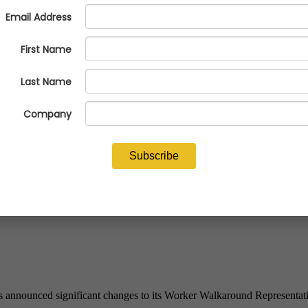
round Representative Designati
announced significant changes to its Worker Walkaround Representativ