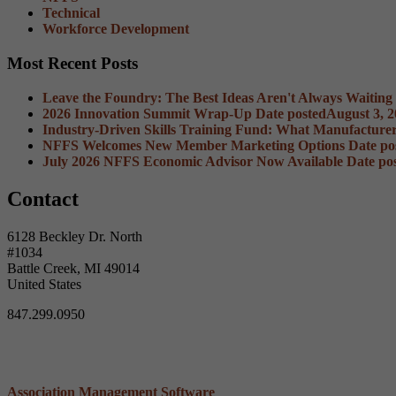
Technical
Workforce Development
Most Recent Posts
Leave the Foundry: The Best Ideas Aren't Always Waiting
2026 Innovation Summit Wrap-Up
Date posted
August 3, 
Industry-Driven Skills Training Fund: What Manufacture
NFFS Welcomes New Member Marketing Options
Date po
July 2026 NFFS Economic Advisor Now Available
Date po
Contact
6128 Beckley Dr. North
#1034
Battle Creek, MI 49014
United States
847.299.0950
Association Management Software