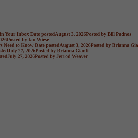
 in Your Inbox
Date posted
August 3, 2026
Posted
by Bill Padnos
2026
Posted
by Ian Wiese
rs Need to Know
Date posted
August 3, 2026
Posted
by Brianna Gia
sted
July 27, 2026
Posted
by Brianna Gianti
sted
July 27, 2026
Posted
by Jerrod Weaver