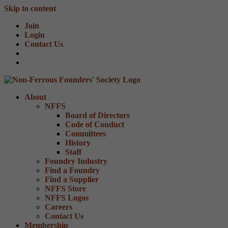
Skip to content
Join
Login
Contact Us
About
NFFS
Board of Directors
Code of Conduct
Committees
History
Staff
Foundry Industry
Find a Foundry
Find a Supplier
NFFS Store
NFFS Logos
Careers
Contact Us
Membership