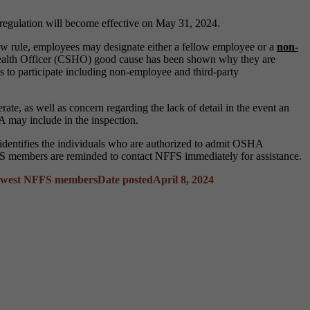
s regulation will become effective on May 31, 2024.
w rule, employees may designate either a fellow employee or a
non-
Health Officer (CSHO) good cause has been shown why they are
ls to participate including non-employee and third-party
te, as well as concern regarding the lack of detail in the event an
A may include in the inspection.
t identifies the individuals who are authorized to admit OSHA
 NFFS members are reminded to contact NFFS immediately for assistance.
ewest NFFS members
Date posted
April 8, 2024