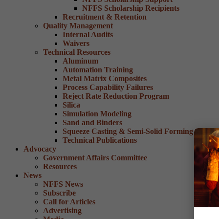
NFFS Scholarship Recipients
Recruitment & Retention
Quality Management
Internal Audits
Waivers
Technical Resources
Aluminum
Automation Training
Metal Matrix Composites
Process Capability Failures
Reject Rate Reduction Program
Silica
Simulation Modeling
Sand and Binders
Squeeze Casting & Semi-Solid Forming
Technical Publications
Advocacy
Government Affairs Committee
Resources
News
NFFS News
Subscribe
Call for Articles
Advertising