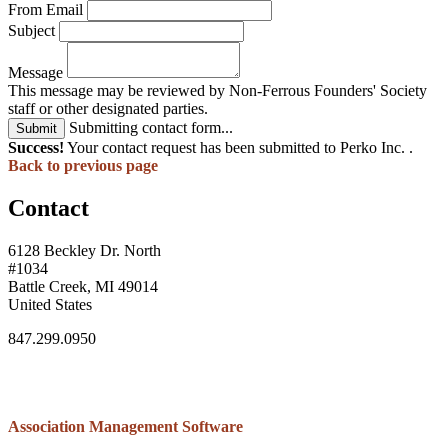
From Email
Subject
Message
This message may be reviewed by Non-Ferrous Founders' Society
staff or other designated parties.
Submitting contact form...
Submit
Success!
Your contact request has been submitted to Perko Inc. .
Back to previous page
Contact
6128 Beckley Dr. North
#1034
Battle Creek, MI 49014
United States
847.299.0950
Association Management Software