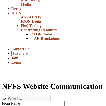
Advertising
Media
Events
ICON
About ICON
ICON Login
Find Tooling
Contracting Resources
CAGE Codes
ITAR Regulations
Contact Us
Join
Login
NFFS Website Communication
To
From Name