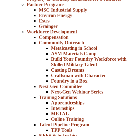
Partner Programs
MSC Industrial Supply
Environ Energy
Estes
Grainger
Workforce Development
Compensation
Community Outreach
Metalcasting in School
ASM Materials Camp
Build Your Foundry Workforce with
Skilled Military Talent
Casting Dreams
Craftsman with Character
Foundry in a Box
Next-Gen Committee
Next-Gen Webinar Series
Training Solutions
Apprenticeships
Internships
METAL
Online Training
Talent Pipeline Program
TPP Tools
NFFS Scholarship