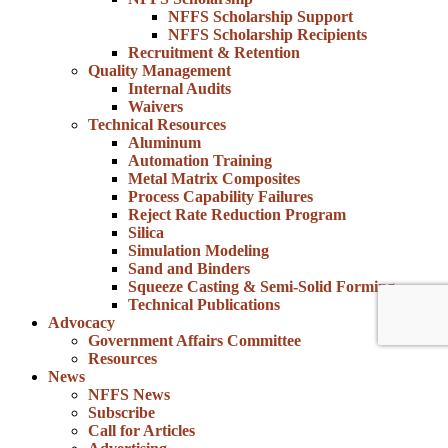
NFFS Scholarship Support
NFFS Scholarship Recipients
Recruitment & Retention
Quality Management
Internal Audits
Waivers
Technical Resources
Aluminum
Automation Training
Metal Matrix Composites
Process Capability Failures
Reject Rate Reduction Program
Silica
Simulation Modeling
Sand and Binders
Squeeze Casting & Semi-Solid Forming
Technical Publications
Advocacy
Government Affairs Committee
Resources
News
NFFS News
Subscribe
Call for Articles