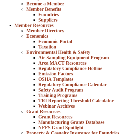
Become a Member
Member Benefits
Foundries
Suppliers
Member Resources
Member Directory
Economics
Economic Portal
Taxation
Environmental Health & Safety
Air Sampling Equipment Program
Area MACT Resources
Regulatory Compliance Hotline
Emission Factors
OSHA Templates
Regulatory Compliance Calendar
Safety Audit Program
Training Programs
TRI Reporting Threshold Calculator
Webinar Archives
Grant Resources
Grant Resources
Manufacturing Grants Database
NFFS Grant Spotlight
Property & Casualty Insurance for Foundries