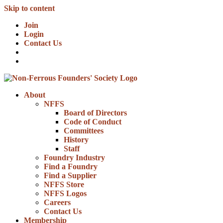
Skip to content
Join
Login
Contact Us
About
NFFS
Board of Directors
Code of Conduct
Committees
History
Staff
Foundry Industry
Find a Foundry
Find a Supplier
NFFS Store
NFFS Logos
Careers
Contact Us
Membership