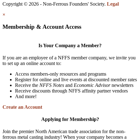
Copyright © 2026 - Non-Ferrous Founders' Society.
Legal
×
Membership & Account Access
Is Your Company a Member?
If you are an employee of a NFFS member company, we invite you
to set up an online account to:
Access members-only resources and programs
Register for online and live events at discounted member rates
Receive the
NFFS Notes
and
Economic Advisor
newsletters
Receive discounts through NFFS affinity partner vendors
And more!
Create an Account
Applying for Membership?
Join the premier North American trade association for the non-
ferrous metal casting industry! When your company becomes a