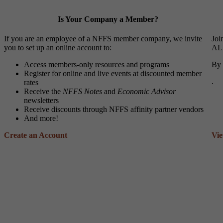
Is Your Company a Member?
If you are an employee of a NFFS member company, we invite
Joi
you to set up an online account to:
ALL
Access members-only resources and programs
By 
Register for online and live events at discounted member
.
rates
Receive the
NFFS Notes
and
Economic Advisor
newsletters
Receive discounts through NFFS affinity partner vendors
And more!
Create an Account
Vi