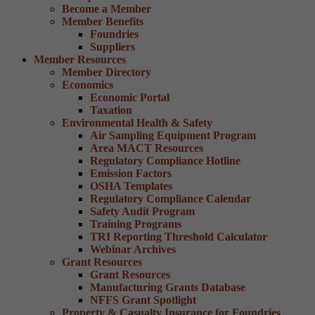
Become a Member
Member Benefits
Foundries
Suppliers
Member Resources
Member Directory
Economics
Economic Portal
Taxation
Environmental Health & Safety
Air Sampling Equipment Program
Area MACT Resources
Regulatory Compliance Hotline
Emission Factors
OSHA Templates
Regulatory Compliance Calendar
Safety Audit Program
Training Programs
TRI Reporting Threshold Calculator
Webinar Archives
Grant Resources
Grant Resources
Manufacturing Grants Database
NFFS Grant Spotlight
Property & Casualty Insurance for Foundries