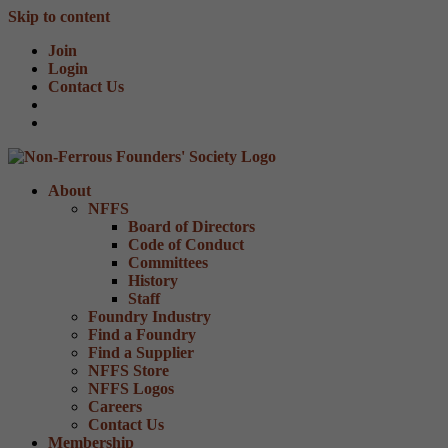
Skip to content
Join
Login
Contact Us
About
NFFS
Board of Directors
Code of Conduct
Committees
History
Staff
Foundry Industry
Find a Foundry
Find a Supplier
NFFS Store
NFFS Logos
Careers
Contact Us
Membership