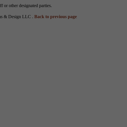
 or other designated parties.
ons & Design LLC .
Back to previous page