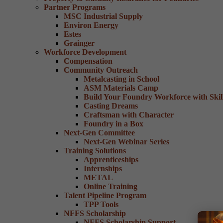
Partner Programs
MSC Industrial Supply
Environ Energy
Estes
Grainger
Workforce Development
Compensation
Community Outreach
Metalcasting in School
ASM Materials Camp
Build Your Foundry Workforce with Skill
Casting Dreams
Craftsman with Character
Foundry in a Box
Next-Gen Committee
Next-Gen Webinar Series
Training Solutions
Apprenticeships
Internships
METAL
Online Training
Talent Pipeline Program
TPP Tools
NFFS Scholarship
NFFS Scholarship Support