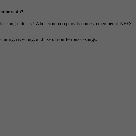
Membership?
metal casting industry! When your company becomes a member of NFFS,
uring, recycling, and use of non-ferrous castings.