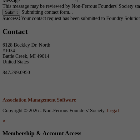
Message
This message may be reviewed by Non-Ferrous Founders' Society staff
Submitting contact form...
Submit
Success!
Your contact request has been submitted to Foundry Soluti
Contact
6128 Beckley Dr. North
#1034
Battle Creek, MI 49014
United States
847.299.0950
Association Management Software
Copyright © 2026 - Non-Ferrous Founders' Society.
Legal
×
Membership & Account Access