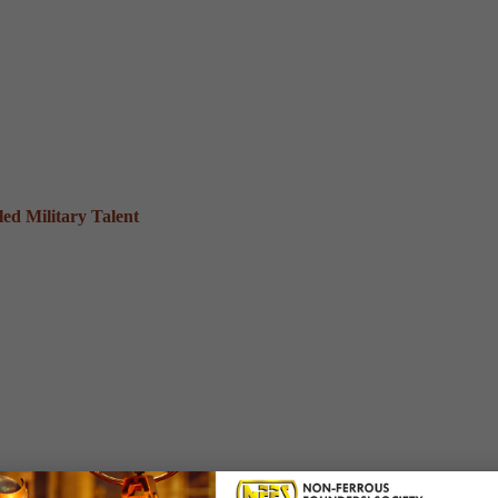
ed Military Talent