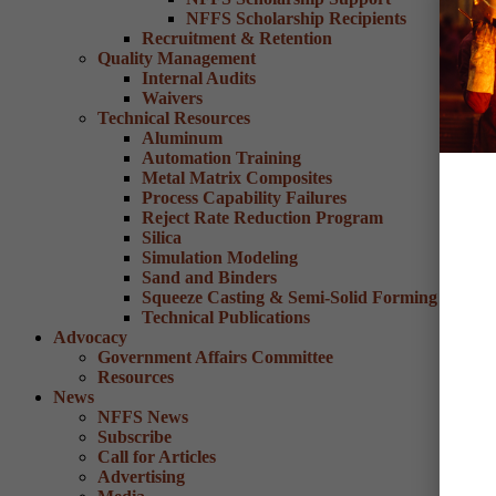
NFFS Scholarship Recipients
Recruitment & Retention
Quality Management
Internal Audits
Waivers
Technical Resources
Aluminum
Automation Training
Metal Matrix Composites
Process Capability Failures
Reject Rate Reduction Program
Silica
Simulation Modeling
Sand and Binders
Squeeze Casting & Semi-Solid Forming
Technical Publications
Advocacy
Government Affairs Committee
Resources
News
NFFS News
Subscribe
Call for Articles
Advertising