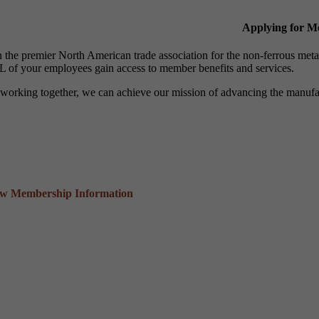
Applying for 
n the premier North American trade association for the non-ferrous 
 of your employees gain access to member benefits and services.
working together, we can achieve our mission of advancing the manufact
ew Membership Information