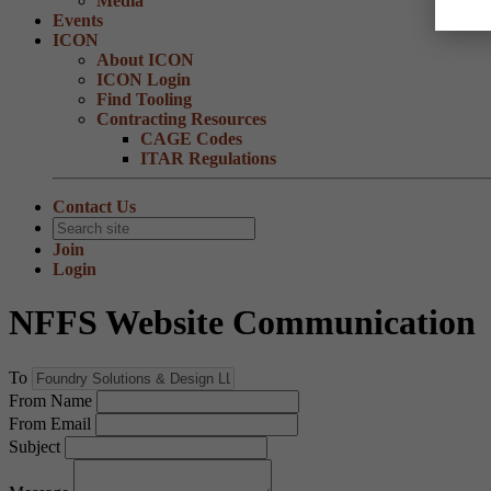
Media
Events
ICON
About ICON
ICON Login
Find Tooling
Contracting Resources
CAGE Codes
ITAR Regulations
Contact Us
Join
Login
NFFS Website Communication
To
From Name
From Email
Subject