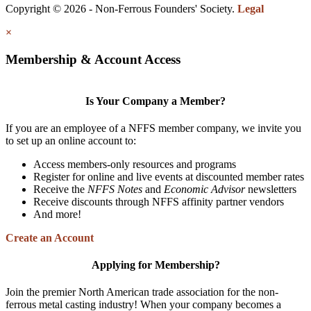
Copyright © 2026 - Non-Ferrous Founders' Society.
Legal
×
Membership & Account Access
Is Your Company a Member?
If you are an employee of a NFFS member company, we invite you
to set up an online account to:
Access members-only resources and programs
Register for online and live events at discounted member rates
Receive the
NFFS Notes
and
Economic Advisor
newsletters
Receive discounts through NFFS affinity partner vendors
And more!
Create an Account
Applying for Membership?
Join the premier North American trade association for the non-
ferrous metal casting industry! When your company becomes a