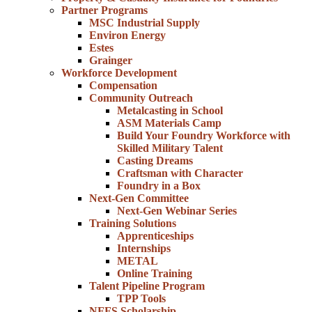
Partner Programs
MSC Industrial Supply
Environ Energy
Estes
Grainger
Workforce Development
Compensation
Community Outreach
Metalcasting in School
ASM Materials Camp
Build Your Foundry Workforce with
Skilled Military Talent
Casting Dreams
Craftsman with Character
Foundry in a Box
Next-Gen Committee
Next-Gen Webinar Series
Training Solutions
Apprenticeships
Internships
METAL
Online Training
Talent Pipeline Program
TPP Tools
NFFS Scholarship