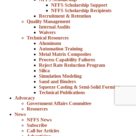
NFFS Scholarship Support
NFFS Scholarship Recipients
Recruitment & Retention
Quality Management
Internal Audits
Waivers
Technical Resources
Aluminum
Automation Training
Metal Matrix Composites
Process Capability Failures
Reject Rate Reduction Program
Silica
Simulation Modeling
Sand and Binders
Squeeze Casting & Semi-Solid Forming
Technical Publications
Advocacy
Government Affairs Committee
Resources
News
NFFS News
Subscribe
Call for Articles