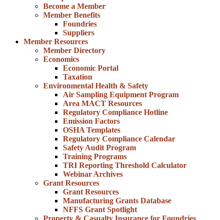
Become a Member
Member Benefits
Foundries
Suppliers
Member Resources
Member Directory
Economics
Economic Portal
Taxation
Environmental Health & Safety
Air Sampling Equipment Program
Area MACT Resources
Regulatory Compliance Hotline
Emission Factors
OSHA Templates
Regulatory Compliance Calendar
Safety Audit Program
Training Programs
TRI Reporting Threshold Calculator
Webinar Archives
Grant Resources
Grant Resources
Manufacturing Grants Database
NFFS Grant Spotlight
Property & Casualty Insurance for Foundries