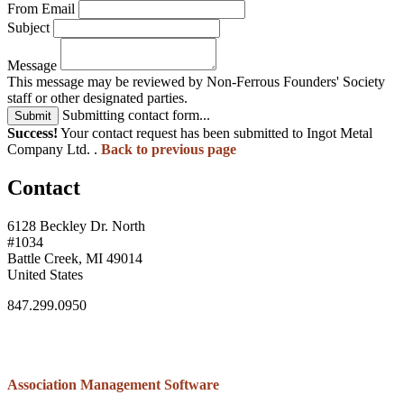
From Email
Subject
Message
This message may be reviewed by Non-Ferrous Founders' Society
staff or other designated parties.
Submitting contact form...
Submit
Success!
Your contact request has been submitted to Ingot Metal
Company Ltd. .
Back to previous page
Contact
6128 Beckley Dr. North
#1034
Battle Creek, MI 49014
United States
847.299.0950
Association Management Software