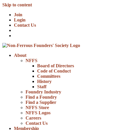
Skip to content
Join
Login
Contact Us
About
NFFS
Board of Directors
Code of Conduct
Committees
History
Staff
Foundry Industry
Find a Foundry
Find a Supplier
NFFS Store
NFFS Logos
Careers
Contact Us
Membership