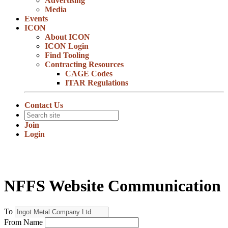
Advertising
Media
Events
ICON
About ICON
ICON Login
Find Tooling
Contracting Resources
CAGE Codes
ITAR Regulations
Contact Us
Join
Login
NFFS Website Communication
To
From Name