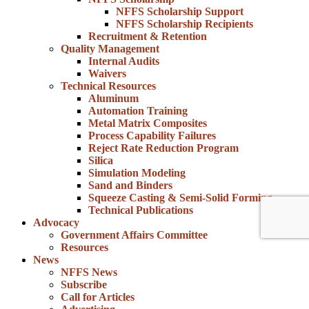
NFFS Scholarship Support
NFFS Scholarship Recipients
Recruitment & Retention
Quality Management
Internal Audits
Waivers
Technical Resources
Aluminum
Automation Training
Metal Matrix Composites
Process Capability Failures
Reject Rate Reduction Program
Silica
Simulation Modeling
Sand and Binders
Squeeze Casting & Semi-Solid Forming
Technical Publications
Advocacy
Government Affairs Committee
Resources
News
NFFS News
Subscribe
Call for Articles