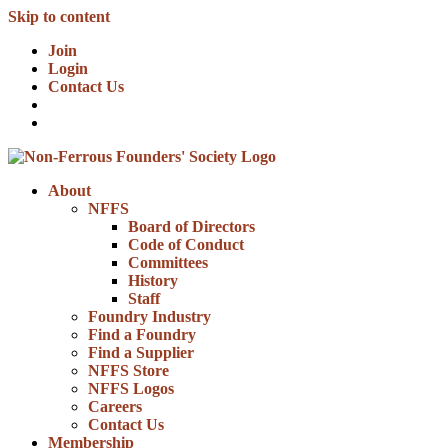
Skip to content
Join
Login
Contact Us
About
NFFS
Board of Directors
Code of Conduct
Committees
History
Staff
Foundry Industry
Find a Foundry
Find a Supplier
NFFS Store
NFFS Logos
Careers
Contact Us
Membership