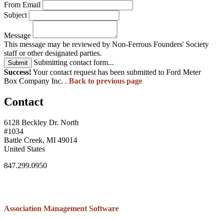
From Email
Subject
Message
This message may be reviewed by Non-Ferrous Founders' Society
staff or other designated parties.
Submitting contact form...
Submit
Success!
Your contact request has been submitted to Ford Meter
Box Company Inc. .
Back to previous page
Contact
6128 Beckley Dr. North
#1034
Battle Creek, MI 49014
United States
847.299.0950
Association Management Software