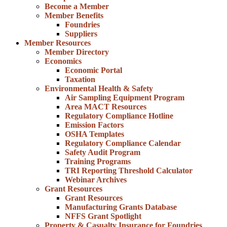
Become a Member
Member Benefits
Foundries
Suppliers
Member Resources
Member Directory
Economics
Economic Portal
Taxation
Environmental Health & Safety
Air Sampling Equipment Program
Area MACT Resources
Regulatory Compliance Hotline
Emission Factors
OSHA Templates
Regulatory Compliance Calendar
Safety Audit Program
Training Programs
TRI Reporting Threshold Calculator
Webinar Archives
Grant Resources
Grant Resources
Manufacturing Grants Database
NFFS Grant Spotlight
Property & Casualty Insurance for Foundries