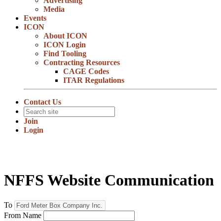
Advertising
Media
Events
ICON
About ICON
ICON Login
Find Tooling
Contracting Resources
CAGE Codes
ITAR Regulations
Contact Us
Join
Login
NFFS Website Communication
To
From Name