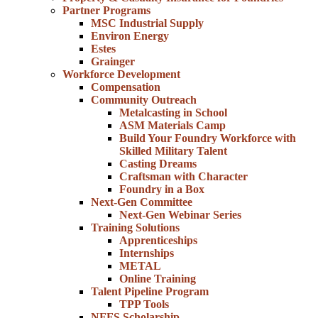
Partner Programs
MSC Industrial Supply
Environ Energy
Estes
Grainger
Workforce Development
Compensation
Community Outreach
Metalcasting in School
ASM Materials Camp
Build Your Foundry Workforce with
Skilled Military Talent
Casting Dreams
Craftsman with Character
Foundry in a Box
Next-Gen Committee
Next-Gen Webinar Series
Training Solutions
Apprenticeships
Internships
METAL
Online Training
Talent Pipeline Program
TPP Tools
NFFS Scholarship