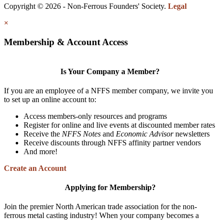
Copyright © 2026 - Non-Ferrous Founders' Society.
Legal
×
Membership & Account Access
Is Your Company a Member?
If you are an employee of a NFFS member company, we invite you
to set up an online account to:
Access members-only resources and programs
Register for online and live events at discounted member rates
Receive the
NFFS Notes
and
Economic Advisor
newsletters
Receive discounts through NFFS affinity partner vendors
And more!
Create an Account
Applying for Membership?
Join the premier North American trade association for the non-
ferrous metal casting industry! When your company becomes a