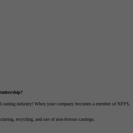
Membership?
metal casting industry! When your company becomes a member of NFFS,
uring, recycling, and use of non-ferrous castings.