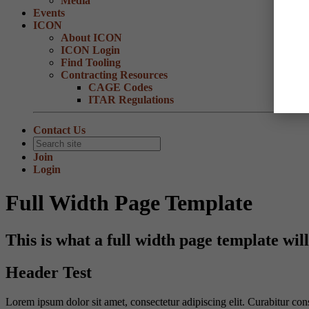
Media
Events
ICON
About ICON
ICON Login
Find Tooling
Contracting Resources
CAGE Codes
ITAR Regulations
Contact Us
Join
Login
Full Width Page Template
This is what a full width page template will
Header Test
Lorem ipsum dolor sit amet, consectetur adipiscing elit. Curabitur con