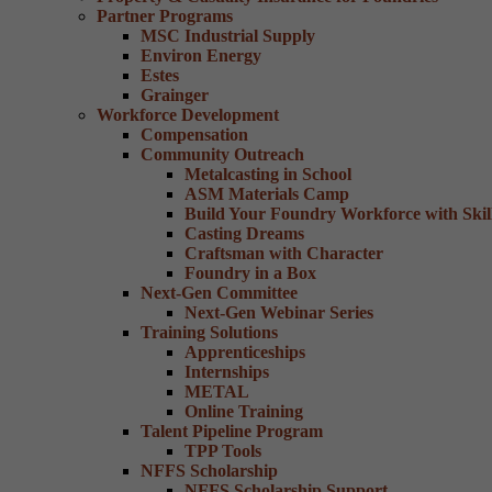
Partner Programs
MSC Industrial Supply
Environ Energy
Estes
Grainger
Workforce Development
Compensation
Community Outreach
Metalcasting in School
ASM Materials Camp
Build Your Foundry Workforce with Skill
Casting Dreams
Craftsman with Character
Foundry in a Box
Next-Gen Committee
Next-Gen Webinar Series
Training Solutions
Apprenticeships
Internships
METAL
Online Training
Talent Pipeline Program
TPP Tools
NFFS Scholarship
NFFS Scholarship Support