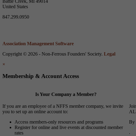
Battle Creek, MI 49014
United States
847.299.0950
Association Management Software
Copyright © 2026 - Non-Ferrous Founders' Society.
Legal
×
Membership & Account Access
Is Your Company a Member?
If you are an employee of a NFFS member company, we invite
Joi
you to set up an online account to:
ALL
Access members-only resources and programs
By 
Register for online and live events at discounted member
.
rates