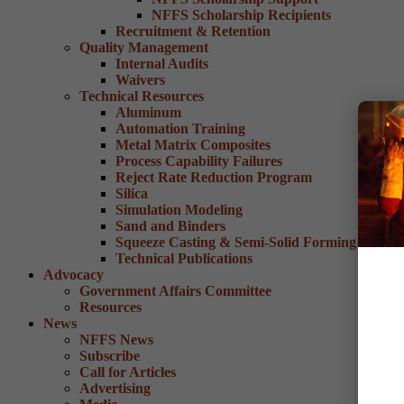
NFFS Scholarship Recipients
Recruitment & Retention
Quality Management
Internal Audits
Waivers
Technical Resources
Aluminum
Automation Training
Metal Matrix Composites
Process Capability Failures
Reject Rate Reduction Program
Silica
Simulation Modeling
Sand and Binders
Squeeze Casting & Semi-Solid Forming
Technical Publications
Advocacy
Government Affairs Committee
Resources
News
NFFS News
Subscribe
Call for Articles
Advertising