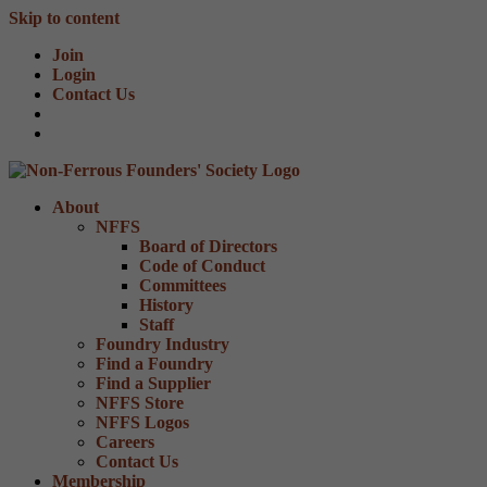
Skip to content
Join
Login
Contact Us
About
NFFS
Board of Directors
Code of Conduct
Committees
History
Staff
Foundry Industry
Find a Foundry
Find a Supplier
NFFS Store
NFFS Logos
Careers
Contact Us
Membership