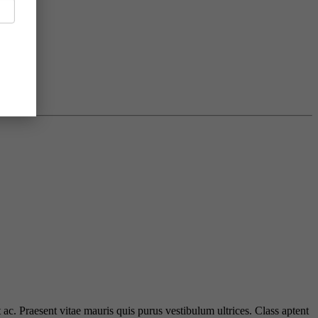
 ac. Praesent vitae mauris quis purus vestibulum ultrices. Class aptent