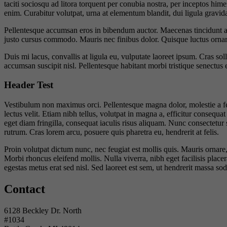
taciti sociosqu ad litora torquent per conubia nostra, per inceptos hime
enim. Curabitur volutpat, urna at elementum blandit, dui ligula gravida
Pellentesque accumsan eros in bibendum auctor. Maecenas tincidunt ant
justo cursus commodo. Mauris nec finibus dolor. Quisque luctus ornare 
Duis mi lacus, convallis at ligula eu, vulputate laoreet ipsum. Cras so
accumsan suscipit nisl. Pellentesque habitant morbi tristique senectus 
Header Test
Vestibulum non maximus orci. Pellentesque magna dolor, molestie a feug
lectus velit. Etiam nibh tellus, volutpat in magna a, efficitur consequat
eget diam fringilla, consequat iaculis risus aliquam. Nunc consectetur
rutrum. Cras lorem arcu, posuere quis pharetra eu, hendrerit at felis.
Proin volutpat dictum nunc, nec feugiat est mollis quis. Mauris ornar
Morbi rhoncus eleifend mollis. Nulla viverra, nibh eget facilisis placer
egestas metus erat sed nisl. Sed laoreet est sem, ut hendrerit massa so
Contact
6128 Beckley Dr. North
#1034