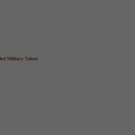
ed Military Talent