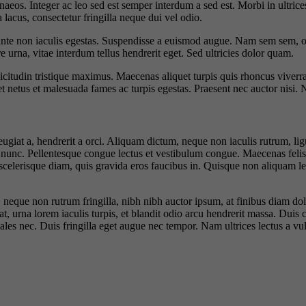
naeos. Integer ac leo sed est semper interdum a sed est. Morbi in ultrices
 lacus, consectetur fringilla neque dui vel odio.
e non iaculis egestas. Suspendisse a euismod augue. Nam sem sem, ornare
urna, vitae interdum tellus hendrerit eget. Sed ultricies dolor quam.
llicitudin tristique maximus. Maecenas aliquet turpis quis rhoncus viverr
et netus et malesuada fames ac turpis egestas. Praesent nec auctor nisi. 
iat a, hendrerit a orci. Aliquam dictum, neque non iaculis rutrum, ligu
 nunc. Pellentesque congue lectus et vestibulum congue. Maecenas felis fel
 scelerisque diam, quis gravida eros faucibus in. Quisque non aliquam l
e, neque non rutrum fringilla, nibh nibh auctor ipsum, at finibus diam
at, urna lorem iaculis turpis, et blandit odio arcu hendrerit massa. Duis c
dales nec. Duis fringilla eget augue nec tempor. Nam ultrices lectus a v