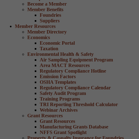
Become a Member
Member Benefits
Foundries
Suppliers
Member Resources
Member Directory
Economics
Economic Portal
Taxation
Environmental Health & Safety
Air Sampling Equipment Program
Area MACT Resources
Regulatory Compliance Hotline
Emission Factors
OSHA Templates
Regulatory Compliance Calendar
Safety Audit Program
Training Programs
TRI Reporting Threshold Calculator
Webinar Archives
Grant Resources
Grant Resources
Manufacturing Grants Database
NFFS Grant Spotlight
Property & Casualty Insurance for Foundries