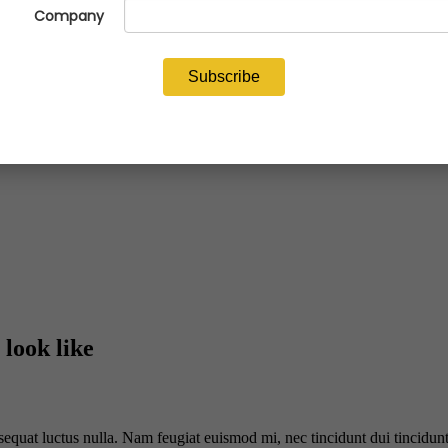
 look like
sequat luctus nulla. Nam feugiat euismod mi, nec tincidunt dui tincidunt