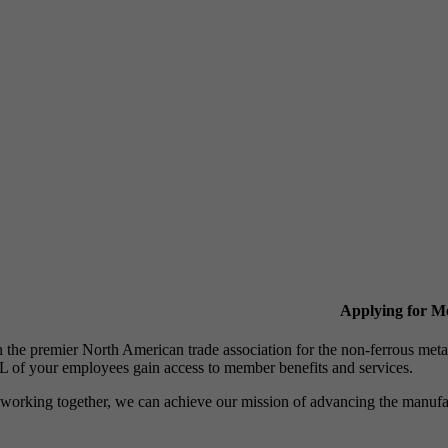
Applying for 
n the premier North American trade association for the non-ferrous 
 of your employees gain access to member benefits and services.
working together, we can achieve our mission of advancing the manufact