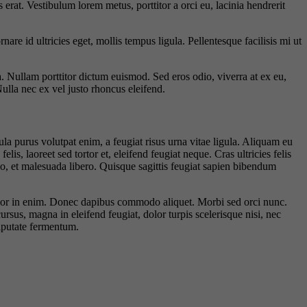
 erat. Vestibulum lorem metus, porttitor a orci eu, lacinia hendrerit
 id ultricies eget, mollis tempus ligula. Pellentesque facilisis mi ut
a. Nullam porttitor dictum euismod. Sed eros odio, viverra at ex eu,
Nulla nec ex vel justo rhoncus eleifend.
la purus volutpat enim, a feugiat risus urna vitae ligula. Aliquam eu
is, laoreet sed tortor et, eleifend feugiat neque. Cras ultricies felis
eo, et malesuada libero. Quisque sagittis feugiat sapien bibendum
 dolor in enim. Donec dapibus commodo aliquet. Morbi sed orci nunc.
ursus, magna in eleifend feugiat, dolor turpis scelerisque nisi, nec
ulputate fermentum.