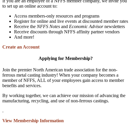
If you are an employee of a NFFS member company, we invite you
to set up an online account to:
Access members-only resources and programs
Register for online and live events at discounted member rates
Receive the
NFFS Notes
and
Economic Advisor
newsletters
Receive discounts through NFFS affinity partner vendors
And more!
Create an Account
Applying for Membership?
Join the premier North American trade association for the non-
ferrous metal casting industry! When your company becomes a
member of NFFS, ALL of your employees gain access to member
benefits and services.
By working together, we can achieve our mission of advancing the
manufacturing, recycling, and use of non-ferrous castings.
.
View Membership Information