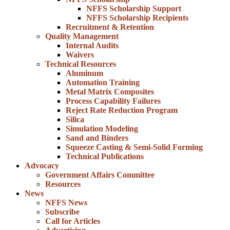
NFFS Scholarship Support
NFFS Scholarship Recipients
Recruitment & Retention
Quality Management
Internal Audits
Waivers
Technical Resources
Aluminum
Automation Training
Metal Matrix Composites
Process Capability Failures
Reject Rate Reduction Program
Silica
Simulation Modeling
Sand and Binders
Squeeze Casting & Semi-Solid Forming
Technical Publications
Advocacy
Government Affairs Committee
Resources
News
NFFS News
Subscribe
Call for Articles