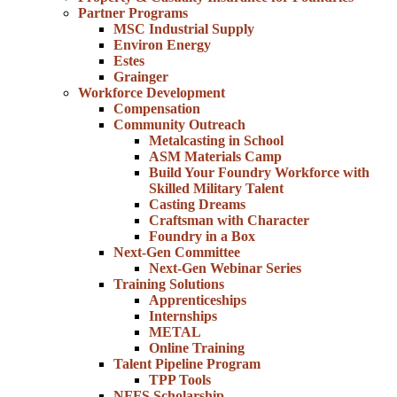
Partner Programs
MSC Industrial Supply
Environ Energy
Estes
Grainger
Workforce Development
Compensation
Community Outreach
Metalcasting in School
ASM Materials Camp
Build Your Foundry Workforce with
Skilled Military Talent
Casting Dreams
Craftsman with Character
Foundry in a Box
Next-Gen Committee
Next-Gen Webinar Series
Training Solutions
Apprenticeships
Internships
METAL
Online Training
Talent Pipeline Program
TPP Tools
NFFS Scholarship