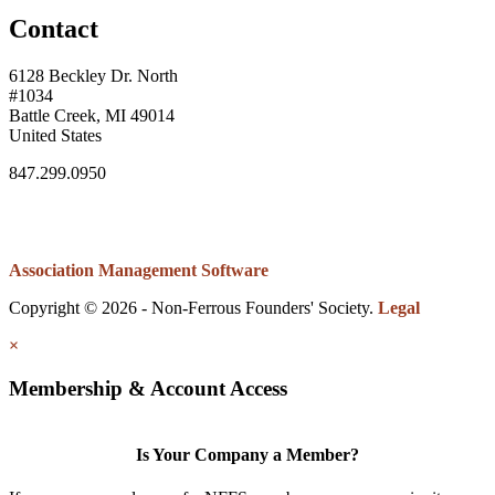
Contact
6128 Beckley Dr. North
#1034
Battle Creek, MI 49014
United States
847.299.0950
Association Management Software
Copyright © 2026 - Non-Ferrous Founders' Society.
Legal
×
Membership & Account Access
Is Your Company a Member?