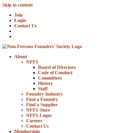
Skip to content
Join
Login
Contact Us
About
NFFS
Board of Directors
Code of Conduct
Committees
History
Staff
Foundry Industry
Find a Foundry
Find a Supplier
NFFS Store
NFFS Logos
Careers
Contact Us
Membership