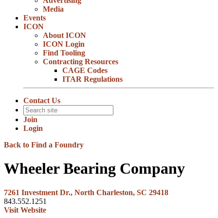
Advertising
Media
Events
ICON
About ICON
ICON Login
Find Tooling
Contracting Resources
CAGE Codes
ITAR Regulations
Contact Us
Join
Login
Back to Find a Foundry
Wheeler Bearing Company
7261 Investment Dr., North Charleston, SC 29418
843.552.1251
Visit Website