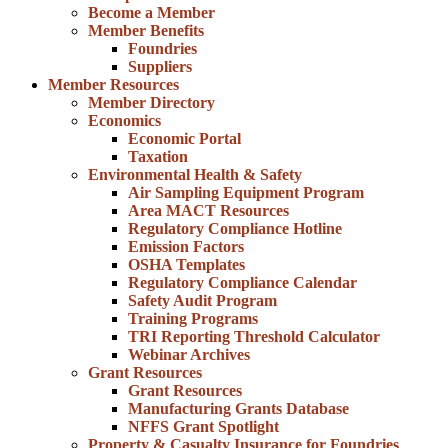
Become a Member
Member Benefits
Foundries
Suppliers
Member Resources
Member Directory
Economics
Economic Portal
Taxation
Environmental Health & Safety
Air Sampling Equipment Program
Area MACT Resources
Regulatory Compliance Hotline
Emission Factors
OSHA Templates
Regulatory Compliance Calendar
Safety Audit Program
Training Programs
TRI Reporting Threshold Calculator
Webinar Archives
Grant Resources
Grant Resources
Manufacturing Grants Database
NFFS Grant Spotlight
Property & Casualty Insurance for Foundries