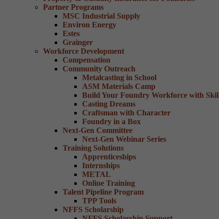
Partner Programs
MSC Industrial Supply
Environ Energy
Estes
Grainger
Workforce Development
Compensation
Community Outreach
Metalcasting in School
ASM Materials Camp
Build Your Foundry Workforce with Skill
Casting Dreams
Craftsman with Character
Foundry in a Box
Next-Gen Committee
Next-Gen Webinar Series
Training Solutions
Apprenticeships
Internships
METAL
Online Training
Talent Pipeline Program
TPP Tools
NFFS Scholarship
NFFS Scholarship Support