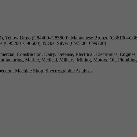
), Yellow Brass (C84400–C85800), Manganese Bronze (C86100–C868
e (C95200–C96600), Nickel Silver (C97300–C99700)
cial, Construction, Dairy, Defense, Electrical, Electronics, Engines
ufacturing, Marine, Medical, Military, Mining, Motors, Oil, Plumbing
ection, Machine Shop, Spectrographic Analysis