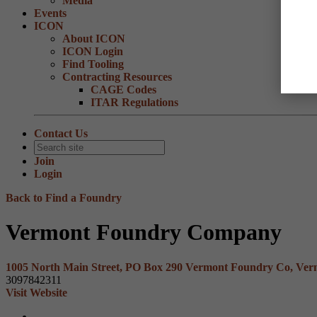
Media
Events
ICON
About ICON
ICON Login
Find Tooling
Contracting Resources
CAGE Codes
ITAR Regulations
Contact Us
Join
Login
Back to Find a Foundry
Vermont Foundry Company
1005 North Main Street, PO Box 290 Vermont Foundry Co, Ver
3097842311
Visit Website