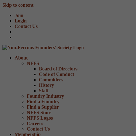
Skip to content
Join
Login
Contact Us
About
NFFS
Board of Directors
Code of Conduct
Committees
History
Staff
Foundry Industry
Find a Foundry
Find a Supplier
NFFS Store
NFFS Logos
Careers
Contact Us
Membership