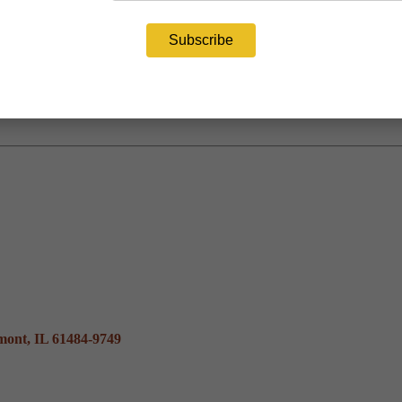
mont, IL 61484-9749