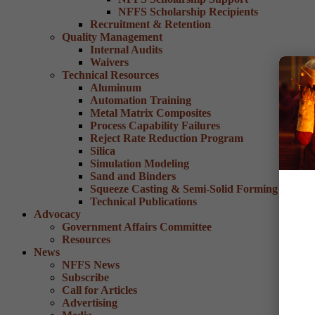
NFFS Scholarship Recipients
Recruitment & Retention
Quality Management
Internal Audits
Waivers
Technical Resources
Aluminum
Automation Training
Metal Matrix Composites
Process Capability Failures
Reject Rate Reduction Program
Silica
Simulation Modeling
Sand and Binders
Squeeze Casting & Semi-Solid Forming
Technical Publications
Advocacy
Government Affairs Committee
Resources
News
NFFS News
Subscribe
Call for Articles
Advertising