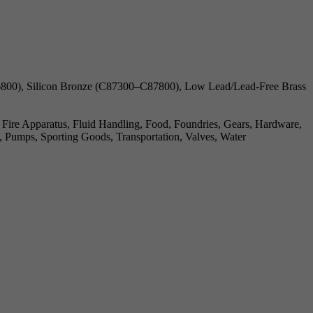
00), Silicon Bronze (C87300–C87800), Low Lead/Lead-Free Brass
, Fire Apparatus, Fluid Handling, Food, Foundries, Gears, Hardware,
, Pumps, Sporting Goods, Transportation, Valves, Water