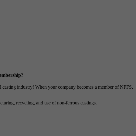
Membership?
metal casting industry! When your company becomes a member of NFFS,
uring, recycling, and use of non-ferrous castings.