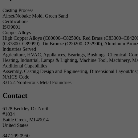
Casting Process
Airset/Nobake Mold, Green Sand
Certifications
ISO9001
Copper Alloys
High Copper Alloys (C80000–C82500), Red Brass (C83300–C84200
(C87800–C89999), Tin Bronze (C90200–C92900), Aluminum Bronz
Industries Served
Agriculture, HVAC, Appliances, Bearings, Bushings, Chemical, Commer
Heating, Industrial, Lamps & Lighting, Machine Tool, Machinery, Man
Additional Capabilities
Assembly, Casting Design and Engineering, Dimensional Layout/Insp
NAICS Code
33152-Nonferrous Metal Foundries
Contact
6128 Beckley Dr. North
#1034
Battle Creek, MI 49014
United States
847.299.0950