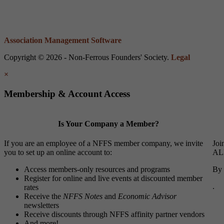
Association Management Software
Copyright © 2026 - Non-Ferrous Founders' Society.
Legal
×
Membership & Account Access
Is Your Company a Member?
If you are an employee of a NFFS member company, we invite
Joi
you to set up an online account to:
ALL
Access members-only resources and programs
By 
Register for online and live events at discounted member
.
rates
Receive the
NFFS Notes
and
Economic Advisor
newsletters
Receive discounts through NFFS affinity partner vendors
And more!