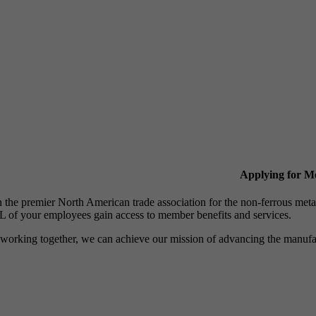
Applying for 
n the premier North American trade association for the non-ferrous 
 of your employees gain access to member benefits and services.
working together, we can achieve our mission of advancing the manufact