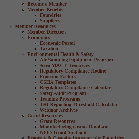
Become a Member
Member Benefits
Foundries
Suppliers
Member Resources
Member Directory
Economics
Economic Portal
Taxation
Environmental Health & Safety
Air Sampling Equipment Program
Area MACT Resources
Regulatory Compliance Hotline
Emission Factors
OSHA Templates
Regulatory Compliance Calendar
Safety Audit Program
Training Programs
TRI Reporting Threshold Calculator
Webinar Archives
Grant Resources
Grant Resources
Manufacturing Grants Database
NFFS Grant Spotlight
Property & Casualty Insurance for Foundries