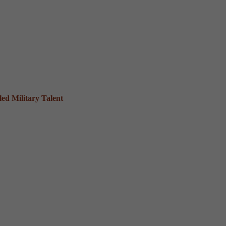
ed Military Talent