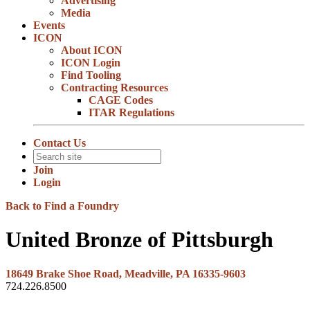
Advertising
Media
Events
ICON
About ICON
ICON Login
Find Tooling
Contracting Resources
CAGE Codes
ITAR Regulations
Contact Us
Join
Login
Back to Find a Foundry
United Bronze of Pittsburgh
18649 Brake Shoe Road, Meadville, PA 16335-9603
724.226.8500