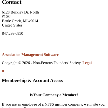
Contact
6128 Beckley Dr. North
#1034
Battle Creek, MI 49014
United States
847.299.0950
Association Management Software
Copyright © 2026 - Non-Ferrous Founders' Society.
Legal
×
Membership & Account Access
Is Your Company a Member?
If you are an employee of a NFFS member company, we invite you