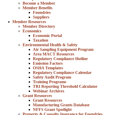
Become a Member
Member Benefits
Foundries
Suppliers
Member Resources
Member Directory
Economics
Economic Portal
Taxation
Environmental Health & Safety
Air Sampling Equipment Program
Area MACT Resources
Regulatory Compliance Hotline
Emission Factors
OSHA Templates
Regulatory Compliance Calendar
Safety Audit Program
Training Programs
TRI Reporting Threshold Calculator
Webinar Archives
Grant Resources
Grant Resources
Manufacturing Grants Database
NFFS Grant Spotlight
Property & Casualty Insurance for Foundries