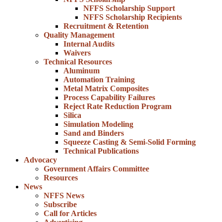
NFFS Scholarship Support
NFFS Scholarship Recipients
Recruitment & Retention
Quality Management
Internal Audits
Waivers
Technical Resources
Aluminum
Automation Training
Metal Matrix Composites
Process Capability Failures
Reject Rate Reduction Program
Silica
Simulation Modeling
Sand and Binders
Squeeze Casting & Semi-Solid Forming
Technical Publications
Advocacy
Government Affairs Committee
Resources
News
NFFS News
Subscribe
Call for Articles