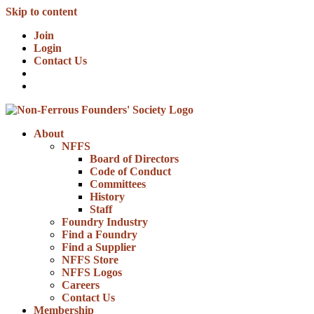
Skip to content
Join
Login
Contact Us
About
NFFS
Board of Directors
Code of Conduct
Committees
History
Staff
Foundry Industry
Find a Foundry
Find a Supplier
NFFS Store
NFFS Logos
Careers
Contact Us
Membership