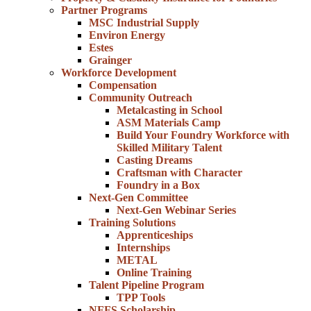
Partner Programs
MSC Industrial Supply
Environ Energy
Estes
Grainger
Workforce Development
Compensation
Community Outreach
Metalcasting in School
ASM Materials Camp
Build Your Foundry Workforce with
Skilled Military Talent
Casting Dreams
Craftsman with Character
Foundry in a Box
Next-Gen Committee
Next-Gen Webinar Series
Training Solutions
Apprenticeships
Internships
METAL
Online Training
Talent Pipeline Program
TPP Tools
NFFS Scholarship