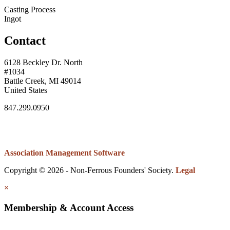
Casting Process
Ingot
Contact
6128 Beckley Dr. North
#1034
Battle Creek, MI 49014
United States
847.299.0950
Association Management Software
Copyright © 2026 - Non-Ferrous Founders' Society.
Legal
×
Membership & Account Access