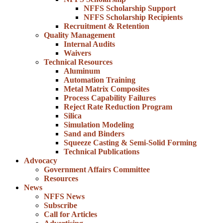
NFFS Scholarship Support
NFFS Scholarship Recipients
Recruitment & Retention
Quality Management
Internal Audits
Waivers
Technical Resources
Aluminum
Automation Training
Metal Matrix Composites
Process Capability Failures
Reject Rate Reduction Program
Silica
Simulation Modeling
Sand and Binders
Squeeze Casting & Semi-Solid Forming
Technical Publications
Advocacy
Government Affairs Committee
Resources
News
NFFS News
Subscribe
Call for Articles