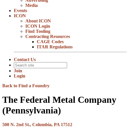
Advertising
Media
Events
ICON
About ICON
ICON Login
Find Tooling
Contracting Resources
CAGE Codes
ITAR Regulations
Contact Us
Join
Login
Back to Find a Foundry
The Federal Metal Company
(Pennsylvania)
500 N. 2nd St., Columbia, PA 17512