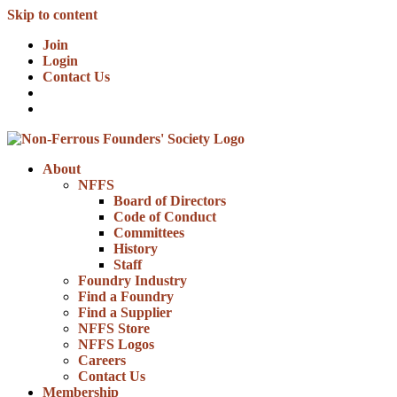
Skip to content
Join
Login
Contact Us
About
NFFS
Board of Directors
Code of Conduct
Committees
History
Staff
Foundry Industry
Find a Foundry
Find a Supplier
NFFS Store
NFFS Logos
Careers
Contact Us
Membership