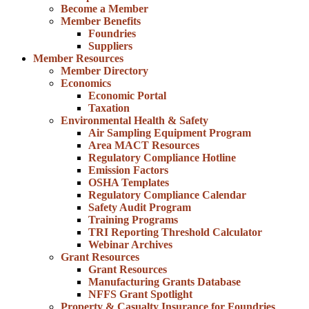
Become a Member
Member Benefits
Foundries
Suppliers
Member Resources
Member Directory
Economics
Economic Portal
Taxation
Environmental Health & Safety
Air Sampling Equipment Program
Area MACT Resources
Regulatory Compliance Hotline
Emission Factors
OSHA Templates
Regulatory Compliance Calendar
Safety Audit Program
Training Programs
TRI Reporting Threshold Calculator
Webinar Archives
Grant Resources
Grant Resources
Manufacturing Grants Database
NFFS Grant Spotlight
Property & Casualty Insurance for Foundries