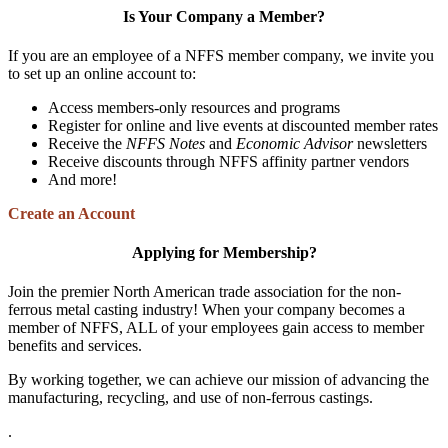
Is Your Company a Member?
If you are an employee of a NFFS member company, we invite you
to set up an online account to:
Access members-only resources and programs
Register for online and live events at discounted member rates
Receive the
NFFS Notes
and
Economic Advisor
newsletters
Receive discounts through NFFS affinity partner vendors
And more!
Create an Account
Applying for Membership?
Join the premier North American trade association for the non-
ferrous metal casting industry! When your company becomes a
member of NFFS, ALL of your employees gain access to member
benefits and services.
By working together, we can achieve our mission of advancing the
manufacturing, recycling, and use of non-ferrous castings.
.