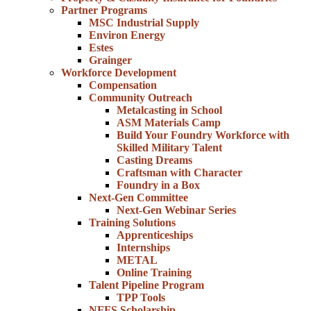
Partner Programs
MSC Industrial Supply
Environ Energy
Estes
Grainger
Workforce Development
Compensation
Community Outreach
Metalcasting in School
ASM Materials Camp
Build Your Foundry Workforce with
Skilled Military Talent
Casting Dreams
Craftsman with Character
Foundry in a Box
Next-Gen Committee
Next-Gen Webinar Series
Training Solutions
Apprenticeships
Internships
METAL
Online Training
Talent Pipeline Program
TPP Tools
NFFS Scholarship