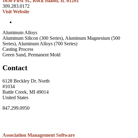
1650 First St., Rock Island, IL 61201
309.283.0172
Visit Website
Aluminum Alloys
Aluminum Silicon (300 Series), Aluminum Magnesium (500
Series), Aluminum Alloys (700 Series)
Casting Process
Green Sand, Permanent Mold
Contact
6128 Beckley Dr. North
#1034
Battle Creek, MI 49014
United States
847.299.0950
Association Management Software