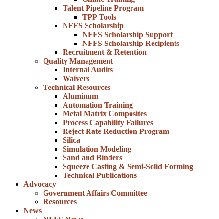
Talent Pipeline Program
TPP Tools
NFFS Scholarship
NFFS Scholarship Support
NFFS Scholarship Recipients
Recruitment & Retention
Quality Management
Internal Audits
Waivers
Technical Resources
Aluminum
Automation Training
Metal Matrix Composites
Process Capability Failures
Reject Rate Reduction Program
Silica
Simulation Modeling
Sand and Binders
Squeeze Casting & Semi-Solid Forming
Technical Publications
Advocacy
Government Affairs Committee
Resources
News