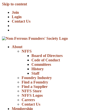
Skip to content
Join
Login
Contact Us
About
NFFS
Board of Directors
Code of Conduct
Committees
History
Staff
Foundry Industry
Find a Foundry
Find a Supplier
NFFS Store
NFFS Logos
Careers
Contact Us
Membership