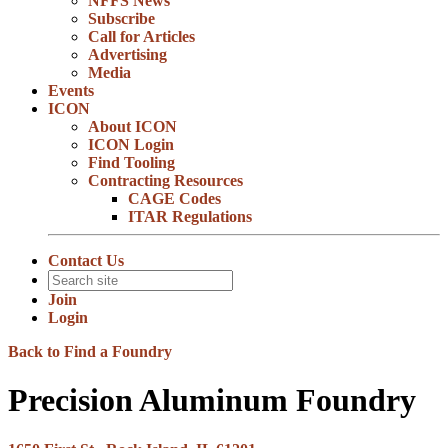
NFFS News
Subscribe
Call for Articles
Advertising
Media
Events
ICON
About ICON
ICON Login
Find Tooling
Contracting Resources
CAGE Codes
ITAR Regulations
Contact Us
Join
Login
Back to Find a Foundry
Precision Aluminum Foundry