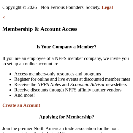
Copyright © 2026 - Non-Ferrous Founders' Society.
Legal
×
Membership & Account Access
Is Your Company a Member?
If you are an employee of a NFFS member company, we invite you
to set up an online account to:
Access members-only resources and programs
Register for online and live events at discounted member rates
Receive the
NFFS Notes
and
Economic Advisor
newsletters
Receive discounts through NFFS affinity partner vendors
And more!
Create an Account
Applying for Membership?
Join the premier North American trade association for the non-