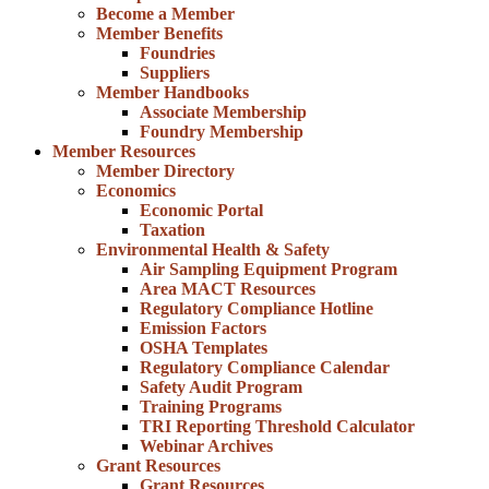
Become a Member
Member Benefits
Foundries
Suppliers
Member Handbooks
Associate Membership
Foundry Membership
Member Resources
Member Directory
Economics
Economic Portal
Taxation
Environmental Health & Safety
Air Sampling Equipment Program
Area MACT Resources
Regulatory Compliance Hotline
Emission Factors
OSHA Templates
Regulatory Compliance Calendar
Safety Audit Program
Training Programs
TRI Reporting Threshold Calculator
Webinar Archives
Grant Resources
Grant Resources