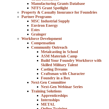
Manufacturing Grants Database
NFFS Grant Spotlight
Property & Casualty Insurance for Foundries
Partner Programs
MSC Industrial Supply
Environ Energy
Estes
Grainger
Workforce Development
Compensation
Community Outreach
Metalcasting in School
ASM Materials Camp
Build Your Foundry Workforce with
Skilled Military Talent
Casting Dreams
Craftsman with Character
Foundry in a Box
Next-Gen Committee
Next-Gen Webinar Series
Training Solutions
Apprenticeships
Internships
METAL
Online Training