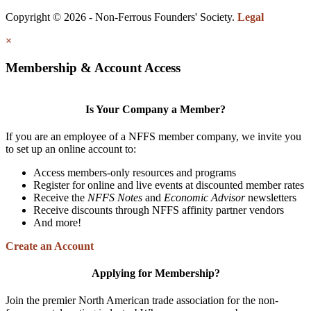
Copyright © 2026 - Non-Ferrous Founders' Society.
Legal
×
Membership & Account Access
Is Your Company a Member?
If you are an employee of a NFFS member company, we invite you
to set up an online account to:
Access members-only resources and programs
Register for online and live events at discounted member rates
Receive the
NFFS Notes
and
Economic Advisor
newsletters
Receive discounts through NFFS affinity partner vendors
And more!
Create an Account
Applying for Membership?
Join the premier North American trade association for the non-