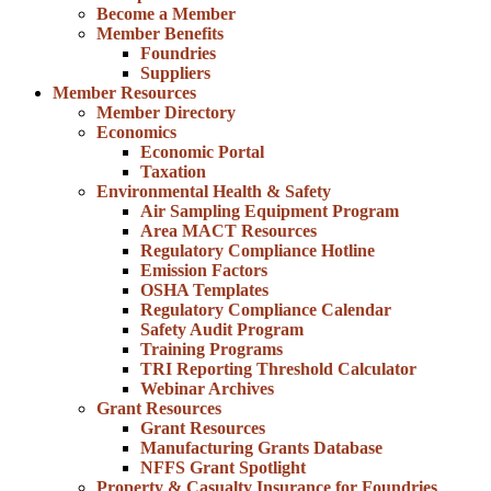
Become a Member
Member Benefits
Foundries
Suppliers
Member Resources
Member Directory
Economics
Economic Portal
Taxation
Environmental Health & Safety
Air Sampling Equipment Program
Area MACT Resources
Regulatory Compliance Hotline
Emission Factors
OSHA Templates
Regulatory Compliance Calendar
Safety Audit Program
Training Programs
TRI Reporting Threshold Calculator
Webinar Archives
Grant Resources
Grant Resources
Manufacturing Grants Database
NFFS Grant Spotlight
Property & Casualty Insurance for Foundries