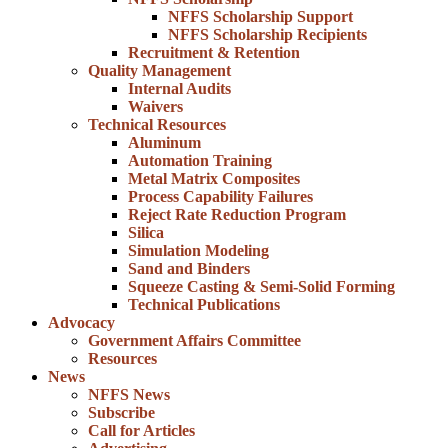
NFFS Scholarship Support
NFFS Scholarship Recipients
Recruitment & Retention
Quality Management
Internal Audits
Waivers
Technical Resources
Aluminum
Automation Training
Metal Matrix Composites
Process Capability Failures
Reject Rate Reduction Program
Silica
Simulation Modeling
Sand and Binders
Squeeze Casting & Semi-Solid Forming
Technical Publications
Advocacy
Government Affairs Committee
Resources
News
NFFS News
Subscribe
Call for Articles