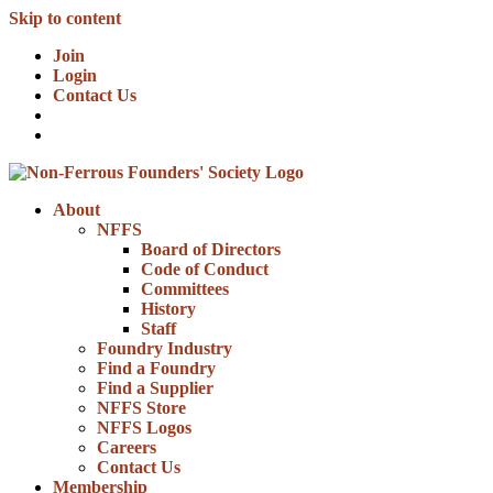
Skip to content
Join
Login
Contact Us
About
NFFS
Board of Directors
Code of Conduct
Committees
History
Staff
Foundry Industry
Find a Foundry
Find a Supplier
NFFS Store
NFFS Logos
Careers
Contact Us
Membership