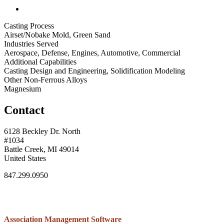
Casting Process
Airset/Nobake Mold, Green Sand
Industries Served
Aerospace, Defense, Engines, Automotive, Commercial
Additional Capabilities
Casting Design and Engineering, Solidification Modeling
Other Non-Ferrous Alloys
Magnesium
Contact
6128 Beckley Dr. North
#1034
Battle Creek, MI 49014
United States
847.299.0950
Association Management Software