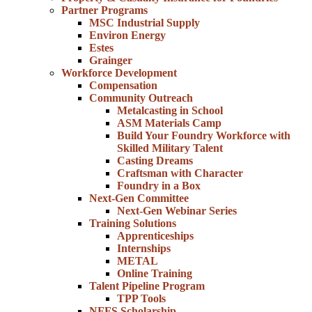
Partner Programs
MSC Industrial Supply
Environ Energy
Estes
Grainger
Workforce Development
Compensation
Community Outreach
Metalcasting in School
ASM Materials Camp
Build Your Foundry Workforce with
Skilled Military Talent
Casting Dreams
Craftsman with Character
Foundry in a Box
Next-Gen Committee
Next-Gen Webinar Series
Training Solutions
Apprenticeships
Internships
METAL
Online Training
Talent Pipeline Program
TPP Tools
NFFS Scholarship