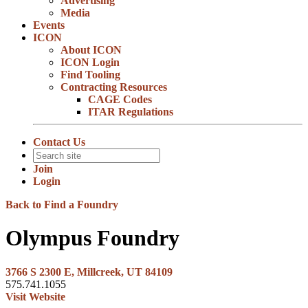
Advertising
Media
Events
ICON
About ICON
ICON Login
Find Tooling
Contracting Resources
CAGE Codes
ITAR Regulations
Contact Us
Join
Login
Back to Find a Foundry
Olympus Foundry
3766 S 2300 E, Millcreek, UT 84109
575.741.1055
Visit Website