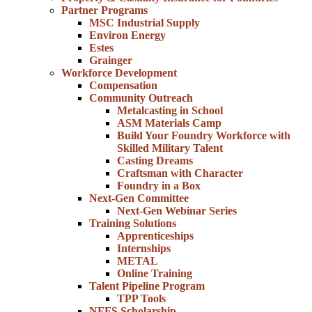
Partner Programs
MSC Industrial Supply
Environ Energy
Estes
Grainger
Workforce Development
Compensation
Community Outreach
Metalcasting in School
ASM Materials Camp
Build Your Foundry Workforce with
Skilled Military Talent
Casting Dreams
Craftsman with Character
Foundry in a Box
Next-Gen Committee
Next-Gen Webinar Series
Training Solutions
Apprenticeships
Internships
METAL
Online Training
Talent Pipeline Program
TPP Tools
NFFS Scholarship