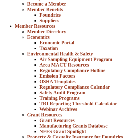
Become a Member
Member Benefits
Foundries
Suppliers
Member Resources
Member Directory
Economics
Economic Portal
Taxation
Environmental Health & Safety
Air Sampling Equipment Program
Area MACT Resources
Regulatory Compliance Hotline
Emission Factors
OSHA Templates
Regulatory Compliance Calendar
Safety Audit Program
Training Programs
TRI Reporting Threshold Calculator
Webinar Archives
Grant Resources
Grant Resources
Manufacturing Grants Database
NFFS Grant Spotlight
Property & Casualty Insurance for Foundries