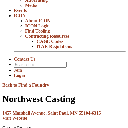
Advertising
Media
Events
ICON
About ICON
ICON Login
Find Tooling
Contracting Resources
CAGE Codes
ITAR Regulations
Contact Us
Join
Login
Back to Find a Foundry
Northwest Casting
1457 Marshall Avenue, Saint Paul, MN 55104-6315
Visit Website
Casting Process