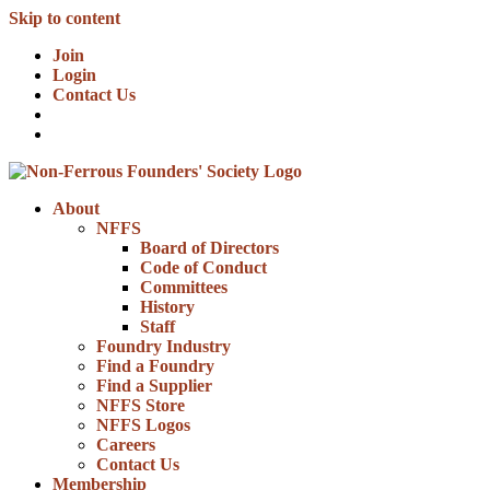
Skip to content
Join
Login
Contact Us
About
NFFS
Board of Directors
Code of Conduct
Committees
History
Staff
Foundry Industry
Find a Foundry
Find a Supplier
NFFS Store
NFFS Logos
Careers
Contact Us
Membership