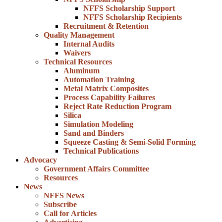
NFFS Scholarship Support
NFFS Scholarship Recipients
Recruitment & Retention
Quality Management
Internal Audits
Waivers
Technical Resources
Aluminum
Automation Training
Metal Matrix Composites
Process Capability Failures
Reject Rate Reduction Program
Silica
Simulation Modeling
Sand and Binders
Squeeze Casting & Semi-Solid Forming
Technical Publications
Advocacy
Government Affairs Committee
Resources
News
NFFS News
Subscribe
Call for Articles