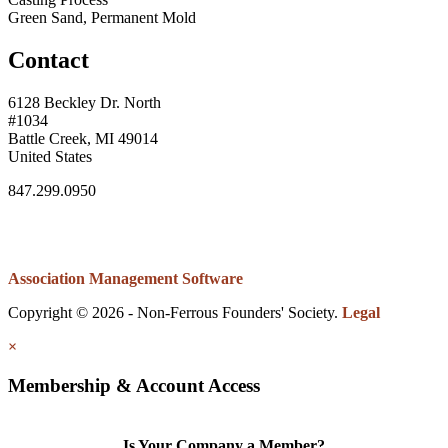
Green Sand, Permanent Mold
Contact
6128 Beckley Dr. North
#1034
Battle Creek, MI 49014
United States
847.299.0950
Association Management Software
Copyright © 2026 - Non-Ferrous Founders' Society.
Legal
×
Membership & Account Access
Is Your Company a Member?