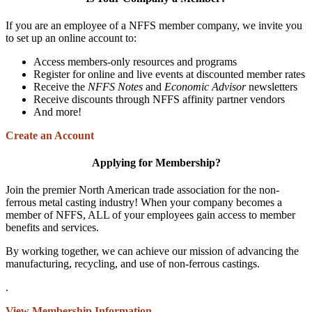
If you are an employee of a NFFS member company, we invite you
to set up an online account to:
Access members-only resources and programs
Register for online and live events at discounted member rates
Receive the
NFFS Notes
and
Economic Advisor
newsletters
Receive discounts through NFFS affinity partner vendors
And more!
Create an Account
Applying for Membership?
Join the premier North American trade association for the non-
ferrous metal casting industry! When your company becomes a
member of NFFS, ALL of your employees gain access to member
benefits and services.
By working together, we can achieve our mission of advancing the
manufacturing, recycling, and use of non-ferrous castings.
.
View Membership Information