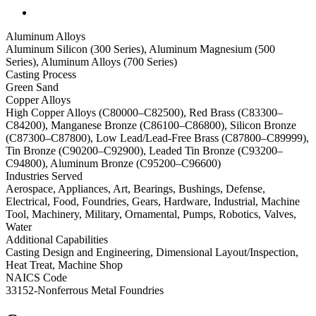
Aluminum Alloys
Aluminum Silicon (300 Series), Aluminum Magnesium (500
Series), Aluminum Alloys (700 Series)
Casting Process
Green Sand
Copper Alloys
High Copper Alloys (C80000–C82500), Red Brass (C83300–
C84200), Manganese Bronze (C86100–C86800), Silicon Bronze
(C87300–C87800), Low Lead/Lead-Free Brass (C87800–C89999),
Tin Bronze (C90200–C92900), Leaded Tin Bronze (C93200–
C94800), Aluminum Bronze (C95200–C96600)
Industries Served
Aerospace, Appliances, Art, Bearings, Bushings, Defense,
Electrical, Food, Foundries, Gears, Hardware, Industrial, Machine
Tool, Machinery, Military, Ornamental, Pumps, Robotics, Valves,
Water
Additional Capabilities
Casting Design and Engineering, Dimensional Layout/Inspection,
Heat Treat, Machine Shop
NAICS Code
33152-Nonferrous Metal Foundries