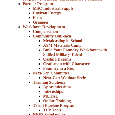
Partner Programs
MSC Industrial Supply
Environ Energy
Estes
Grainger
Workforce Development
Compensation
Community Outreach
Metalcasting in School
ASM Materials Camp
Build Your Foundry Workforce with
Skilled Military Talent
Casting Dreams
Craftsman with Character
Foundry in a Box
Next-Gen Committee
Next-Gen Webinar Series
Training Solutions
Apprenticeships
Internships
METAL
Online Training
Talent Pipeline Program
TPP Tools
NFFS Scholarship