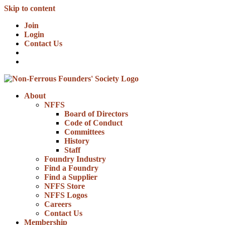
Skip to content
Join
Login
Contact Us
About
NFFS
Board of Directors
Code of Conduct
Committees
History
Staff
Foundry Industry
Find a Foundry
Find a Supplier
NFFS Store
NFFS Logos
Careers
Contact Us
Membership