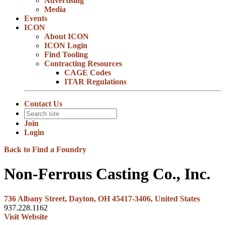
Advertising
Media
Events
ICON
About ICON
ICON Login
Find Tooling
Contracting Resources
CAGE Codes
ITAR Regulations
Contact Us
Join
Login
Back to Find a Foundry
Non-Ferrous Casting Co., Inc.
736 Albany Street, Dayton, OH 45417-3406, United States
937.228.1162
Visit Website