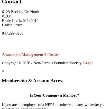
Contact
6128 Beckley Dr. North
#1034
Battle Creek, MI 49014
United States
847.299.0950
Association Management Software
Copyright © 2026 - Non-Ferrous Founders' Society.
Legal
×
Membership & Account Access
Is Your Company a Member?
If you are an employee of a NFFS member company, we invite you