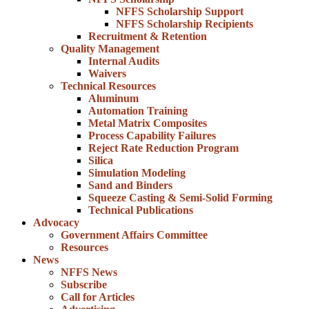
NFFS Scholarship Support
NFFS Scholarship Recipients
Recruitment & Retention
Quality Management
Internal Audits
Waivers
Technical Resources
Aluminum
Automation Training
Metal Matrix Composites
Process Capability Failures
Reject Rate Reduction Program
Silica
Simulation Modeling
Sand and Binders
Squeeze Casting & Semi-Solid Forming
Technical Publications
Advocacy
Government Affairs Committee
Resources
News
NFFS News
Subscribe
Call for Articles