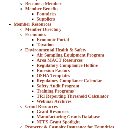
Become a Member
Member Benefits
Foundries
Suppliers
Member Resources
Member Directory
Economics
Economic Portal
Taxation
Environmental Health & Safety
Air Sampling Equipment Program
Area MACT Resources
Regulatory Compliance Hotline
Emission Factors
OSHA Templates
Regulatory Compliance Calendar
Safety Audit Program
Training Programs
TRI Reporting Threshold Calculator
Webinar Archives
Grant Resources
Grant Resources
Manufacturing Grants Database
NFFS Grant Spotlight
Property & Casualty Insurance for Foundries