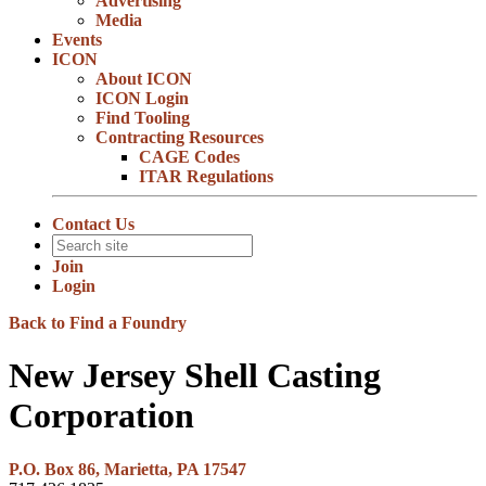
Advertising
Media
Events
ICON
About ICON
ICON Login
Find Tooling
Contracting Resources
CAGE Codes
ITAR Regulations
Contact Us
Join
Login
Back to Find a Foundry
New Jersey Shell Casting
Corporation
P.O. Box 86, Marietta, PA 17547