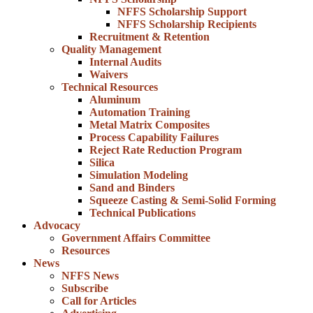
NFFS Scholarship Support
NFFS Scholarship Recipients
Recruitment & Retention
Quality Management
Internal Audits
Waivers
Technical Resources
Aluminum
Automation Training
Metal Matrix Composites
Process Capability Failures
Reject Rate Reduction Program
Silica
Simulation Modeling
Sand and Binders
Squeeze Casting & Semi-Solid Forming
Technical Publications
Advocacy
Government Affairs Committee
Resources
News
NFFS News
Subscribe
Call for Articles