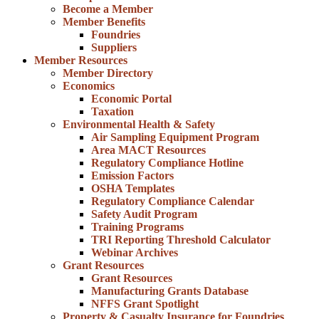
Become a Member
Member Benefits
Foundries
Suppliers
Member Resources
Member Directory
Economics
Economic Portal
Taxation
Environmental Health & Safety
Air Sampling Equipment Program
Area MACT Resources
Regulatory Compliance Hotline
Emission Factors
OSHA Templates
Regulatory Compliance Calendar
Safety Audit Program
Training Programs
TRI Reporting Threshold Calculator
Webinar Archives
Grant Resources
Grant Resources
Manufacturing Grants Database
NFFS Grant Spotlight
Property & Casualty Insurance for Foundries