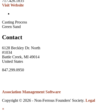
717.426.1835
Visit Website
Casting Process
Green Sand
Contact
6128 Beckley Dr. North
#1034
Battle Creek, MI 49014
United States
847.299.0950
Association Management Software
Copyright © 2026 - Non-Ferrous Founders' Society.
Legal
×