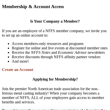
Membership & Account Access
Is Your Company a Member?
If you are an employee of a NFFS member company, we invite you
to set up an online account to:
Access members-only resources and programs
Register for online and live events at discounted member rates
Receive the
NFFS Notes
and
Economic Advisor
newsletters
Receive discounts through NFFS affinity partner vendors
And more!
Create an Account
Applying for Membership?
Join the premier North American trade association for the non-
ferrous metal casting industry! When your company becomes a
member of NFFS, ALL of your employees gain access to member
benefits and services.