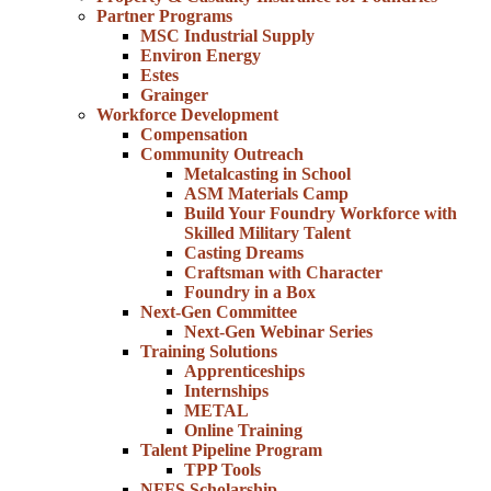
Partner Programs
MSC Industrial Supply
Environ Energy
Estes
Grainger
Workforce Development
Compensation
Community Outreach
Metalcasting in School
ASM Materials Camp
Build Your Foundry Workforce with
Skilled Military Talent
Casting Dreams
Craftsman with Character
Foundry in a Box
Next-Gen Committee
Next-Gen Webinar Series
Training Solutions
Apprenticeships
Internships
METAL
Online Training
Talent Pipeline Program
TPP Tools
NFFS Scholarship