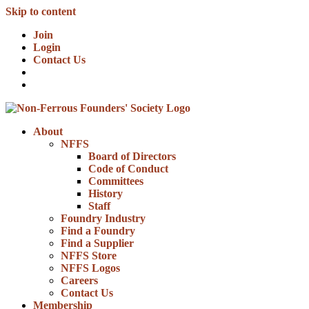
Skip to content
Join
Login
Contact Us
About
NFFS
Board of Directors
Code of Conduct
Committees
History
Staff
Foundry Industry
Find a Foundry
Find a Supplier
NFFS Store
NFFS Logos
Careers
Contact Us
Membership