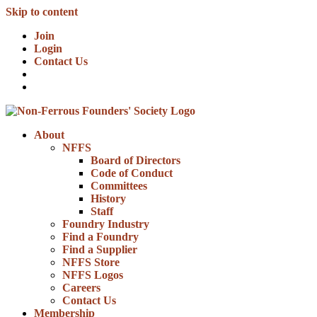
Skip to content
Join
Login
Contact Us
About
NFFS
Board of Directors
Code of Conduct
Committees
History
Staff
Foundry Industry
Find a Foundry
Find a Supplier
NFFS Store
NFFS Logos
Careers
Contact Us
Membership