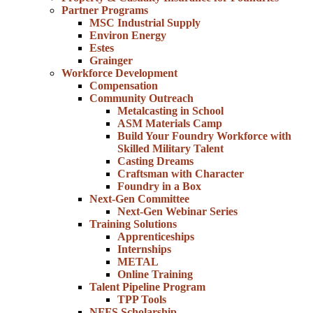
Partner Programs
MSC Industrial Supply
Environ Energy
Estes
Grainger
Workforce Development
Compensation
Community Outreach
Metalcasting in School
ASM Materials Camp
Build Your Foundry Workforce with
Skilled Military Talent
Casting Dreams
Craftsman with Character
Foundry in a Box
Next-Gen Committee
Next-Gen Webinar Series
Training Solutions
Apprenticeships
Internships
METAL
Online Training
Talent Pipeline Program
TPP Tools
NFFS Scholarship