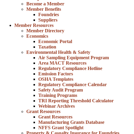
Become a Member
Member Benefits
Foundries
Suppliers
Member Resources
Member Directory
Economics
Economic Portal
Taxation
Environmental Health & Safety
Air Sampling Equipment Program
Area MACT Resources
Regulatory Compliance Hotline
Emission Factors
OSHA Templates
Regulatory Compliance Calendar
Safety Audit Program
Training Programs
TRI Reporting Threshold Calculator
Webinar Archives
Grant Resources
Grant Resources
Manufacturing Grants Database
NFFS Grant Spotlight
Property & Casualty Insurance for Foundries