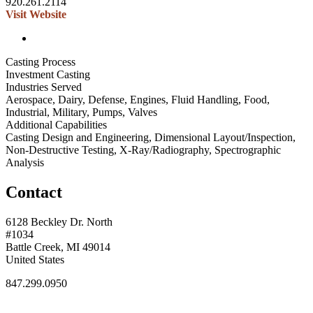
920.261.2114
Visit Website
Casting Process
Investment Casting
Industries Served
Aerospace, Dairy, Defense, Engines, Fluid Handling, Food,
Industrial, Military, Pumps, Valves
Additional Capabilities
Casting Design and Engineering, Dimensional Layout/Inspection,
Non-Destructive Testing, X-Ray/Radiography, Spectrographic
Analysis
Contact
6128 Beckley Dr. North
#1034
Battle Creek, MI 49014
United States
847.299.0950