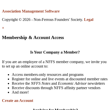
Association Management Software
Copyright © 2026 - Non-Ferrous Founders' Society.
Legal
×
Membership & Account Access
Is Your Company a Member?
If you are an employee of a NFFS member company, we invite you
to set up an online account to:
Access members-only resources and programs
Register for online and live events at discounted member rates
Receive the
NFFS Notes
and
Economic Advisor
newsletters
Receive discounts through NFFS affinity partner vendors
And more!
Create an Account