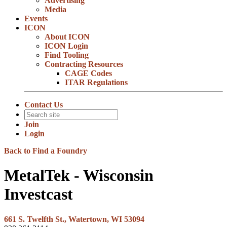
Advertising
Media
Events
ICON
About ICON
ICON Login
Find Tooling
Contracting Resources
CAGE Codes
ITAR Regulations
Contact Us
Join
Login
Back to Find a Foundry
MetalTek - Wisconsin
Investcast
661 S. Twelfth St., Watertown, WI 53094