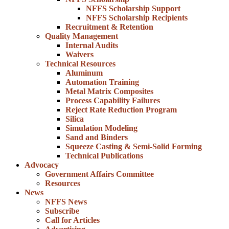
NFFS Scholarship Support
NFFS Scholarship Recipients
Recruitment & Retention
Quality Management
Internal Audits
Waivers
Technical Resources
Aluminum
Automation Training
Metal Matrix Composites
Process Capability Failures
Reject Rate Reduction Program
Silica
Simulation Modeling
Sand and Binders
Squeeze Casting & Semi-Solid Forming
Technical Publications
Advocacy
Government Affairs Committee
Resources
News
NFFS News
Subscribe
Call for Articles