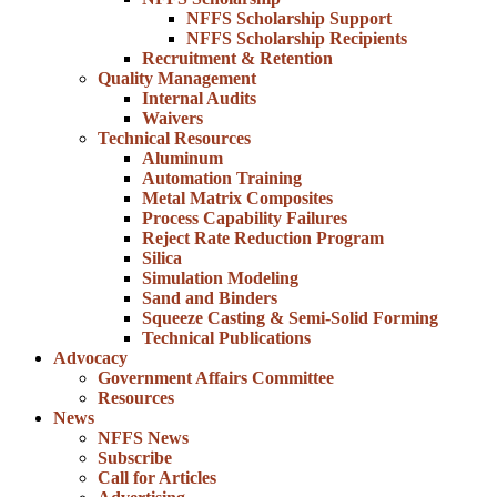
NFFS Scholarship Support
NFFS Scholarship Recipients
Recruitment & Retention
Quality Management
Internal Audits
Waivers
Technical Resources
Aluminum
Automation Training
Metal Matrix Composites
Process Capability Failures
Reject Rate Reduction Program
Silica
Simulation Modeling
Sand and Binders
Squeeze Casting & Semi-Solid Forming
Technical Publications
Advocacy
Government Affairs Committee
Resources
News
NFFS News
Subscribe
Call for Articles