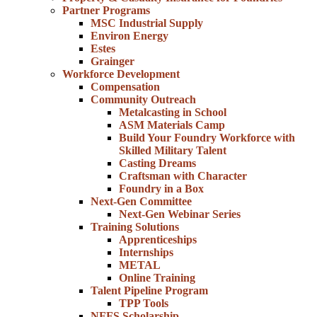
Partner Programs
MSC Industrial Supply
Environ Energy
Estes
Grainger
Workforce Development
Compensation
Community Outreach
Metalcasting in School
ASM Materials Camp
Build Your Foundry Workforce with
Skilled Military Talent
Casting Dreams
Craftsman with Character
Foundry in a Box
Next-Gen Committee
Next-Gen Webinar Series
Training Solutions
Apprenticeships
Internships
METAL
Online Training
Talent Pipeline Program
TPP Tools
NFFS Scholarship