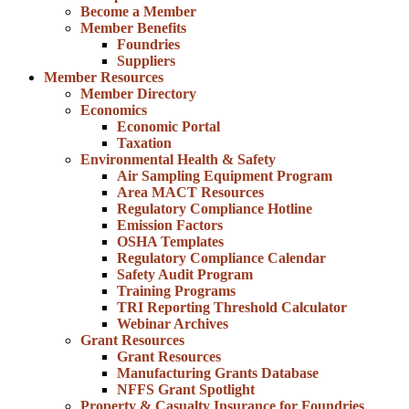
Become a Member
Member Benefits
Foundries
Suppliers
Member Resources
Member Directory
Economics
Economic Portal
Taxation
Environmental Health & Safety
Air Sampling Equipment Program
Area MACT Resources
Regulatory Compliance Hotline
Emission Factors
OSHA Templates
Regulatory Compliance Calendar
Safety Audit Program
Training Programs
TRI Reporting Threshold Calculator
Webinar Archives
Grant Resources
Grant Resources
Manufacturing Grants Database
NFFS Grant Spotlight
Property & Casualty Insurance for Foundries