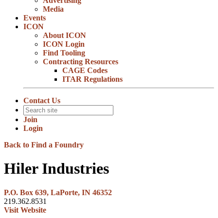
Advertising
Media
Events
ICON
About ICON
ICON Login
Find Tooling
Contracting Resources
CAGE Codes
ITAR Regulations
Contact Us
Join
Login
Back to Find a Foundry
Hiler Industries
P.O. Box 639, LaPorte, IN 46352
219.362.8531
Visit Website