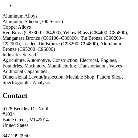
Aluminum Alloys
Aluminum Silicon (300 Series)
Copper Alloys
Red Brass (C83300–C84200), Yellow Brass (C84400–C85800),
Manganese Bronze (C86100–C86800), Tin Bronze (C90200–
C92900), Leaded Tin Bronze (C93200–C94800), Aluminum
Bronze (C95200–C96600)
Industries Served
Agriculture, Automotive, Construction, Electrical, Engines,
Foundries, Machinery, Manufacturing, Transportation, Valves
Additional Capabilities
Dimensional Layout/Inspection, Machine Shop, Pattern Shop,
Spectrographic Analysis
Contact
6128 Beckley Dr. North
#1034
Battle Creek, MI 49014
United States
847.299.0950