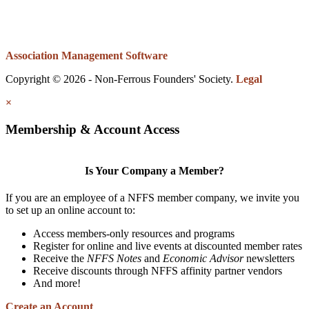
Association Management Software
Copyright © 2026 - Non-Ferrous Founders' Society.
Legal
×
Membership & Account Access
Is Your Company a Member?
If you are an employee of a NFFS member company, we invite you
to set up an online account to:
Access members-only resources and programs
Register for online and live events at discounted member rates
Receive the
NFFS Notes
and
Economic Advisor
newsletters
Receive discounts through NFFS affinity partner vendors
And more!
Create an Account