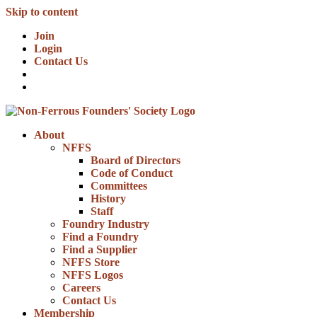
Skip to content
Join
Login
Contact Us
About
NFFS
Board of Directors
Code of Conduct
Committees
History
Staff
Foundry Industry
Find a Foundry
Find a Supplier
NFFS Store
NFFS Logos
Careers
Contact Us
Membership