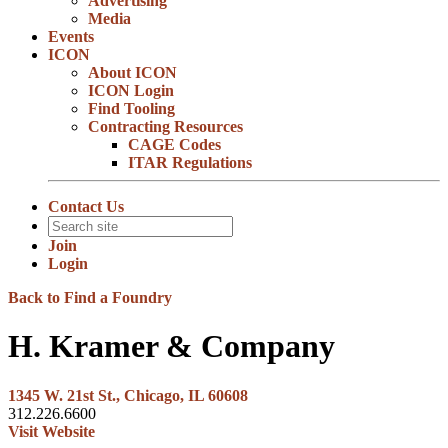
Advertising
Media
Events
ICON
About ICON
ICON Login
Find Tooling
Contracting Resources
CAGE Codes
ITAR Regulations
Contact Us
Join
Login
Back to Find a Foundry
H. Kramer & Company
1345 W. 21st St., Chicago, IL 60608
312.226.6600
Visit Website