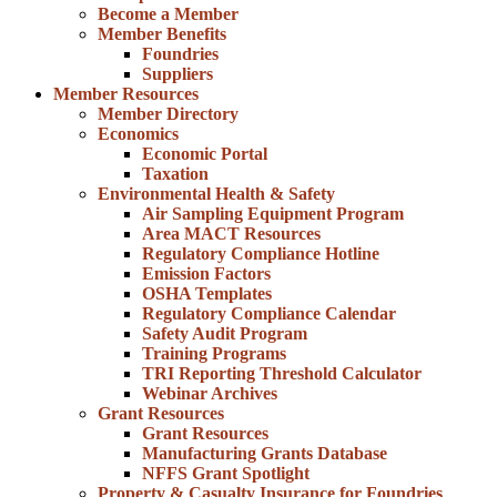
Become a Member
Member Benefits
Foundries
Suppliers
Member Resources
Member Directory
Economics
Economic Portal
Taxation
Environmental Health & Safety
Air Sampling Equipment Program
Area MACT Resources
Regulatory Compliance Hotline
Emission Factors
OSHA Templates
Regulatory Compliance Calendar
Safety Audit Program
Training Programs
TRI Reporting Threshold Calculator
Webinar Archives
Grant Resources
Grant Resources
Manufacturing Grants Database
NFFS Grant Spotlight
Property & Casualty Insurance for Foundries