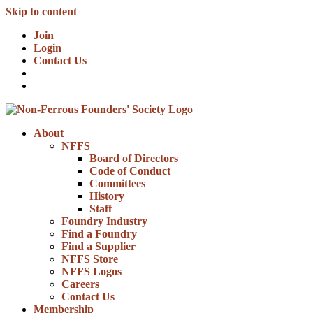
Skip to content
Join
Login
Contact Us
About
NFFS
Board of Directors
Code of Conduct
Committees
History
Staff
Foundry Industry
Find a Foundry
Find a Supplier
NFFS Store
NFFS Logos
Careers
Contact Us
Membership