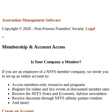
Association Management Software
Copyright © 2026 - Non-Ferrous Founders' Society.
Legal
×
Membership & Account Access
Is Your Company a Member?
If you are an employee of a NFFS member company, we invite you
to set up an online account to:
Access members-only resources and programs
Register for online and live events at discounted member rates
Receive the
NFFS Notes
and
Economic Advisor
newsletters
Receive discounts through NFFS affinity partner vendors
And more!
Create an Account