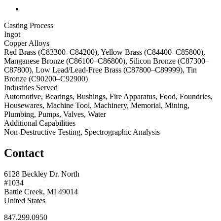
Casting Process
Ingot
Copper Alloys
Red Brass (C83300–C84200), Yellow Brass (C84400–C85800),
Manganese Bronze (C86100–C86800), Silicon Bronze (C87300–
C87800), Low Lead/Lead-Free Brass (C87800–C89999), Tin
Bronze (C90200–C92900)
Industries Served
Automotive, Bearings, Bushings, Fire Apparatus, Food, Foundries,
Housewares, Machine Tool, Machinery, Memorial, Mining,
Plumbing, Pumps, Valves, Water
Additional Capabilities
Non-Destructive Testing, Spectrographic Analysis
Contact
6128 Beckley Dr. North
#1034
Battle Creek, MI 49014
United States
847.299.0950