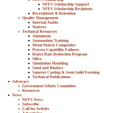
NFFS Scholarship Support
NFFS Scholarship Recipients
Recruitment & Retention
Quality Management
Internal Audits
Waivers
Technical Resources
Aluminum
Automation Training
Metal Matrix Composites
Process Capability Failures
Reject Rate Reduction Program
Silica
Simulation Modeling
Sand and Binders
Squeeze Casting & Semi-Solid Forming
Technical Publications
Advocacy
Government Affairs Committee
Resources
News
NFFS News
Subscribe
Call for Articles