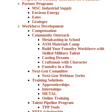
Partner Programs
MSC Industrial Supply
Environ Energy
Estes
Grainger
Workforce Development
Compensation
Community Outreach
Metalcasting in School
ASM Materials Camp
Build Your Foundry Workforce with
Skilled Military Talent
Casting Dreams
Craftsman with Character
Foundry in a Box
Next-Gen Committee
Next-Gen Webinar Series
Training Solutions
Apprenticeships
Internships
METAL
Online Training
Talent Pipeline Program
TPP Tools
NFFS Scholarship