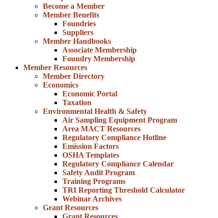
Become a Member
Member Benefits
Foundries
Suppliers
Member Handbooks
Associate Membership
Foundry Membership
Member Resources
Member Directory
Economics
Economic Portal
Taxation
Environmental Health & Safety
Air Sampling Equipment Program
Area MACT Resources
Regulatory Compliance Hotline
Emission Factors
OSHA Templates
Regulatory Compliance Calendar
Safety Audit Program
Training Programs
TRI Reporting Threshold Calculator
Webinar Archives
Grant Resources
Grant Resources