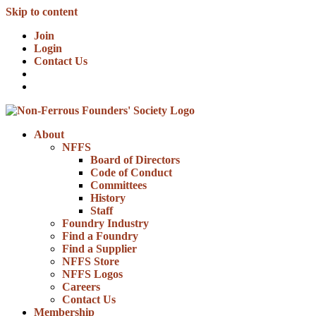
Skip to content
Join
Login
Contact Us
About
NFFS
Board of Directors
Code of Conduct
Committees
History
Staff
Foundry Industry
Find a Foundry
Find a Supplier
NFFS Store
NFFS Logos
Careers
Contact Us
Membership