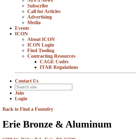
NFFS News
Subscribe
Call for Articles
Advertising
Media
Events
ICON
About ICON
ICON Login
Find Tooling
Contracting Resources
CAGE Codes
ITAR Regulations
Contact Us
Join
Login
Back to Find a Foundry
Erie Bronze & Aluminum