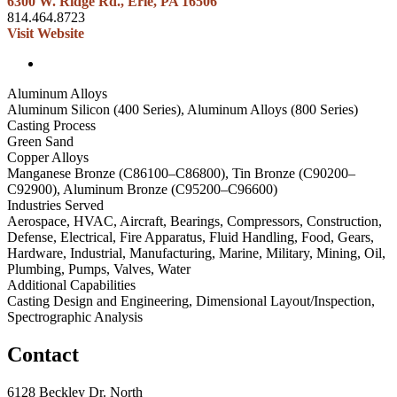
6300 W. Ridge Rd., Erie, PA 16506
814.464.8723
Visit Website
Aluminum Alloys
Aluminum Silicon (400 Series), Aluminum Alloys (800 Series)
Casting Process
Green Sand
Copper Alloys
Manganese Bronze (C86100–C86800), Tin Bronze (C90200–
C92900), Aluminum Bronze (C95200–C96600)
Industries Served
Aerospace, HVAC, Aircraft, Bearings, Compressors, Construction,
Defense, Electrical, Fire Apparatus, Fluid Handling, Food, Gears,
Hardware, Industrial, Manufacturing, Marine, Military, Mining, Oil,
Plumbing, Pumps, Valves, Water
Additional Capabilities
Casting Design and Engineering, Dimensional Layout/Inspection,
Spectrographic Analysis
Contact
6128 Beckley Dr. North