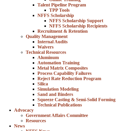
Talent Pipeline Program
TPP Tools
NFFS Scholarship
NFFS Scholarship Support
NFFS Scholarship Recipients
Recruitment & Retention
Quality Management
Internal Audits
Waivers
Technical Resources
Aluminum
Automation Training
Metal Matrix Composites
Process Capability Failures
Reject Rate Reduction Program
Silica
Simulation Modeling
Sand and Binders
Squeeze Casting & Semi-Solid Forming
Technical Publications
Advocacy
Government Affairs Committee
Resources
News