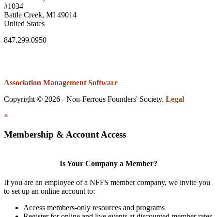
#1034
Battle Creek, MI 49014
United States
847.299.0950
Association Management Software
Copyright © 2026 - Non-Ferrous Founders' Society.
Legal
×
Membership & Account Access
Is Your Company a Member?
If you are an employee of a NFFS member company, we invite you
to set up an online account to:
Access members-only resources and programs
Register for online and live events at discounted member rates