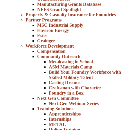
Manufacturing Grants Database
NFFS Grant Spotlight
Property & Casualty Insurance for Foundries
Partner Programs
MSC Industrial Supply
Environ Energy
Estes
Grainger
Workforce Development
Compensation
Community Outreach
Metalcasting in School
ASM Materials Camp
Build Your Foundry Workforce with
Skilled Military Talent
Casting Dreams
Craftsman with Character
Foundry in a Box
Next-Gen Committee
Next-Gen Webinar Series
Training Solutions
Apprenticeships
Internships
METAL
Online Training