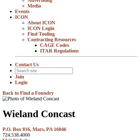
Advertising
Media
Events
ICON
About ICON
ICON Login
Find Tooling
Contracting Resources
CAGE Codes
ITAR Regulations
Contact Us
Join
Login
Back to Find a Foundry
Wieland Concast
P.O. Box 816, Mars, PA 16046
724.538.4000