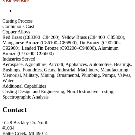
Visit Website
Casting Process
Continuous Cast
Copper Alloys
Red Brass (C83300–C84200), Yellow Brass (C84400–C85800),
Manganese Bronze (C86100–C86800), Tin Bronze (C90200–
C92900), Leaded Tin Bronze (C93200–C94800), Aluminum
Bronze (C95200–C96600)
Industries Served
Aerospace, Agriculture, Aircraft, Appliances, Automotive, Bearings,
Bushings, Foundries, Gears, Industrial, Machinery, Manufacturing,
Memorial, Military, Mining, Ornamental, Plumbing, Pumps, Valves,
Water
Additional Capabilities
Casting Design and Engineering, Non-Destructive Testing,
Spectrographic Analysis
Contact
6128 Beckley Dr. North
#1034
Battle Creek, MI 49014