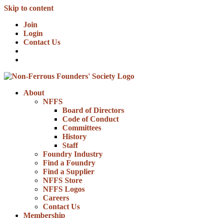
Skip to content
Join
Login
Contact Us
About
NFFS
Board of Directors
Code of Conduct
Committees
History
Staff
Foundry Industry
Find a Foundry
Find a Supplier
NFFS Store
NFFS Logos
Careers
Contact Us
Membership