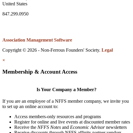
United States
847.299.0950
Association Management Software
Copyright © 2026 - Non-Ferrous Founders' Society.
Legal
×
Membership & Account Access
Is Your Company a Member?
If you are an employee of a NFFS member company, we invite you
to set up an online account to:
Access members-only resources and programs
Register for online and live events at discounted member rates
Receive the
NFFS Notes
and
Economic Advisor
newsletters
Receive discounts through NFFS affinity partner vendors