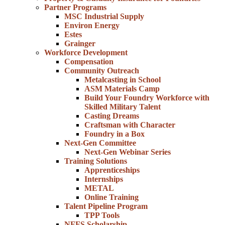
Partner Programs
MSC Industrial Supply
Environ Energy
Estes
Grainger
Workforce Development
Compensation
Community Outreach
Metalcasting in School
ASM Materials Camp
Build Your Foundry Workforce with
Skilled Military Talent
Casting Dreams
Craftsman with Character
Foundry in a Box
Next-Gen Committee
Next-Gen Webinar Series
Training Solutions
Apprenticeships
Internships
METAL
Online Training
Talent Pipeline Program
TPP Tools
NFFS Scholarship