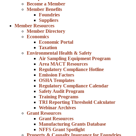
Become a Member
Member Benefits
Foundries
Suppliers
Member Resources
Member Directory
Economics
Economic Portal
Taxation
Environmental Health & Safety
Air Sampling Equipment Program
Area MACT Resources
Regulatory Compliance Hotline
Emission Factors
OSHA Templates
Regulatory Compliance Calendar
Safety Audit Program
Training Programs
TRI Reporting Threshold Calculator
Webinar Archives
Grant Resources
Grant Resources
Manufacturing Grants Database
NFFS Grant Spotlight
Property & Casualty Insurance for Foundries