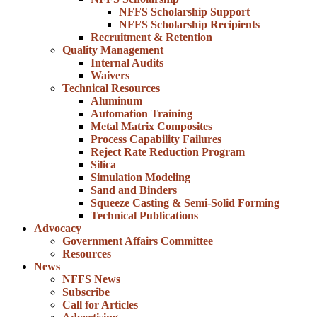
NFFS Scholarship Support
NFFS Scholarship Recipients
Recruitment & Retention
Quality Management
Internal Audits
Waivers
Technical Resources
Aluminum
Automation Training
Metal Matrix Composites
Process Capability Failures
Reject Rate Reduction Program
Silica
Simulation Modeling
Sand and Binders
Squeeze Casting & Semi-Solid Forming
Technical Publications
Advocacy
Government Affairs Committee
Resources
News
NFFS News
Subscribe
Call for Articles