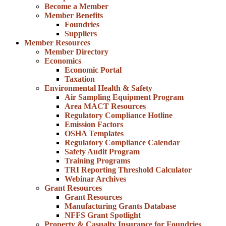
Become a Member
Member Benefits
Foundries
Suppliers
Member Resources
Member Directory
Economics
Economic Portal
Taxation
Environmental Health & Safety
Air Sampling Equipment Program
Area MACT Resources
Regulatory Compliance Hotline
Emission Factors
OSHA Templates
Regulatory Compliance Calendar
Safety Audit Program
Training Programs
TRI Reporting Threshold Calculator
Webinar Archives
Grant Resources
Grant Resources
Manufacturing Grants Database
NFFS Grant Spotlight
Property & Casualty Insurance for Foundries