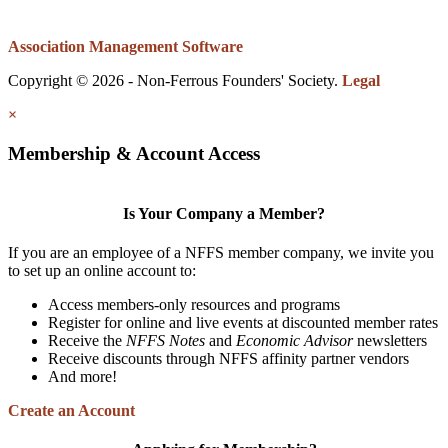
Association Management Software
Copyright © 2026 - Non-Ferrous Founders' Society.
Legal
×
Membership & Account Access
Is Your Company a Member?
If you are an employee of a NFFS member company, we invite you
to set up an online account to:
Access members-only resources and programs
Register for online and live events at discounted member rates
Receive the
NFFS Notes
and
Economic Advisor
newsletters
Receive discounts through NFFS affinity partner vendors
And more!
Create an Account