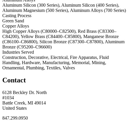
Aluminum Silicon (300 Series), Aluminum Silicon (400 Series),
Aluminum Magnesium (500 Series), Aluminum Alloys (700 Series)
Casting Process
Green Sand
Copper Alloys
High Copper Alloys (C80000–C82500), Red Brass (C83300–
C84200), Yellow Brass (C84400–C85800), Manganese Bronze
(C86100–C86800), Silicon Bronze (C87300–C87800), Aluminum
Bronze (C95200–C96600)
Industries Served
Construction, Decorative, Electrical, Fire Apparatus, Fluid
Handling, Hardware, Manufacturing, Memorial, Mining,
Ornamental, Plumbing, Textiles, Valves
Contact
6128 Beckley Dr. North
#1034
Battle Creek, MI 49014
United States
847.299.0950