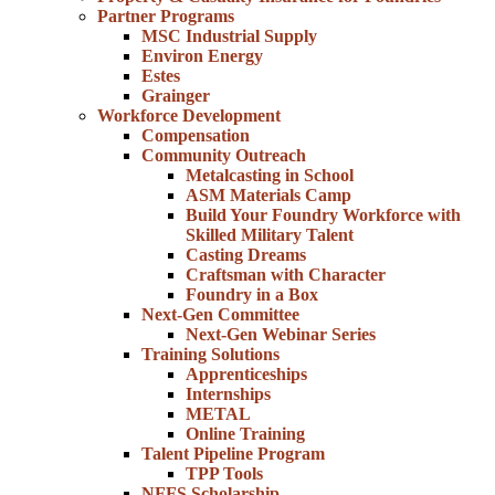
Partner Programs
MSC Industrial Supply
Environ Energy
Estes
Grainger
Workforce Development
Compensation
Community Outreach
Metalcasting in School
ASM Materials Camp
Build Your Foundry Workforce with
Skilled Military Talent
Casting Dreams
Craftsman with Character
Foundry in a Box
Next-Gen Committee
Next-Gen Webinar Series
Training Solutions
Apprenticeships
Internships
METAL
Online Training
Talent Pipeline Program
TPP Tools
NFFS Scholarship