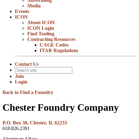
Advertising
Media
Events
ICON
About ICON
ICON Login
Find Tooling
Contracting Resources
CAGE Codes
ITAR Regulations
Contact Us
Join
Login
Back to Find a Foundry
Chester Foundry Company
P.O. Box 30, Chester, IL 62233
618.826.2391
Aluminum Alloys