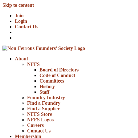
Skip to content
Join
Login
Contact Us
About
NFFS
Board of Directors
Code of Conduct
Committees
History
Staff
Foundry Industry
Find a Foundry
Find a Supplier
NFFS Store
NFFS Logos
Careers
Contact Us
Membership