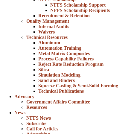
NFFS Scholarship Support
NFFS Scholarship Recipients
Recruitment & Retention
Quality Management
Internal Audits
Waivers
Technical Resources
Aluminum
Automation Training
Metal Matrix Composites
Process Capability Failures
Reject Rate Reduction Program
Silica
Simulation Modeling
Sand and Binders
Squeeze Casting & Semi-Solid Forming
Technical Publications
Advocacy
Government Affairs Committee
Resources
News
NFFS News
Subscribe
Call for Articles