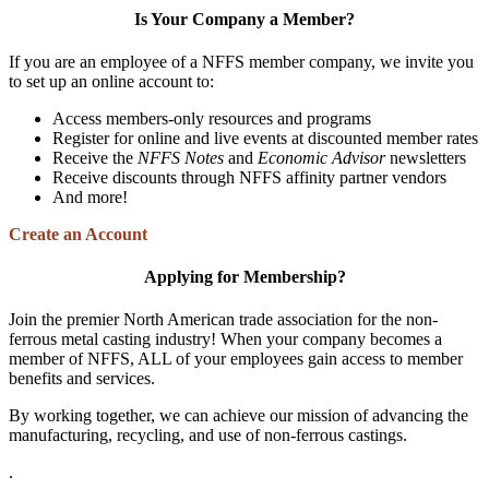
Is Your Company a Member?
If you are an employee of a NFFS member company, we invite you
to set up an online account to:
Access members-only resources and programs
Register for online and live events at discounted member rates
Receive the
NFFS Notes
and
Economic Advisor
newsletters
Receive discounts through NFFS affinity partner vendors
And more!
Create an Account
Applying for Membership?
Join the premier North American trade association for the non-
ferrous metal casting industry! When your company becomes a
member of NFFS, ALL of your employees gain access to member
benefits and services.
By working together, we can achieve our mission of advancing the
manufacturing, recycling, and use of non-ferrous castings.
.