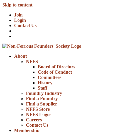
Skip to content
Join
Login
Contact Us
About
NFFS
Board of Directors
Code of Conduct
Committees
History
Staff
Foundry Industry
Find a Foundry
Find a Supplier
NFFS Store
NFFS Logos
Careers
Contact Us
Membership