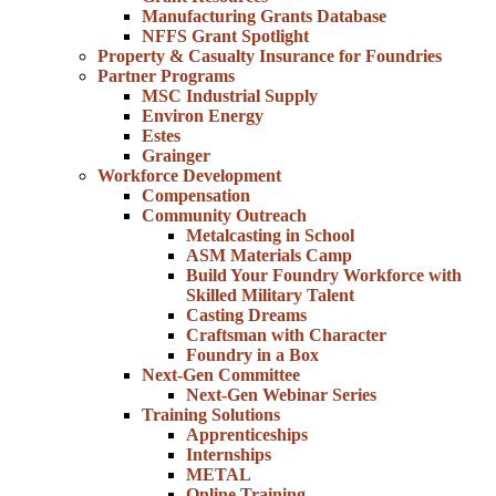
Manufacturing Grants Database
NFFS Grant Spotlight
Property & Casualty Insurance for Foundries
Partner Programs
MSC Industrial Supply
Environ Energy
Estes
Grainger
Workforce Development
Compensation
Community Outreach
Metalcasting in School
ASM Materials Camp
Build Your Foundry Workforce with
Skilled Military Talent
Casting Dreams
Craftsman with Character
Foundry in a Box
Next-Gen Committee
Next-Gen Webinar Series
Training Solutions
Apprenticeships
Internships
METAL
Online Training