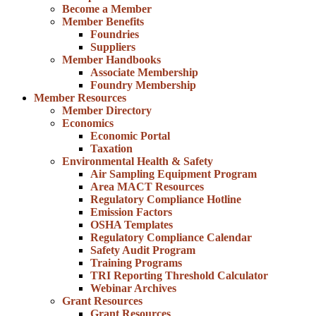
Become a Member
Member Benefits
Foundries
Suppliers
Member Handbooks
Associate Membership
Foundry Membership
Member Resources
Member Directory
Economics
Economic Portal
Taxation
Environmental Health & Safety
Air Sampling Equipment Program
Area MACT Resources
Regulatory Compliance Hotline
Emission Factors
OSHA Templates
Regulatory Compliance Calendar
Safety Audit Program
Training Programs
TRI Reporting Threshold Calculator
Webinar Archives
Grant Resources
Grant Resources