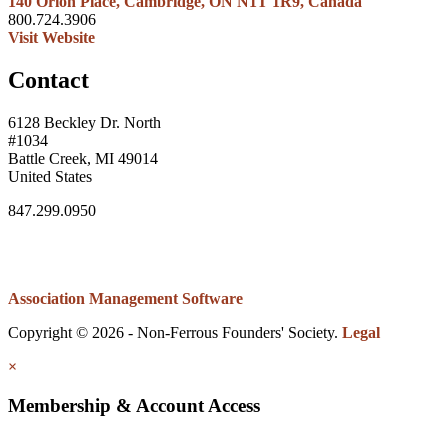
140 Orion Place, Cambridge, ON N1T 1R9, Canada
800.724.3906
Visit Website
Contact
6128 Beckley Dr. North
#1034
Battle Creek, MI 49014
United States
847.299.0950
Association Management Software
Copyright © 2026 - Non-Ferrous Founders' Society.
Legal
×
Membership & Account Access