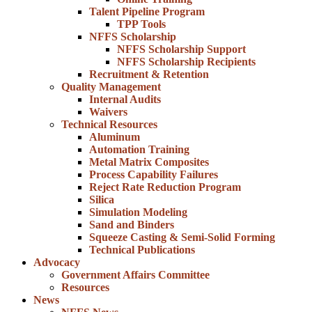
Talent Pipeline Program
TPP Tools
NFFS Scholarship
NFFS Scholarship Support
NFFS Scholarship Recipients
Recruitment & Retention
Quality Management
Internal Audits
Waivers
Technical Resources
Aluminum
Automation Training
Metal Matrix Composites
Process Capability Failures
Reject Rate Reduction Program
Silica
Simulation Modeling
Sand and Binders
Squeeze Casting & Semi-Solid Forming
Technical Publications
Advocacy
Government Affairs Committee
Resources
News