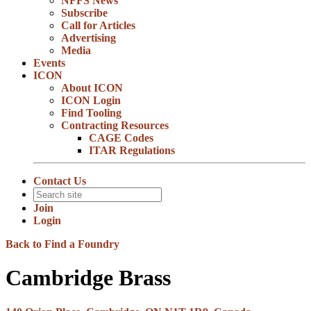
NFFS News
Subscribe
Call for Articles
Advertising
Media
Events
ICON
About ICON
ICON Login
Find Tooling
Contracting Resources
CAGE Codes
ITAR Regulations
Contact Us
Join
Login
Back to Find a Foundry
Cambridge Brass