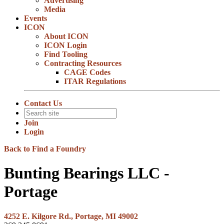
Advertising
Media
Events
ICON
About ICON
ICON Login
Find Tooling
Contracting Resources
CAGE Codes
ITAR Regulations
Contact Us
Join
Login
Back to Find a Foundry
Bunting Bearings LLC -
Portage
4252 E. Kilgore Rd., Portage, MI 49002