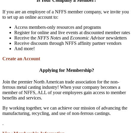
Is Your Company a Member?
If you are an employee of a NFFS member company, we invite you
to set up an online account to:
Access members-only resources and programs
Register for online and live events at discounted member rates
Receive the
NFFS Notes
and
Economic Advisor
newsletters
Receive discounts through NFFS affinity partner vendors
And more!
Create an Account
Applying for Membership?
Join the premier North American trade association for the non-
ferrous metal casting industry! When your company becomes a
member of NFFS, ALL of your employees gain access to member
benefits and services.
By working together, we can achieve our mission of advancing the
manufacturing, recycling, and use of non-ferrous castings.
.