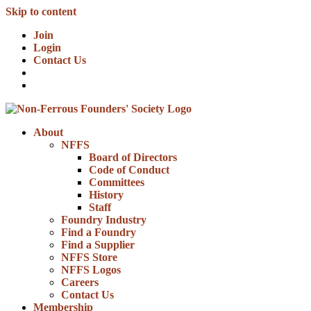
Skip to content
Join
Login
Contact Us
About
NFFS
Board of Directors
Code of Conduct
Committees
History
Staff
Foundry Industry
Find a Foundry
Find a Supplier
NFFS Store
NFFS Logos
Careers
Contact Us
Membership