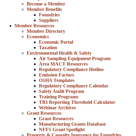
Become a Member
Member Benefits
Foundries
Suppliers
Member Resources
Member Directory
Economics
Economic Portal
Taxation
Environmental Health & Safety
Air Sampling Equipment Program
Area MACT Resources
Regulatory Compliance Hotline
Emission Factors
OSHA Templates
Regulatory Compliance Calendar
Safety Audit Program
Training Programs
TRI Reporting Threshold Calculator
Webinar Archives
Grant Resources
Grant Resources
Manufacturing Grants Database
NFFS Grant Spotlight
Property & Casualty Insurance for Foundries