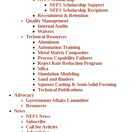
NFFS Scholarship Support
NFFS Scholarship Recipients
Recruitment & Retention
Quality Management
Internal Audits
Waivers
Technical Resources
Aluminum
Automation Training
Metal Matrix Composites
Process Capability Failures
Reject Rate Reduction Program
Silica
Simulation Modeling
Sand and Binders
Squeeze Casting & Semi-Solid Forming
Technical Publications
Advocacy
Government Affairs Committee
Resources
News
NFFS News
Subscribe
Call for Articles