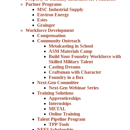
Partner Programs
MSC Industrial Supply
Environ Energy
Estes
Grainger
Workforce Development
Compensation
Community Outreach
Metalcasting in School
ASM Materials Camp
Build Your Foundry Workforce with
Skilled Military Talent
Casting Dreams
Craftsman with Character
Foundry in a Box
Next-Gen Committee
Next-Gen Webinar Series
Training Solutions
Apprenticeships
Internships
METAL
Online Training
Talent Pipeline Program
TPP Tools
NFFS Scholarship