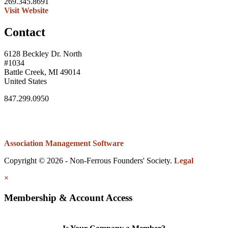
269.345.8691
Visit Website
Contact
6128 Beckley Dr. North
#1034
Battle Creek, MI 49014
United States
847.299.0950
Association Management Software
Copyright © 2026 - Non-Ferrous Founders' Society.
Legal
×
Membership & Account Access