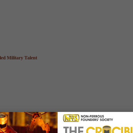
ed Military Talent