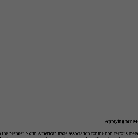
Applying for 
n the premier North American trade association for the non-ferrous 