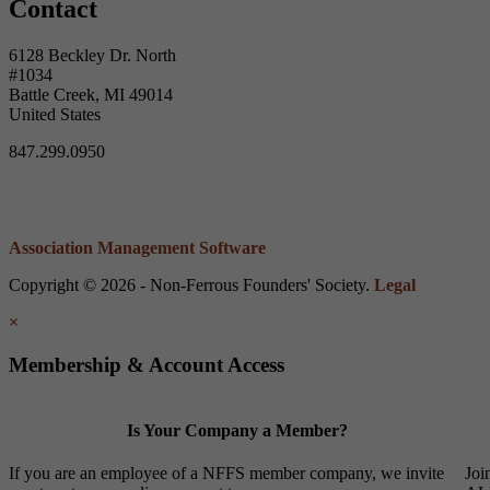
Contact
6128 Beckley Dr. North
#1034
Battle Creek, MI 49014
United States
847.299.0950
Association Management Software
Copyright © 2026 - Non-Ferrous Founders' Society.
Legal
×
Membership & Account Access
Is Your Company a Member?
If you are an employee of a NFFS member company, we invite
Joi