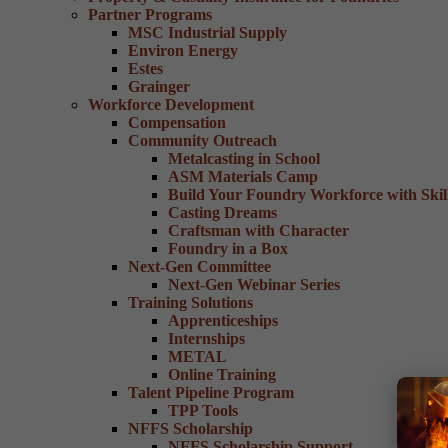
Partner Programs
MSC Industrial Supply
Environ Energy
Estes
Grainger
Workforce Development
Compensation
Community Outreach
Metalcasting in School
ASM Materials Camp
Build Your Foundry Workforce with Skill
Casting Dreams
Craftsman with Character
Foundry in a Box
Next-Gen Committee
Next-Gen Webinar Series
Training Solutions
Apprenticeships
Internships
METAL
Online Training
Talent Pipeline Program
TPP Tools
NFFS Scholarship
NFFS Scholarship Support