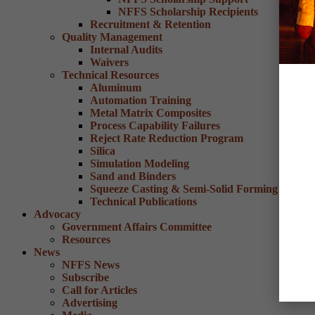
NFFS Scholarship Recipients
Recruitment & Retention
Quality Management
Internal Audits
Waivers
Technical Resources
Aluminum
Automation Training
Metal Matrix Composites
Process Capability Failures
Reject Rate Reduction Program
Silica
Simulation Modeling
Sand and Binders
Squeeze Casting & Semi-Solid Forming
Technical Publications
Advocacy
Government Affairs Committee
Resources
News
NFFS News
Subscribe
Call for Articles
Advertising