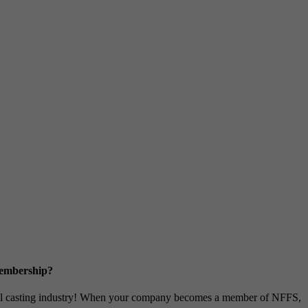
Membership?
metal casting industry! When your company becomes a member of NFFS,