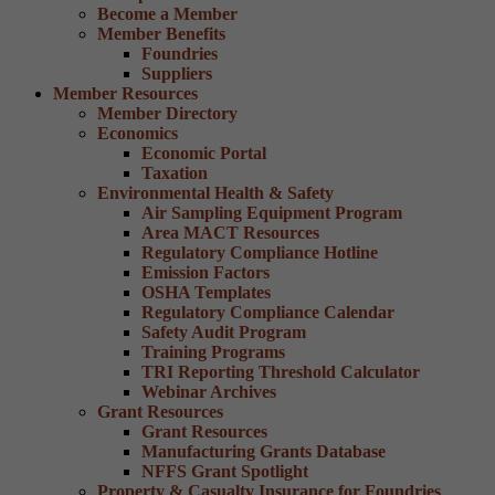
Become a Member
Member Benefits
Foundries
Suppliers
Member Resources
Member Directory
Economics
Economic Portal
Taxation
Environmental Health & Safety
Air Sampling Equipment Program
Area MACT Resources
Regulatory Compliance Hotline
Emission Factors
OSHA Templates
Regulatory Compliance Calendar
Safety Audit Program
Training Programs
TRI Reporting Threshold Calculator
Webinar Archives
Grant Resources
Grant Resources
Manufacturing Grants Database
NFFS Grant Spotlight
Property & Casualty Insurance for Foundries