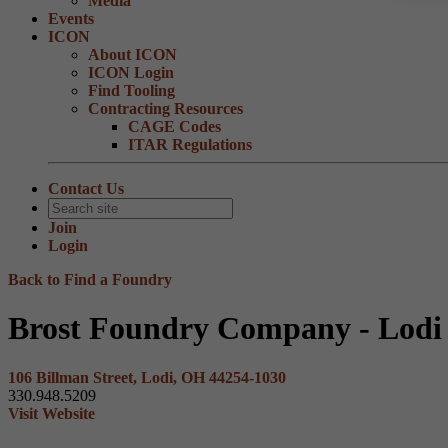
Media
Events
ICON
About ICON
ICON Login
Find Tooling
Contracting Resources
CAGE Codes
ITAR Regulations
Contact Us
Join
Login
Back to Find a Foundry
Brost Foundry Company - Lodi
106 Billman Street, Lodi, OH 44254-1030
330.948.5209
Visit Website