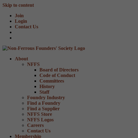
Skip to content
Join
Login
Contact Us
About
NFFS
Board of Directors
Code of Conduct
Committees
History
Staff
Foundry Industry
Find a Foundry
Find a Supplier
NFFS Store
NFFS Logos
Careers
Contact Us
Membership