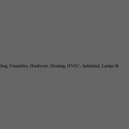
dling, Foundries, Hardware, Heating, HVAC, Industrial, Lamps &