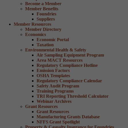
Become a Member
Member Benefits
Foundries
Suppliers
Member Resources
Member Directory
Economics
Economic Portal
Taxation
Environmental Health & Safety
Air Sampling Equipment Program
Area MACT Resources
Regulatory Compliance Hotline
Emission Factors
OSHA Templates
Regulatory Compliance Calendar
Safety Audit Program
Training Programs
TRI Reporting Threshold Calculator
Webinar Archives
Grant Resources
Grant Resources
Manufacturing Grants Database
NFFS Grant Spotlight
Property & Casualty Insurance for Foundries