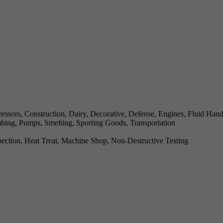
ssors, Construction, Dairy, Decorative, Defense, Engines, Fluid Han
mbing, Pumps, Smelting, Sporting Goods, Transportation
ection, Heat Treat, Machine Shop, Non-Destructive Testing