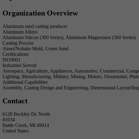
Organization Overview
Aluminum sand casting producer
Aluminum Alloys
Aluminum Silicon (300 Series), Aluminum Magnesium (500 Series)
Casting Process
Airset/Nobake Mold, Green Sand
Certifications
ISO9001
Industries Served
Aerospace, Agriculture, Appliances, Automotive, Commercial, Compre
Lighting, Manufacturing, Military, Mining, Motors, Ornamental, Plu
Additional Capabilities
Assembly, Casting Design and Engineering, Dimensional Layout/Insp
Contact
6128 Beckley Dr. North
#1034
Battle Creek, MI 49014
United States