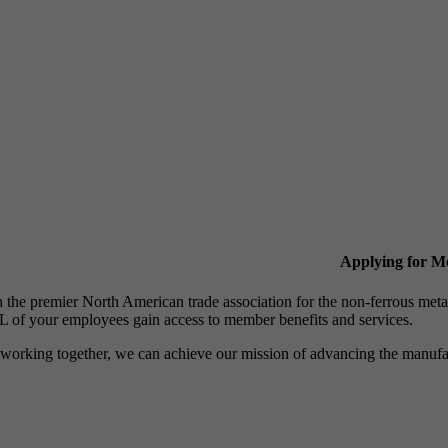
Applying for 
n the premier North American trade association for the non-ferrous 
 of your employees gain access to member benefits and services.
working together, we can achieve our mission of advancing the manufact