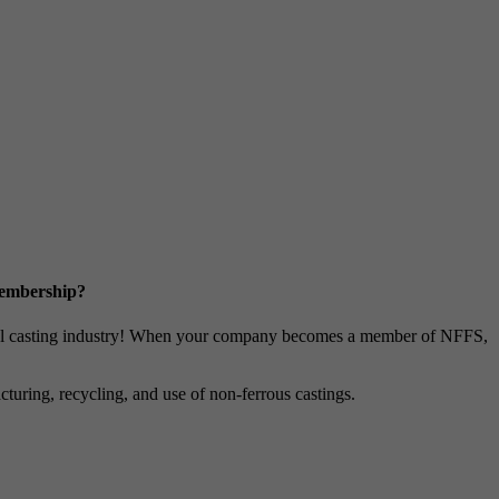
Membership?
metal casting industry! When your company becomes a member of NFFS,
uring, recycling, and use of non-ferrous castings.