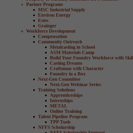
Partner Programs
MSC Industrial Supply
Environ Energy
Estes
Grainger
Workforce Development
Compensation
Community Outreach
Metalcasting in School
ASM Materials Camp
Build Your Foundry Workforce with Skill
Casting Dreams
Craftsman with Character
Foundry in a Box
Next-Gen Committee
Next-Gen Webinar Series
Training Solutions
Apprenticeships
Internships
METAL
Online Training
Talent Pipeline Program
TPP Tools
NFFS Scholarship
NFFS Scholarship Support