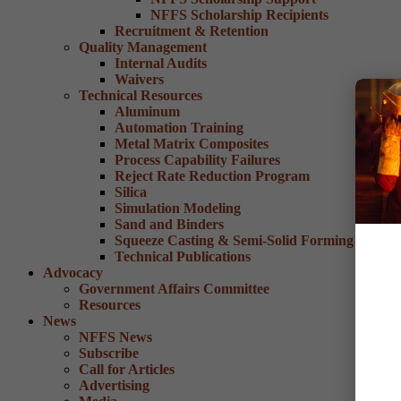
NFFS Scholarship Recipients
Recruitment & Retention
Quality Management
Internal Audits
Waivers
Technical Resources
Aluminum
Automation Training
Metal Matrix Composites
Process Capability Failures
Reject Rate Reduction Program
Silica
Simulation Modeling
Sand and Binders
Squeeze Casting & Semi-Solid Forming
Technical Publications
Advocacy
Government Affairs Committee
Resources
News
NFFS News
Subscribe
Call for Articles
Advertising