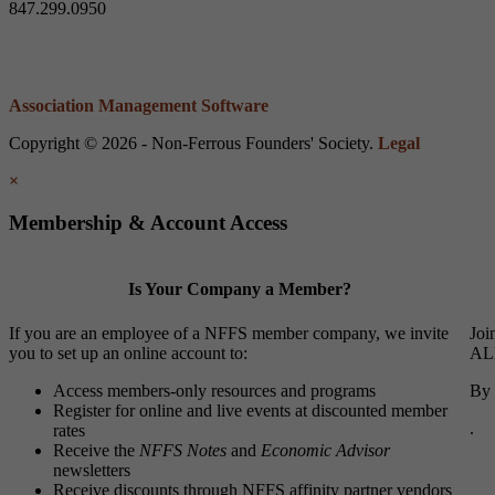
847.299.0950
Association Management Software
Copyright © 2026 - Non-Ferrous Founders' Society.
Legal
×
Membership & Account Access
Is Your Company a Member?
If you are an employee of a NFFS member company, we invite
Joi
you to set up an online account to:
ALL
Access members-only resources and programs
By 
Register for online and live events at discounted member
.
rates
Receive the
NFFS Notes
and
Economic Advisor
newsletters
Receive discounts through NFFS affinity partner vendors