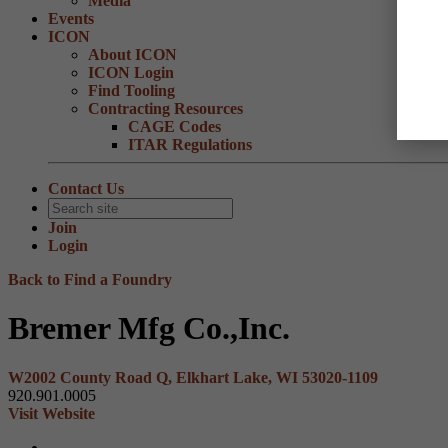
Media
Events
ICON
About ICON
ICON Login
Find Tooling
Contracting Resources
CAGE Codes
ITAR Regulations
Contact Us
Join
Login
Back to Find a Foundry
Bremer Mfg Co.,Inc.
W2002 County Road Q, Elkhart Lake, WI 53020-1109
920.901.0005
Visit Website