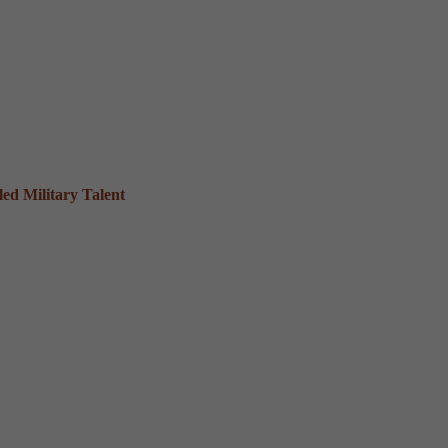
ed Military Talent