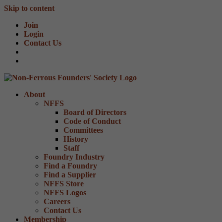
Skip to content
Join
Login
Contact Us
About
NFFS
Board of Directors
Code of Conduct
Committees
History
Staff
Foundry Industry
Find a Foundry
Find a Supplier
NFFS Store
NFFS Logos
Careers
Contact Us
Membership