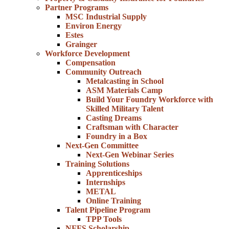
Partner Programs
MSC Industrial Supply
Environ Energy
Estes
Grainger
Workforce Development
Compensation
Community Outreach
Metalcasting in School
ASM Materials Camp
Build Your Foundry Workforce with
Skilled Military Talent
Casting Dreams
Craftsman with Character
Foundry in a Box
Next-Gen Committee
Next-Gen Webinar Series
Training Solutions
Apprenticeships
Internships
METAL
Online Training
Talent Pipeline Program
TPP Tools
NFFS Scholarship