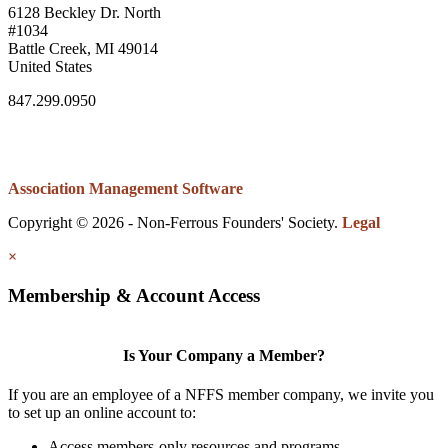
6128 Beckley Dr. North
#1034
Battle Creek, MI 49014
United States
847.299.0950
Association Management Software
Copyright © 2026 - Non-Ferrous Founders' Society.
Legal
×
Membership & Account Access
Is Your Company a Member?
If you are an employee of a NFFS member company, we invite you
to set up an online account to:
Access members-only resources and programs