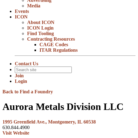
Advertising
Media
Events
ICON
About ICON
ICON Login
Find Tooling
Contracting Resources
CAGE Codes
ITAR Regulations
Contact Us
Join
Login
Back to Find a Foundry
Aurora Metals Division LLC
1995 Greenfield Ave., Montgomery, IL 60538
630.844.4900
Visit Website