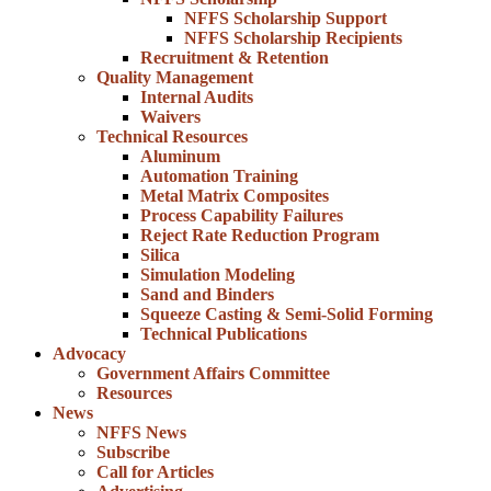
NFFS Scholarship Support
NFFS Scholarship Recipients
Recruitment & Retention
Quality Management
Internal Audits
Waivers
Technical Resources
Aluminum
Automation Training
Metal Matrix Composites
Process Capability Failures
Reject Rate Reduction Program
Silica
Simulation Modeling
Sand and Binders
Squeeze Casting & Semi-Solid Forming
Technical Publications
Advocacy
Government Affairs Committee
Resources
News
NFFS News
Subscribe
Call for Articles