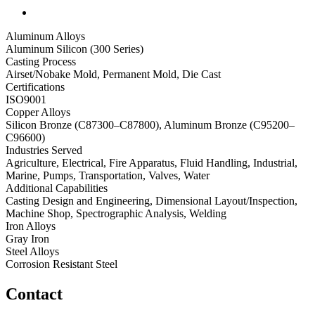
Aluminum Alloys
Aluminum Silicon (300 Series)
Casting Process
Airset/Nobake Mold, Permanent Mold, Die Cast
Certifications
ISO9001
Copper Alloys
Silicon Bronze (C87300–C87800), Aluminum Bronze (C95200–
C96600)
Industries Served
Agriculture, Electrical, Fire Apparatus, Fluid Handling, Industrial,
Marine, Pumps, Transportation, Valves, Water
Additional Capabilities
Casting Design and Engineering, Dimensional Layout/Inspection,
Machine Shop, Spectrographic Analysis, Welding
Iron Alloys
Gray Iron
Steel Alloys
Corrosion Resistant Steel
Contact