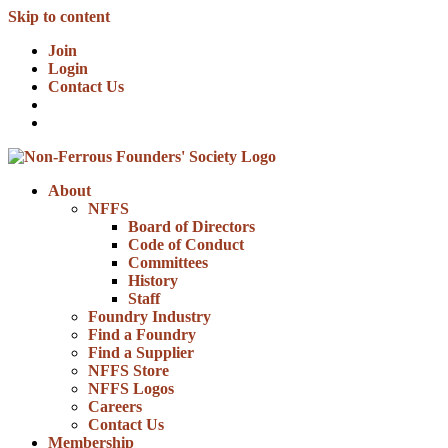
Skip to content
Join
Login
Contact Us
About
NFFS
Board of Directors
Code of Conduct
Committees
History
Staff
Foundry Industry
Find a Foundry
Find a Supplier
NFFS Store
NFFS Logos
Careers
Contact Us
Membership