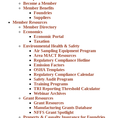
Become a Member
Member Benefits
Foundries
Suppliers
Member Resources
Member Directory
Economics
Economic Portal
Taxation
Environmental Health & Safety
Air Sampling Equipment Program
Area MACT Resources
Regulatory Compliance Hotline
Emission Factors
OSHA Templates
Regulatory Compliance Calendar
Safety Audit Program
Training Programs
TRI Reporting Threshold Calculator
Webinar Archives
Grant Resources
Grant Resources
Manufacturing Grants Database
NFFS Grant Spotlight
Property & Casualty Insurance for Foundries