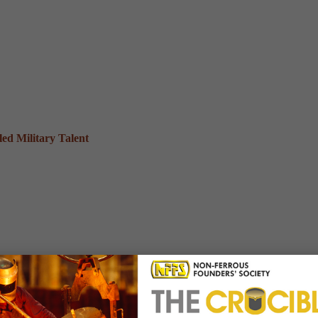
ed Military Talent