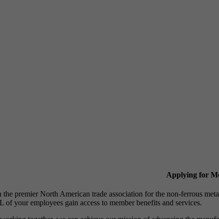
Applying for 
n the premier North American trade association for the non-ferrous 
 of your employees gain access to member benefits and services.