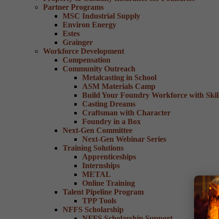
Partner Programs
MSC Industrial Supply
Environ Energy
Estes
Grainger
Workforce Development
Compensation
Community Outreach
Metalcasting in School
ASM Materials Camp
Build Your Foundry Workforce with Skill
Casting Dreams
Craftsman with Character
Foundry in a Box
Next-Gen Committee
Next-Gen Webinar Series
Training Solutions
Apprenticeships
Internships
METAL
Online Training
Talent Pipeline Program
TPP Tools
NFFS Scholarship
NFFS Scholarship Support