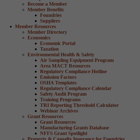
Become a Member
Member Benefits
Foundries
Suppliers
Member Resources
Member Directory
Economics
Economic Portal
Taxation
Environmental Health & Safety
Air Sampling Equipment Program
Area MACT Resources
Regulatory Compliance Hotline
Emission Factors
OSHA Templates
Regulatory Compliance Calendar
Safety Audit Program
Training Programs
TRI Reporting Threshold Calculator
Webinar Archives
Grant Resources
Grant Resources
Manufacturing Grants Database
NFFS Grant Spotlight
Property & Casualty Insurance for Foundries