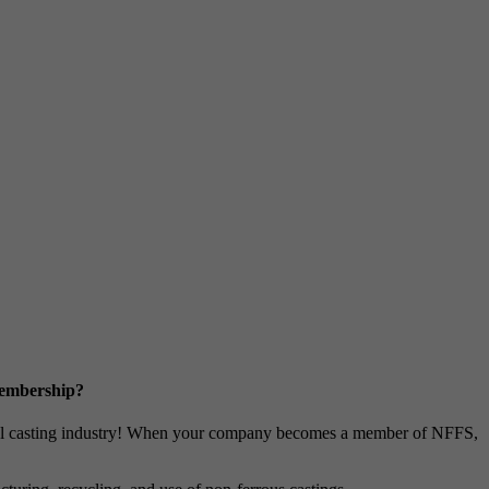
Membership?
metal casting industry! When your company becomes a member of NFFS,