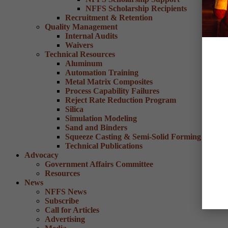
NFFS Scholarship Recipients
Recruitment & Retention
Quality Management
Internal Audits
Waivers
Technical Resources
Aluminum
Automation Training
Metal Matrix Composites
Process Capability Failures
Reject Rate Reduction Program
Silica
Simulation Modeling
Sand and Binders
Squeeze Casting & Semi-Solid Forming
Technical Publications
Advocacy
Government Affairs Committee
Resources
News
NFFS News
Subscribe
Call for Articles
Advertising