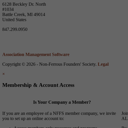
6128 Beckley Dr. North
#1034
Battle Creek, MI 49014
United States
847.299.0950
Association Management Software
Copyright © 2026 - Non-Ferrous Founders' Society.
Legal
×
Membership & Account Access
Is Your Company a Member?
If you are an employee of a NFFS member company, we invite
Joi
you to set up an online account to:
ALL