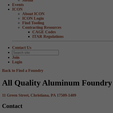
Media
Events
ICON
About ICON
ICON Login
Find Tooling
Contracting Resources
CAGE Codes
ITAR Regulations
Contact Us
Join
Login
Back to Find a Foundry
All Quality Aluminum Foundry 
11 Green Street, Christiana, PA 17509-1409
Contact