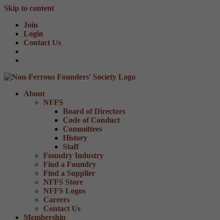
Skip to content
Join
Login
Contact Us
About
NFFS
Board of Directors
Code of Conduct
Committees
History
Staff
Foundry Industry
Find a Foundry
Find a Supplier
NFFS Store
NFFS Logos
Careers
Contact Us
Membership