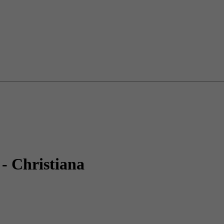
- Christiana