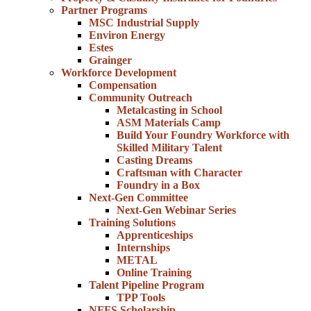
Partner Programs
MSC Industrial Supply
Environ Energy
Estes
Grainger
Workforce Development
Compensation
Community Outreach
Metalcasting in School
ASM Materials Camp
Build Your Foundry Workforce with
Skilled Military Talent
Casting Dreams
Craftsman with Character
Foundry in a Box
Next-Gen Committee
Next-Gen Webinar Series
Training Solutions
Apprenticeships
Internships
METAL
Online Training
Talent Pipeline Program
TPP Tools
NFFS Scholarship