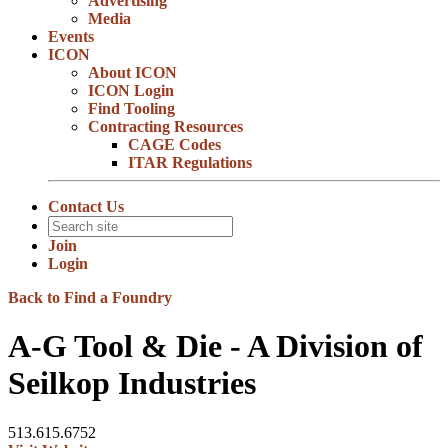
Advertising
Media
Events
ICON
About ICON
ICON Login
Find Tooling
Contracting Resources
CAGE Codes
ITAR Regulations
Contact Us
Join
Login
Back to Find a Foundry
A-G Tool & Die - A Division of
Seilkop Industries
513.615.6752