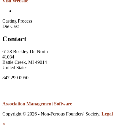
Visit Website
Casting Process
Die Cast
Contact
6128 Beckley Dr. North
#1034
Battle Creek, MI 49014
United States
847.299.0950
Association Management Software
Copyright © 2026 - Non-Ferrous Founders' Society.
Legal
×