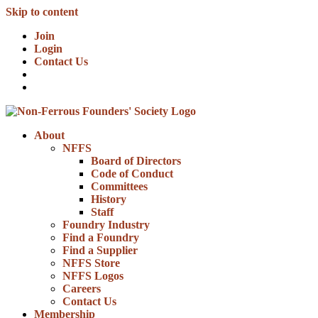
Skip to content
Join
Login
Contact Us
About
NFFS
Board of Directors
Code of Conduct
Committees
History
Staff
Foundry Industry
Find a Foundry
Find a Supplier
NFFS Store
NFFS Logos
Careers
Contact Us
Membership