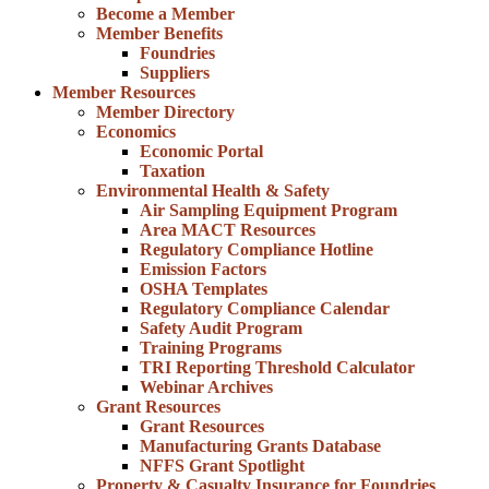
Become a Member
Member Benefits
Foundries
Suppliers
Member Resources
Member Directory
Economics
Economic Portal
Taxation
Environmental Health & Safety
Air Sampling Equipment Program
Area MACT Resources
Regulatory Compliance Hotline
Emission Factors
OSHA Templates
Regulatory Compliance Calendar
Safety Audit Program
Training Programs
TRI Reporting Threshold Calculator
Webinar Archives
Grant Resources
Grant Resources
Manufacturing Grants Database
NFFS Grant Spotlight
Property & Casualty Insurance for Foundries