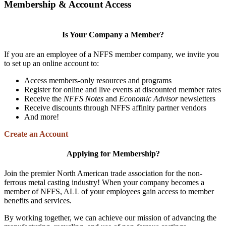
Membership & Account Access
Is Your Company a Member?
If you are an employee of a NFFS member company, we invite you
to set up an online account to:
Access members-only resources and programs
Register for online and live events at discounted member rates
Receive the
NFFS Notes
and
Economic Advisor
newsletters
Receive discounts through NFFS affinity partner vendors
And more!
Create an Account
Applying for Membership?
Join the premier North American trade association for the non-
ferrous metal casting industry! When your company becomes a
member of NFFS, ALL of your employees gain access to member
benefits and services.
By working together, we can achieve our mission of advancing the