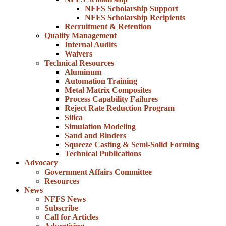
NFFS Scholarship Support
NFFS Scholarship Recipients
Recruitment & Retention
Quality Management
Internal Audits
Waivers
Technical Resources
Aluminum
Automation Training
Metal Matrix Composites
Process Capability Failures
Reject Rate Reduction Program
Silica
Simulation Modeling
Sand and Binders
Squeeze Casting & Semi-Solid Forming
Technical Publications
Advocacy
Government Affairs Committee
Resources
News
NFFS News
Subscribe
Call for Articles