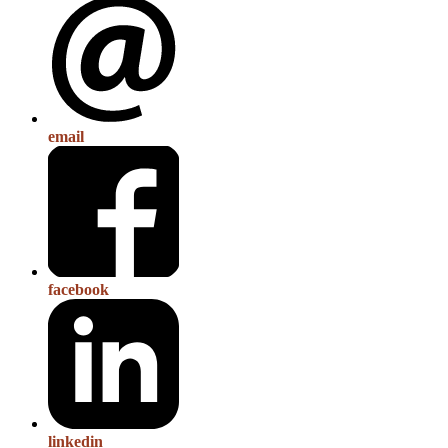
email
facebook
linkedin