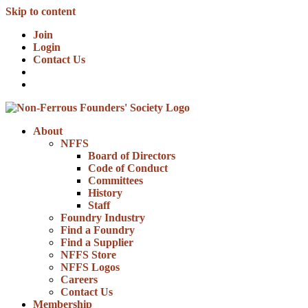
Skip to content
Join
Login
Contact Us
About
NFFS
Board of Directors
Code of Conduct
Committees
History
Staff
Foundry Industry
Find a Foundry
Find a Supplier
NFFS Store
NFFS Logos
Careers
Contact Us
Membership