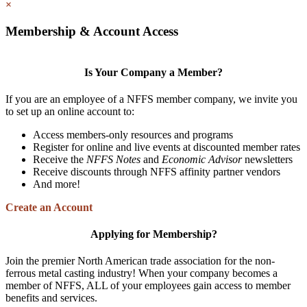
×
Membership & Account Access
Is Your Company a Member?
If you are an employee of a NFFS member company, we invite you
to set up an online account to:
Access members-only resources and programs
Register for online and live events at discounted member rates
Receive the
NFFS Notes
and
Economic Advisor
newsletters
Receive discounts through NFFS affinity partner vendors
And more!
Create an Account
Applying for Membership?
Join the premier North American trade association for the non-
ferrous metal casting industry! When your company becomes a
member of NFFS, ALL of your employees gain access to member
benefits and services.