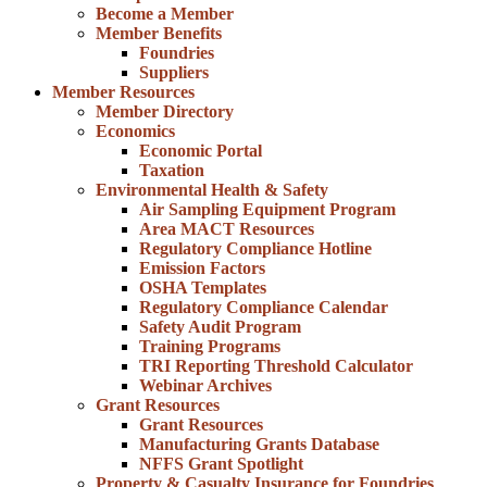
Become a Member
Member Benefits
Foundries
Suppliers
Member Resources
Member Directory
Economics
Economic Portal
Taxation
Environmental Health & Safety
Air Sampling Equipment Program
Area MACT Resources
Regulatory Compliance Hotline
Emission Factors
OSHA Templates
Regulatory Compliance Calendar
Safety Audit Program
Training Programs
TRI Reporting Threshold Calculator
Webinar Archives
Grant Resources
Grant Resources
Manufacturing Grants Database
NFFS Grant Spotlight
Property & Casualty Insurance for Foundries