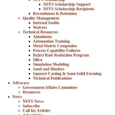
NFFS Scholarship Support
NFFS Scholarship Recipients
Recruitment & Retention
Quality Management
Internal Audits
Waivers
Technical Resources
Aluminum
Automation Training
Metal Matrix Composites
Process Capability Failures
Reject Rate Reduction Program
Silica
Simulation Modeling
Sand and Binders
Squeeze Casting & Semi-Solid Forming
Technical Publications
Advocacy
Government Affairs Committee
Resources
News
NFFS News
Subscribe
Call for Articles