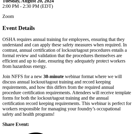
Tuesday, August 20, 2024
2:00 PM - 2:30 PM (EDT)
Zoom
Event Details
OSHA requires annual training for employees, ensuring that they
understand and can apply these safety measures when required. In
contrast, annual certification of lockout/tagout procedures entails a
formal review and validation that the procedures themselves are
efficient and up to date, ensuring they adequately protect workers
from hazardous energy.
Join NFFS for a new
30-minute
webinar format where we will
discuss annual lockout/tagout training and record keeping
requirements, and how this differs from the required annual
procedure certification requirements. Attendees will receive template
forms for both the lockout/tagout training and the annual
certification record keeping requirements. This webinar is perfect for
workers responsible for managing your foundry’s occupational
safety and health programs!
Share Event: