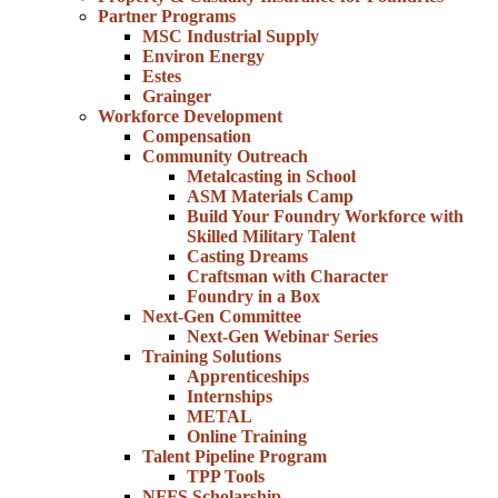
Partner Programs
MSC Industrial Supply
Environ Energy
Estes
Grainger
Workforce Development
Compensation
Community Outreach
Metalcasting in School
ASM Materials Camp
Build Your Foundry Workforce with
Skilled Military Talent
Casting Dreams
Craftsman with Character
Foundry in a Box
Next-Gen Committee
Next-Gen Webinar Series
Training Solutions
Apprenticeships
Internships
METAL
Online Training
Talent Pipeline Program
TPP Tools
NFFS Scholarship