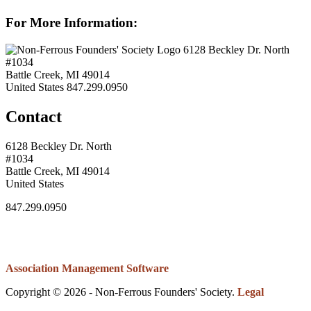
For More Information:
6128 Beckley Dr. North
#1034
Battle Creek, MI 49014
United States
847.299.0950
Contact
6128 Beckley Dr. North
#1034
Battle Creek, MI 49014
United States
847.299.0950
Association Management Software
Copyright © 2026 - Non-Ferrous Founders' Society.
Legal