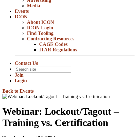
Advertising
Media
Events
ICON
About ICON
ICON Login
Find Tooling
Contracting Resources
CAGE Codes
ITAR Regulations
Contact Us
Join
Login
Back to Events
Webinar: Lockout/Tagout –
Training vs. Certification