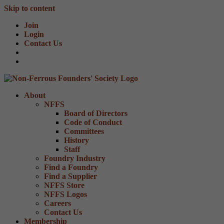
Skip to content
Join
Login
Contact Us
About
NFFS
Board of Directors
Code of Conduct
Committees
History
Staff
Foundry Industry
Find a Foundry
Find a Supplier
NFFS Store
NFFS Logos
Careers
Contact Us
Membership