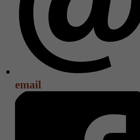
email