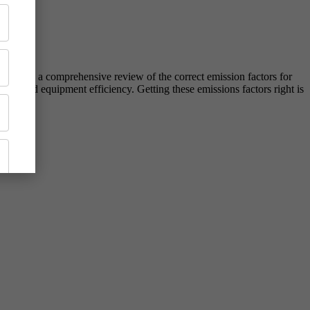
including a comprehensive review of the correct emission factors for
ses, and equipment efficiency. Getting these emissions factors right is