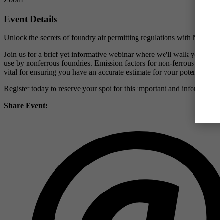
Event Details
Unlock the secrets of foundry air permitting regulations with NFFS!
Join us for a brief yet informative webinar where we'll walk you thro
use by nonferrous foundries. Emission factors for non-ferrous foundrie
vital for ensuring you have an accurate estimate for your potential to 
Register today to reserve your spot for this important and informative
Share Event: