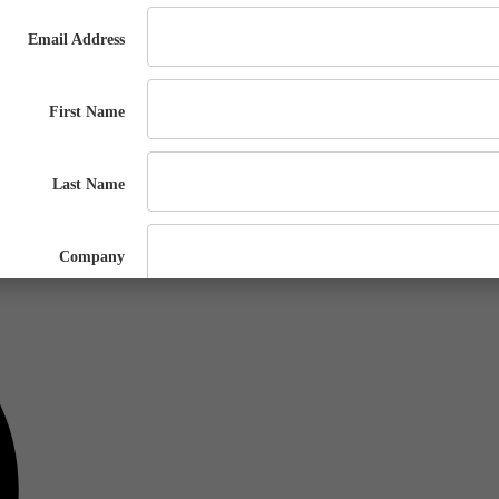
ugh the process of applying for new air emissions permits or renewals, 
s can vary based on multiple factors, such as metal type, specific proces
emit, required for nearly all Operating Permit applications and renewals.
 educational session!