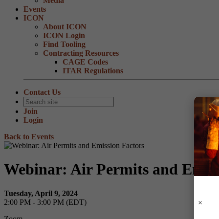
Media
Events
ICON
About ICON
ICON Login
Find Tooling
Contracting Resources
CAGE Codes
ITAR Regulations
Contact Us
Join
Login
Back to Events
Webinar: Air Permits and Emiss
Tuesday, April 9, 2024
2:00 PM - 3:00 PM (EDT)
Zoom