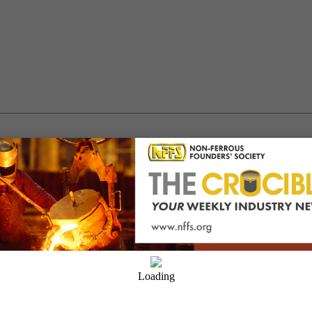
ion Factors