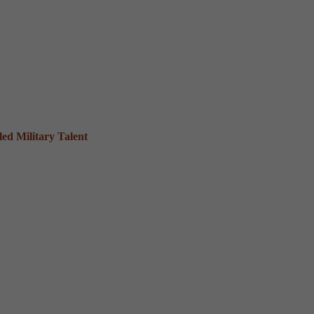
ed Military Talent