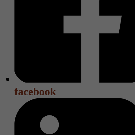
facebook