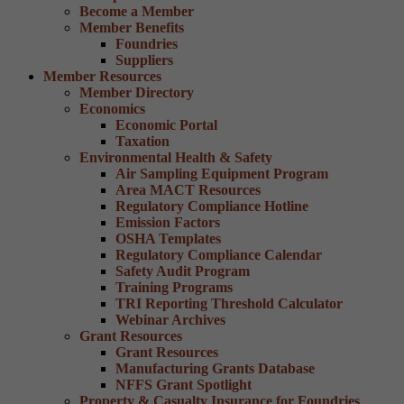
Become a Member
Member Benefits
Foundries
Suppliers
Member Resources
Member Directory
Economics
Economic Portal
Taxation
Environmental Health & Safety
Air Sampling Equipment Program
Area MACT Resources
Regulatory Compliance Hotline
Emission Factors
OSHA Templates
Regulatory Compliance Calendar
Safety Audit Program
Training Programs
TRI Reporting Threshold Calculator
Webinar Archives
Grant Resources
Grant Resources
Manufacturing Grants Database
NFFS Grant Spotlight
Property & Casualty Insurance for Foundries