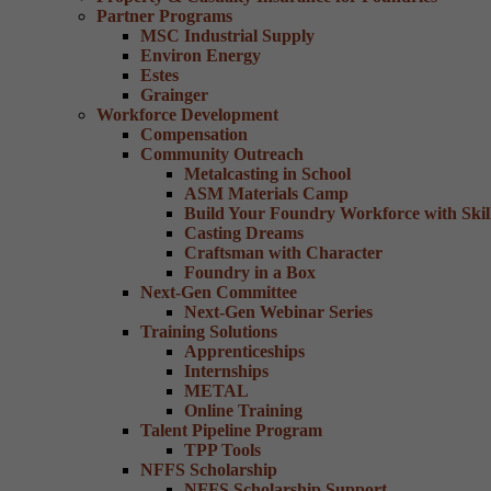
Partner Programs
MSC Industrial Supply
Environ Energy
Estes
Grainger
Workforce Development
Compensation
Community Outreach
Metalcasting in School
ASM Materials Camp
Build Your Foundry Workforce with Skill
Casting Dreams
Craftsman with Character
Foundry in a Box
Next-Gen Committee
Next-Gen Webinar Series
Training Solutions
Apprenticeships
Internships
METAL
Online Training
Talent Pipeline Program
TPP Tools
NFFS Scholarship
NFFS Scholarship Support