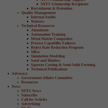
NFFS Scholarship Recipients
Recruitment & Retention
Quality Management
Internal Audits
Waivers
Technical Resources
Aluminum
Automation Training
Metal Matrix Composites
Process Capability Failures
Reject Rate Reduction Program
Silica
Simulation Modeling
Sand and Binders
Squeeze Casting & Semi-Solid Forming
Technical Publications
Advocacy
Government Affairs Committee
Resources
News
NFFS News
Subscribe
Call for Articles
Advertising