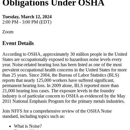
Obligations Under OSHA
Tuesday, March 12, 2024
2:00 PM - 3:00 PM (EDT)
Zoom
Event Details
According to OSHA, approximately 30 million people in the United
States are occupationally exposed to hazardous noise levels every
year. Noise-related hearing loss has been listed as one of the most
prevalent occupational health concerns in the United States for more
than 25 years. Since 2004, the Bureau of Labor Statistics (BLS)
reports that nearly 125,000 workers have suffered significant,
permanent hearing loss. In 2009 alone, BLS reported more than
21,000 hearing loss cases. The exposure levels in the foundry
industry is of particular concern to OSHA as evidenced by the May
2011 National Emphasis Program for the primary metals industries.
Join NFFS for a comprehensive review of the OSHA Noise
standard, including topics such as:
What is Noise?