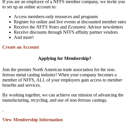
If you are an employee of a NFFS member company, we invite you
to set up an online account to:
Access members-only resources and programs
Register for online and live events at discounted member rates
Receive the
NFFS Notes
and
Economic Advisor
newsletters
Receive discounts through NFFS affinity partner vendors
And more!
Create an Account
Applying for Membership?
Join the premier North American trade association for the non-
ferrous metal casting industry! When your company becomes a
member of NFFS, ALL of your employees gain access to member
benefits and services.
By working together, we can achieve our mission of advancing the
manufacturing, recycling, and use of non-ferrous castings.
.
View Membership Information