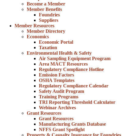
Become a Member
Member Benefits
Foundries
Suppliers
Member Resources
Member Directory
Economics
Economic Portal
Taxation
Environmental Health & Safety
Air Sampling Equipment Program
Area MACT Resources
Regulatory Compliance Hotline
Emission Factors
OSHA Templates
Regulatory Compliance Calendar
Safety Audit Program
Training Programs
TRI Reporting Threshold Calculator
Webinar Archives
Grant Resources
Grant Resources
Manufacturing Grants Database
NFFS Grant Spotlight
Property & Casualty Insurance for Foundries