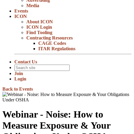
Advertising
Media
Events
ICON
About ICON
ICON Login
Find Tooling
Contracting Resources
CAGE Codes
ITAR Regulations
Contact Us
Join
Login
Back to Events
Webinar - Noise: How to
Measure Exposure & Your