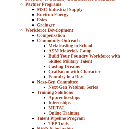
Partner Programs
MSC Industrial Supply
Environ Energy
Estes
Grainger
Workforce Development
Compensation
Community Outreach
Metalcasting in School
ASM Materials Camp
Build Your Foundry Workforce with
Skilled Military Talent
Casting Dreams
Craftsman with Character
Foundry in a Box
Next-Gen Committee
Next-Gen Webinar Series
Training Solutions
Apprenticeships
Internships
METAL
Online Training
Talent Pipeline Program
TPP Tools
NFFS Scholarship