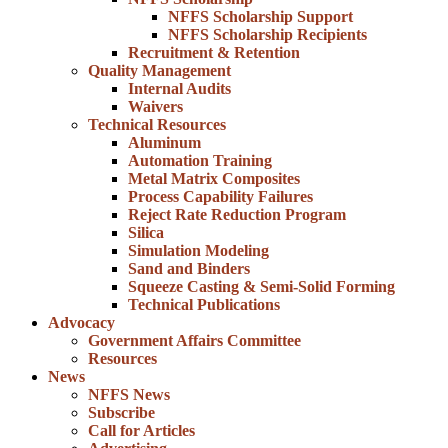
NFFS Scholarship Support
NFFS Scholarship Recipients
Recruitment & Retention
Quality Management
Internal Audits
Waivers
Technical Resources
Aluminum
Automation Training
Metal Matrix Composites
Process Capability Failures
Reject Rate Reduction Program
Silica
Simulation Modeling
Sand and Binders
Squeeze Casting & Semi-Solid Forming
Technical Publications
Advocacy
Government Affairs Committee
Resources
News
NFFS News
Subscribe
Call for Articles