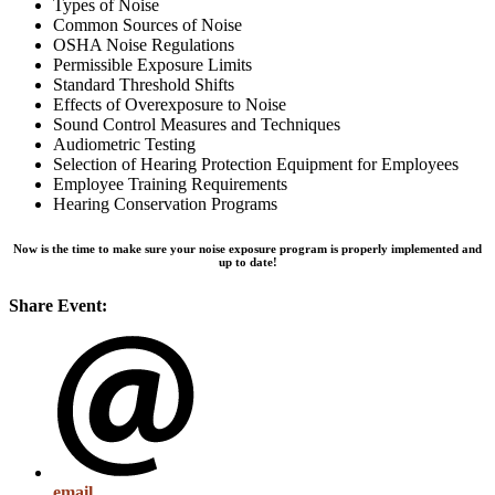
Types of Noise
Common Sources of Noise
OSHA Noise Regulations
Permissible Exposure Limits
Standard Threshold Shifts
Effects of Overexposure to Noise
Sound Control Measures and Techniques
Audiometric Testing
Selection of Hearing Protection Equipment for Employees
Employee Training Requirements
Hearing Conservation Programs
Now is the time to make sure your noise exposure program is properly implemented and
up to date!
Share Event:
email