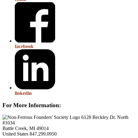
facebook
linkedin
For More Information:
6128 Beckley Dr. North
#1034
Battle Creek, MI 49014
United States
847.299.0950