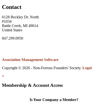
Contact
6128 Beckley Dr. North
#1034
Battle Creek, MI 49014
United States
847.299.0950
Association Management Software
Copyright © 2026 - Non-Ferrous Founders' Society.
Legal
×
Membership & Account Access
Is Your Company a Member?