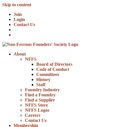
Skip to content
Join
Login
Contact Us
About
NFFS
Board of Directors
Code of Conduct
Committees
History
Staff
Foundry Industry
Find a Foundry
Find a Supplier
NFFS Store
NFFS Logos
Careers
Contact Us
Membership