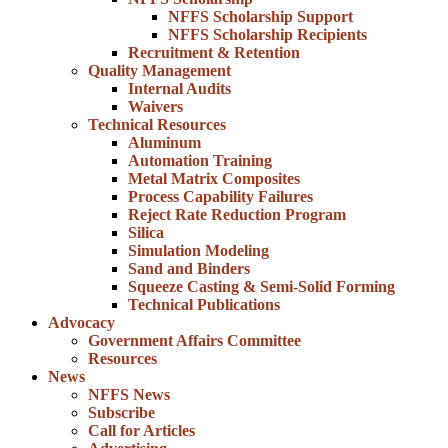
NFFS Scholarship Support
NFFS Scholarship Recipients
Recruitment & Retention
Quality Management
Internal Audits
Waivers
Technical Resources
Aluminum
Automation Training
Metal Matrix Composites
Process Capability Failures
Reject Rate Reduction Program
Silica
Simulation Modeling
Sand and Binders
Squeeze Casting & Semi-Solid Forming
Technical Publications
Advocacy
Government Affairs Committee
Resources
News
NFFS News
Subscribe
Call for Articles