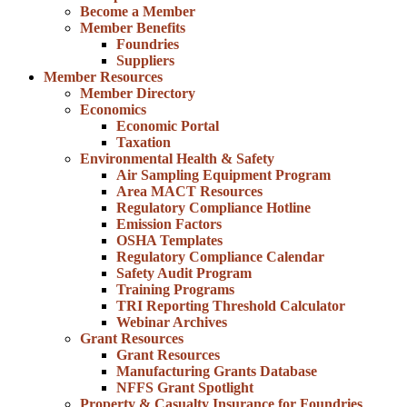
Become a Member
Member Benefits
Foundries
Suppliers
Member Resources
Member Directory
Economics
Economic Portal
Taxation
Environmental Health & Safety
Air Sampling Equipment Program
Area MACT Resources
Regulatory Compliance Hotline
Emission Factors
OSHA Templates
Regulatory Compliance Calendar
Safety Audit Program
Training Programs
TRI Reporting Threshold Calculator
Webinar Archives
Grant Resources
Grant Resources
Manufacturing Grants Database
NFFS Grant Spotlight
Property & Casualty Insurance for Foundries