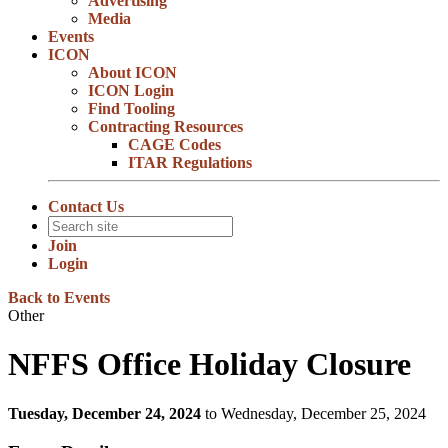
Advertising
Media
Events
ICON
About ICON
ICON Login
Find Tooling
Contracting Resources
CAGE Codes
ITAR Regulations
Contact Us
Join
Login
Back to Events
Other
NFFS Office Holiday Closure
Tuesday, December 24, 2024
to Wednesday, December 25, 2024