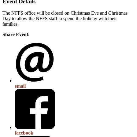
Event Details
The NFFS office will be closed on Christmas Eve and Christmas
Day to allow the NFFS staff to spend the holiday with their
families.
Share Event:
email
facebook