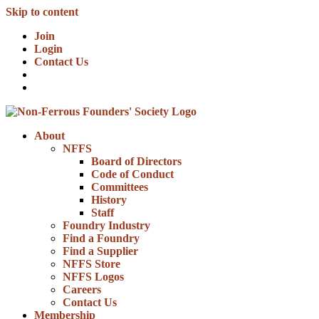
Skip to content
Join
Login
Contact Us
About
NFFS
Board of Directors
Code of Conduct
Committees
History
Staff
Foundry Industry
Find a Foundry
Find a Supplier
NFFS Store
NFFS Logos
Careers
Contact Us
Membership