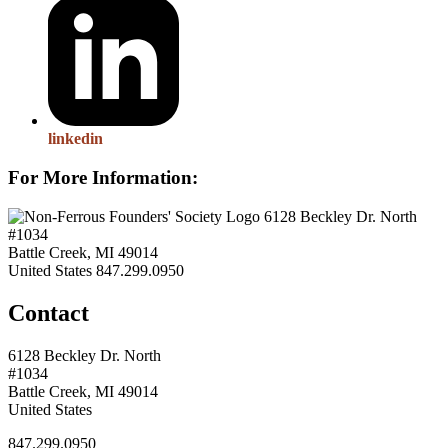
linkedin
For More Information:
6128 Beckley Dr. North
#1034
Battle Creek, MI 49014
United States
847.299.0950
Contact
6128 Beckley Dr. North
#1034
Battle Creek, MI 49014
United States
847.299.0950