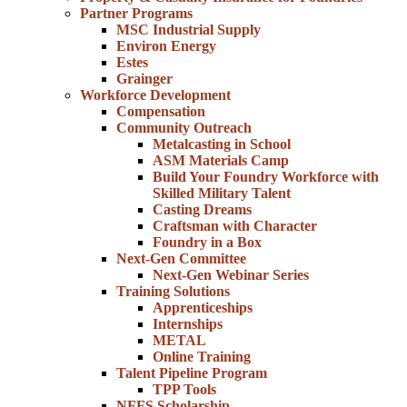
Partner Programs
MSC Industrial Supply
Environ Energy
Estes
Grainger
Workforce Development
Compensation
Community Outreach
Metalcasting in School
ASM Materials Camp
Build Your Foundry Workforce with
Skilled Military Talent
Casting Dreams
Craftsman with Character
Foundry in a Box
Next-Gen Committee
Next-Gen Webinar Series
Training Solutions
Apprenticeships
Internships
METAL
Online Training
Talent Pipeline Program
TPP Tools
NFFS Scholarship