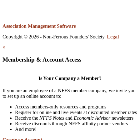
Association Management Software
Copyright © 2026 - Non-Ferrous Founders' Society.
Legal
×
Membership & Account Access
Is Your Company a Member?
If you are an employee of a NFFS member company, we invite you
to set up an online account to:
Access members-only resources and programs
Register for online and live events at discounted member rates
Receive the
NFFS Notes
and
Economic Advisor
newsletters
Receive discounts through NFFS affinity partner vendors
And more!
Create an Account