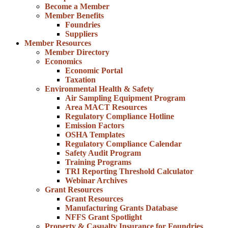
Become a Member
Member Benefits
Foundries
Suppliers
Member Resources
Member Directory
Economics
Economic Portal
Taxation
Environmental Health & Safety
Air Sampling Equipment Program
Area MACT Resources
Regulatory Compliance Hotline
Emission Factors
OSHA Templates
Regulatory Compliance Calendar
Safety Audit Program
Training Programs
TRI Reporting Threshold Calculator
Webinar Archives
Grant Resources
Grant Resources
Manufacturing Grants Database
NFFS Grant Spotlight
Property & Casualty Insurance for Foundries