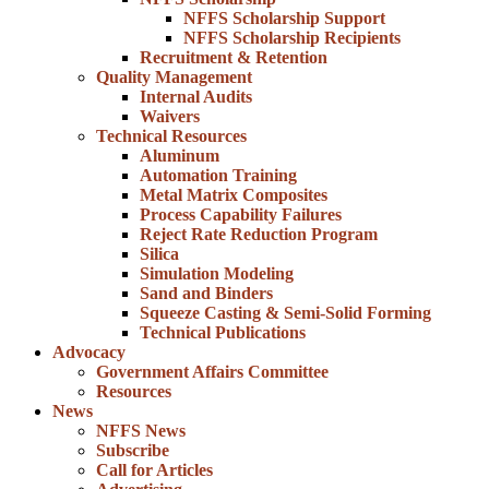
NFFS Scholarship Support
NFFS Scholarship Recipients
Recruitment & Retention
Quality Management
Internal Audits
Waivers
Technical Resources
Aluminum
Automation Training
Metal Matrix Composites
Process Capability Failures
Reject Rate Reduction Program
Silica
Simulation Modeling
Sand and Binders
Squeeze Casting & Semi-Solid Forming
Technical Publications
Advocacy
Government Affairs Committee
Resources
News
NFFS News
Subscribe
Call for Articles