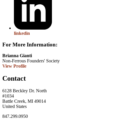
linkedin
For More Information:
Brianna Gianti
Non-Ferrous Founders' Society
View Profile
Contact
6128 Beckley Dr. North
#1034
Battle Creek, MI 49014
United States
847.299.0950