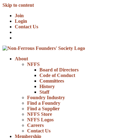
Skip to content
Join
Login
Contact Us
About
NFFS
Board of Directors
Code of Conduct
Committees
History
Staff
Foundry Industry
Find a Foundry
Find a Supplier
NFFS Store
NFFS Logos
Careers
Contact Us
Membership