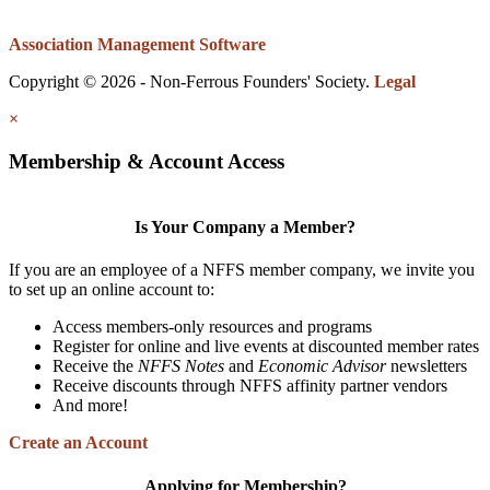
Association Management Software
Copyright © 2026 - Non-Ferrous Founders' Society.
Legal
×
Membership & Account Access
Is Your Company a Member?
If you are an employee of a NFFS member company, we invite you
to set up an online account to:
Access members-only resources and programs
Register for online and live events at discounted member rates
Receive the
NFFS Notes
and
Economic Advisor
newsletters
Receive discounts through NFFS affinity partner vendors
And more!
Create an Account
Applying for Membership?