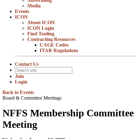
Advertising
Media
Events
ICON
About ICON
ICON Login
Find Tooling
Contracting Resources
CAGE Codes
ITAR Regulations
Contact Us
Join
Login
Back to Events
Board & Committee Meetings
NFFS Membership Committee
Meeting