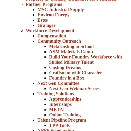
Partner Programs
MSC Industrial Supply
Environ Energy
Estes
Grainger
Workforce Development
Compensation
Community Outreach
Metalcasting in School
ASM Materials Camp
Build Your Foundry Workforce with
Skilled Military Talent
Casting Dreams
Craftsman with Character
Foundry in a Box
Next-Gen Committee
Next-Gen Webinar Series
Training Solutions
Apprenticeships
Internships
METAL
Online Training
Talent Pipeline Program
TPP Tools
NFFS Scholarship