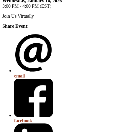
Wednesday, January 14, 2026
3:00 PM - 4:00 PM (EST)
Join Us Virtually
Share Event:
email
facebook