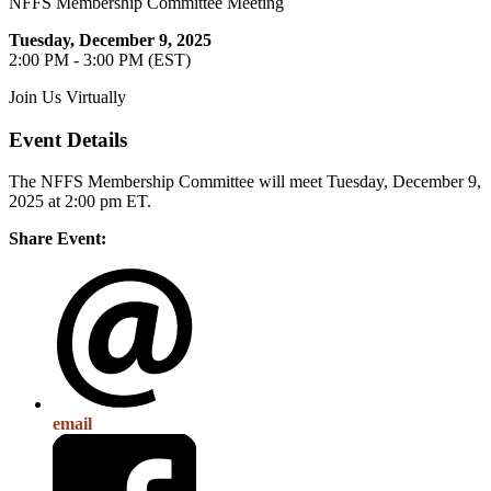
NFFS Membership Committee Meeting
Tuesday, December 9, 2025
2:00 PM - 3:00 PM (EST)
Join Us Virtually
Event Details
The NFFS Membership Committee will meet Tuesday, December 9,
2025 at 2:00 pm ET.
Share Event:
email