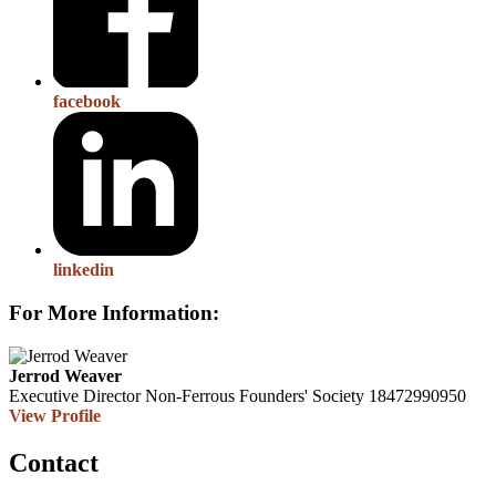
facebook
linkedin
For More Information:
Jerrod Weaver
Executive Director
Non-Ferrous Founders' Society
18472990950
View Profile
Contact