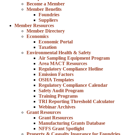
Become a Member
Member Benefits
Foundries
Suppliers
Member Resources
Member Directory
Economics
Economic Portal
Taxation
Environmental Health & Safety
Air Sampling Equipment Program
Area MACT Resources
Regulatory Compliance Hotline
Emission Factors
OSHA Templates
Regulatory Compliance Calendar
Safety Audit Program
Training Programs
TRI Reporting Threshold Calculator
Webinar Archives
Grant Resources
Grant Resources
Manufacturing Grants Database
NFFS Grant Spotlight
Property & Casualty Insurance for Foundries