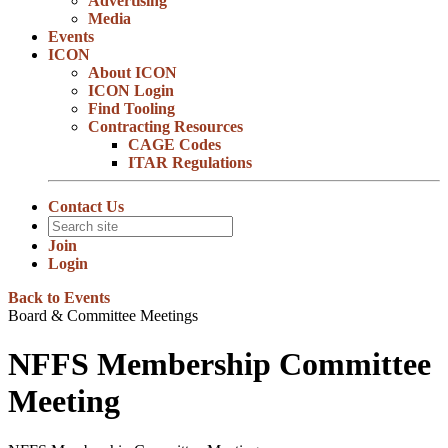
Advertising
Media
Events
ICON
About ICON
ICON Login
Find Tooling
Contracting Resources
CAGE Codes
ITAR Regulations
Contact Us
Join
Login
Back to Events
Board & Committee Meetings
NFFS Membership Committee
Meeting