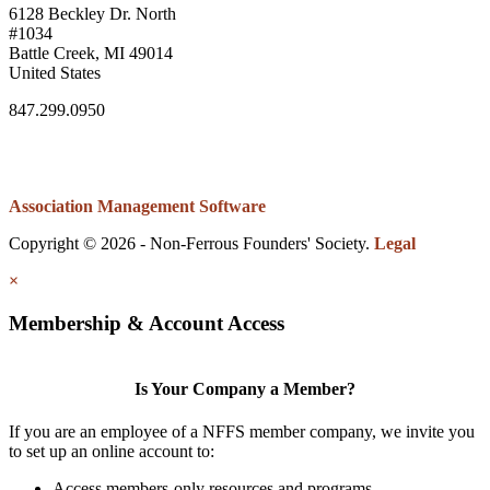
6128 Beckley Dr. North
#1034
Battle Creek, MI 49014
United States
847.299.0950
Association Management Software
Copyright © 2026 - Non-Ferrous Founders' Society.
Legal
×
Membership & Account Access
Is Your Company a Member?
If you are an employee of a NFFS member company, we invite you
to set up an online account to:
Access members-only resources and programs