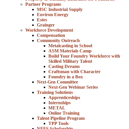
Partner Programs
MSC Industrial Supply
Environ Energy
Estes
Grainger
Workforce Development
Compensation
Community Outreach
Metalcasting in School
ASM Materials Camp
Build Your Foundry Workforce with
Skilled Military Talent
Casting Dreams
Craftsman with Character
Foundry in a Box
Next-Gen Committee
Next-Gen Webinar Series
Training Solutions
Apprenticeships
Internships
METAL
Online Training
Talent Pipeline Program
TPP Tools
NFFS Scholarship