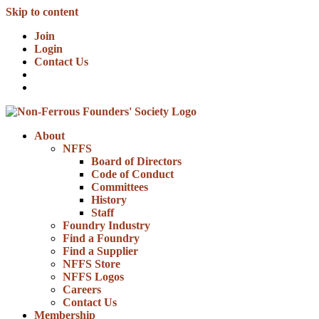
Skip to content
Join
Login
Contact Us
About
NFFS
Board of Directors
Code of Conduct
Committees
History
Staff
Foundry Industry
Find a Foundry
Find a Supplier
NFFS Store
NFFS Logos
Careers
Contact Us
Membership