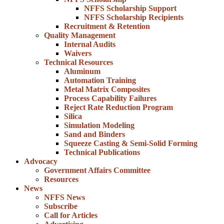
NFFS Scholarship Support
NFFS Scholarship Recipients
Recruitment & Retention
Quality Management
Internal Audits
Waivers
Technical Resources
Aluminum
Automation Training
Metal Matrix Composites
Process Capability Failures
Reject Rate Reduction Program
Silica
Simulation Modeling
Sand and Binders
Squeeze Casting & Semi-Solid Forming
Technical Publications
Advocacy
Government Affairs Committee
Resources
News
NFFS News
Subscribe
Call for Articles