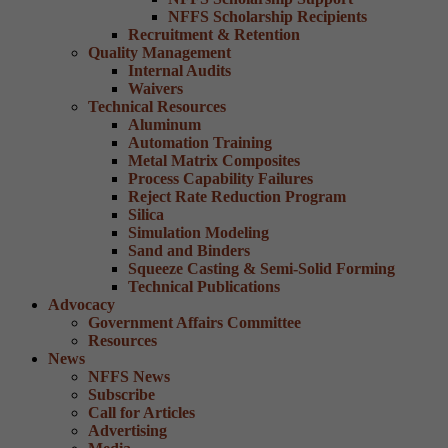
NFFS Scholarship Recipients
Recruitment & Retention
Quality Management
Internal Audits
Waivers
Technical Resources
Aluminum
Automation Training
Metal Matrix Composites
Process Capability Failures
Reject Rate Reduction Program
Silica
Simulation Modeling
Sand and Binders
Squeeze Casting & Semi-Solid Forming
Technical Publications
Advocacy
Government Affairs Committee
Resources
News
NFFS News
Subscribe
Call for Articles
Advertising