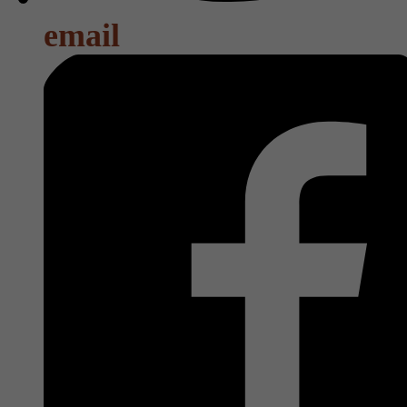
email