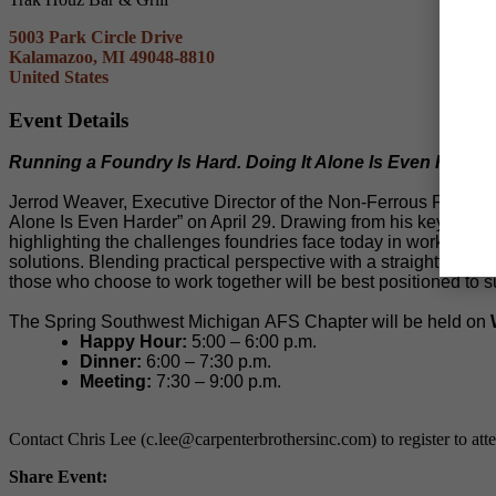
5003 Park Circle Drive
Kalamazoo, MI 49048-8810
United States
Event Details
Running a Foundry Is Hard. Doing It Alone Is Even Harder.
Jerrod Weaver, Executive Director of the Non-Ferrous Founders
Alone Is Even Harder” on April 29. Drawing from his keynote r
highlighting the challenges foundries face today in workforce
solutions. Blending practical perspective with a straightforwar
those who choose to work together will be best positioned to 
The Spring Southwest Michigan AFS Chapter will be held on
Happy Hour:
5:00 – 6:00 p.m.
Dinner:
6:00 – 7:30 p.m.
Meeting:
7:30 – 9:00 p.m.
Contact Chris Lee (c.lee@carpenterbrothersinc.com) to register to att
Share Event: