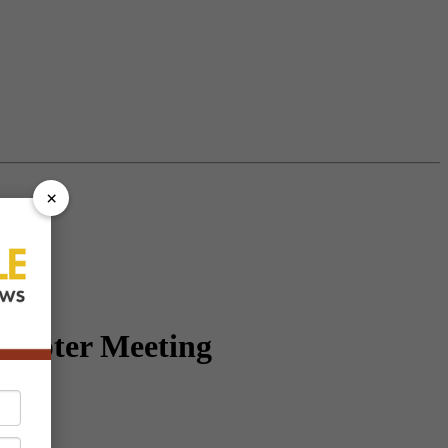
×
Chapter Meeting