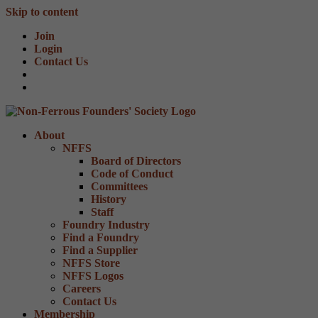
Skip to content
Join
Login
Contact Us
About
NFFS
Board of Directors
Code of Conduct
Committees
History
Staff
Foundry Industry
Find a Foundry
Find a Supplier
NFFS Store
NFFS Logos
Careers
Contact Us
Membership