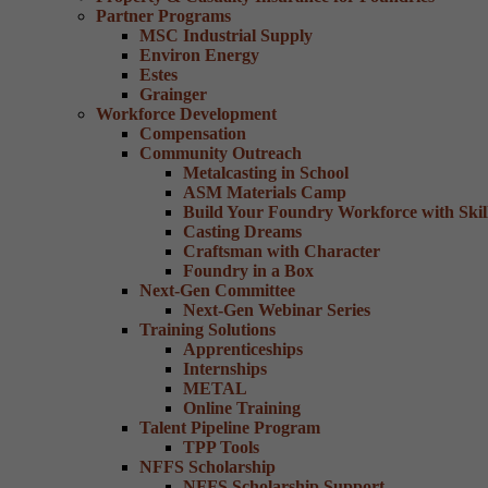
Partner Programs
MSC Industrial Supply
Environ Energy
Estes
Grainger
Workforce Development
Compensation
Community Outreach
Metalcasting in School
ASM Materials Camp
Build Your Foundry Workforce with Skill
Casting Dreams
Craftsman with Character
Foundry in a Box
Next-Gen Committee
Next-Gen Webinar Series
Training Solutions
Apprenticeships
Internships
METAL
Online Training
Talent Pipeline Program
TPP Tools
NFFS Scholarship
NFFS Scholarship Support