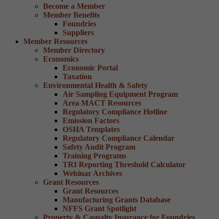
Become a Member
Member Benefits
Foundries
Suppliers
Member Resources
Member Directory
Economics
Economic Portal
Taxation
Environmental Health & Safety
Air Sampling Equipment Program
Area MACT Resources
Regulatory Compliance Hotline
Emission Factors
OSHA Templates
Regulatory Compliance Calendar
Safety Audit Program
Training Programs
TRI Reporting Threshold Calculator
Webinar Archives
Grant Resources
Grant Resources
Manufacturing Grants Database
NFFS Grant Spotlight
Property & Casualty Insurance for Foundries