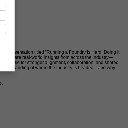
er presentation titled “Running a Foundry Is Hard. Doing It
will share real-world insights from across the industry—
 the case for stronger alignment, collaboration, and shared
arer understanding of where the industry is headed—and why
o
.