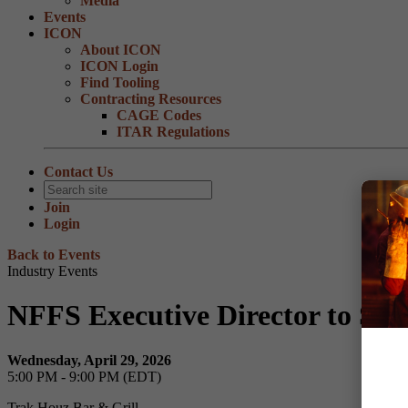
Media
Events
ICON
About ICON
ICON Login
Find Tooling
Contracting Resources
CAGE Codes
ITAR Regulations
Contact Us
Join
Login
Back to Events
Industry Events
NFFS Executive Director to Sp
Wednesday, April 29, 2026
5:00 PM - 9:00 PM (EDT)
Trak Houz Bar & Grill