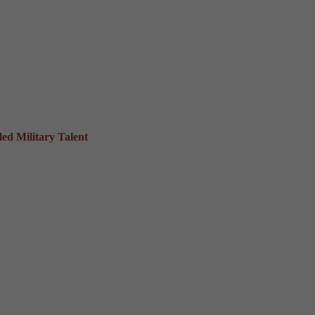
ed Military Talent