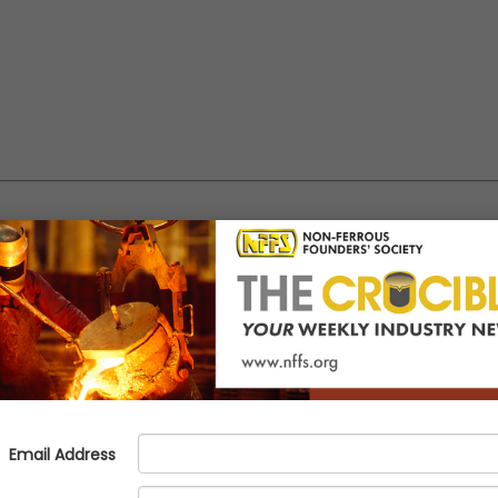
eak at Southwest Michigan AFS 