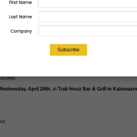
’ Society (NFFS), will deliver an engaging and candid after-dinn
emarks at the 2026 NFFS Industry Executive Conference, Jerrod 
, cost pressures, and increasing customer demands, while making
d, relatable style, this session will leave attendees with a cle
succeed.
Wednesday, April 29th
, at
Trak Houz Bar & Grill in Kalamazo
end.