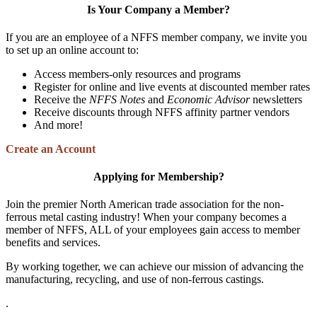
Is Your Company a Member?
If you are an employee of a NFFS member company, we invite you
to set up an online account to:
Access members-only resources and programs
Register for online and live events at discounted member rates
Receive the
NFFS Notes
and
Economic Advisor
newsletters
Receive discounts through NFFS affinity partner vendors
And more!
Create an Account
Applying for Membership?
Join the premier North American trade association for the non-
ferrous metal casting industry! When your company becomes a
member of NFFS, ALL of your employees gain access to member
benefits and services.
By working together, we can achieve our mission of advancing the
manufacturing, recycling, and use of non-ferrous castings.
.