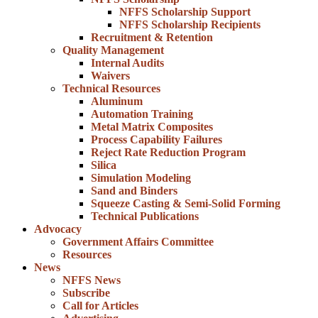
NFFS Scholarship Support
NFFS Scholarship Recipients
Recruitment & Retention
Quality Management
Internal Audits
Waivers
Technical Resources
Aluminum
Automation Training
Metal Matrix Composites
Process Capability Failures
Reject Rate Reduction Program
Silica
Simulation Modeling
Sand and Binders
Squeeze Casting & Semi-Solid Forming
Technical Publications
Advocacy
Government Affairs Committee
Resources
News
NFFS News
Subscribe
Call for Articles