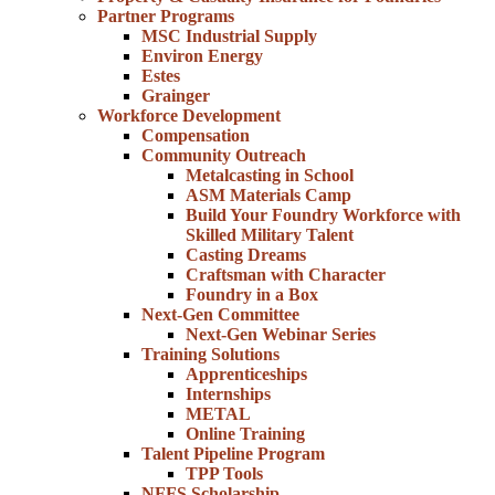
Partner Programs
MSC Industrial Supply
Environ Energy
Estes
Grainger
Workforce Development
Compensation
Community Outreach
Metalcasting in School
ASM Materials Camp
Build Your Foundry Workforce with
Skilled Military Talent
Casting Dreams
Craftsman with Character
Foundry in a Box
Next-Gen Committee
Next-Gen Webinar Series
Training Solutions
Apprenticeships
Internships
METAL
Online Training
Talent Pipeline Program
TPP Tools
NFFS Scholarship