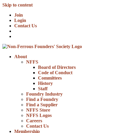
Skip to content
Join
Login
Contact Us
About
NFFS
Board of Directors
Code of Conduct
Committees
History
Staff
Foundry Industry
Find a Foundry
Find a Supplier
NFFS Store
NFFS Logos
Careers
Contact Us
Membership