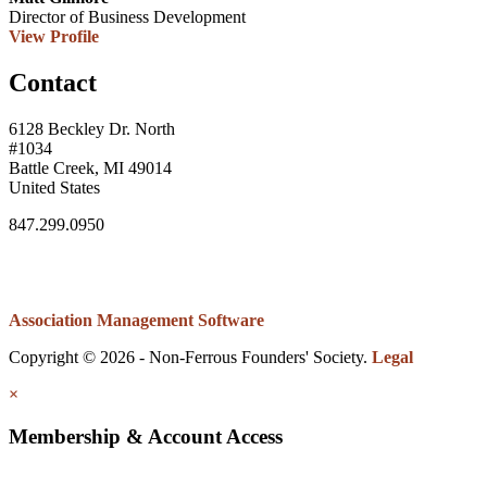
Director of Business Development
View Profile
Contact
6128 Beckley Dr. North
#1034
Battle Creek, MI 49014
United States
847.299.0950
Association Management Software
Copyright © 2026 - Non-Ferrous Founders' Society.
Legal
×
Membership & Account Access