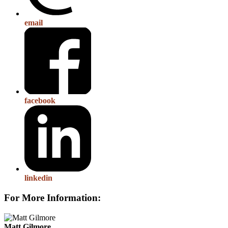
email
facebook
linkedin
For More Information:
Matt Gilmore