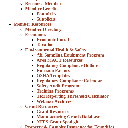
Become a Member
Member Benefits
Foundries
Suppliers
Member Resources
Member Directory
Economics
Economic Portal
Taxation
Environmental Health & Safety
Air Sampling Equipment Program
Area MACT Resources
Regulatory Compliance Hotline
Emission Factors
OSHA Templates
Regulatory Compliance Calendar
Safety Audit Program
Training Programs
TRI Reporting Threshold Calculator
Webinar Archives
Grant Resources
Grant Resources
Manufacturing Grants Database
NFFS Grant Spotlight
Property & Casualty Insurance for Foundries