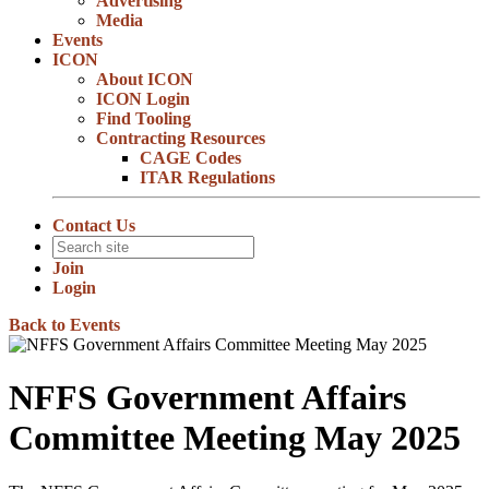
Advertising
Media
Events
ICON
About ICON
ICON Login
Find Tooling
Contracting Resources
CAGE Codes
ITAR Regulations
Contact Us
Join
Login
Back to Events
NFFS Government Affairs
Committee Meeting May 2025