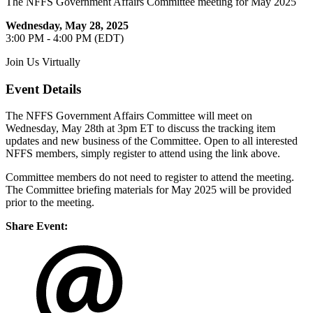
The NFFS Government Affairs Committee meeting for May 2025
Wednesday, May 28, 2025
3:00 PM - 4:00 PM (EDT)
Join Us Virtually
Event Details
The NFFS Government Affairs Committee will meet on
Wednesday, May 28th at 3pm ET to discuss the tracking item
updates and new business of the Committee. Open to all interested
NFFS members, simply register to attend using the link above.
Committee members do not need to register to attend the meeting.
The Committee briefing materials for May 2025 will be provided
prior to the meeting.
Share Event: