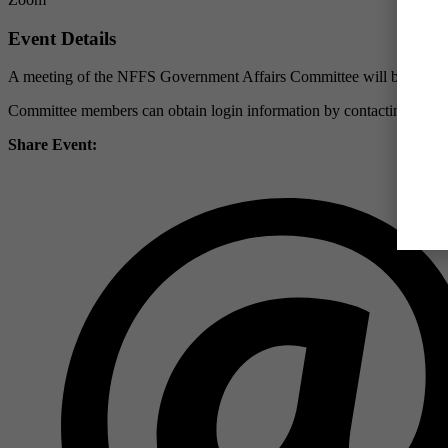
Event Details
A meeting of the NFFS Government Affairs Committee will be held 
Committee members can obtain login information by contacting Jerr
Share Event: