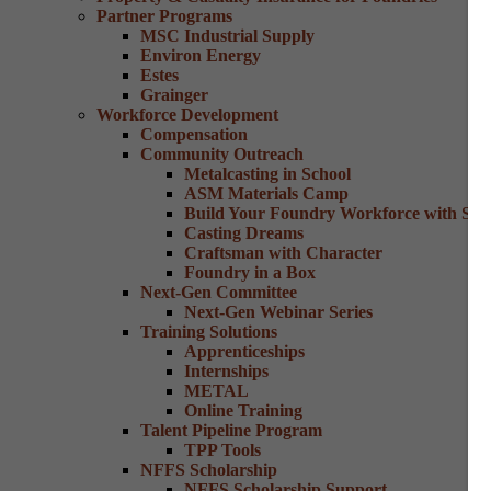
Partner Programs
MSC Industrial Supply
Environ Energy
Estes
Grainger
Workforce Development
Compensation
Community Outreach
Metalcasting in School
ASM Materials Camp
Build Your Foundry Workforce with Skill
Casting Dreams
Craftsman with Character
Foundry in a Box
Next-Gen Committee
Next-Gen Webinar Series
Training Solutions
Apprenticeships
Internships
METAL
Online Training
Talent Pipeline Program
TPP Tools
NFFS Scholarship
NFFS Scholarship Support