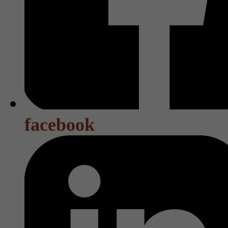
facebook