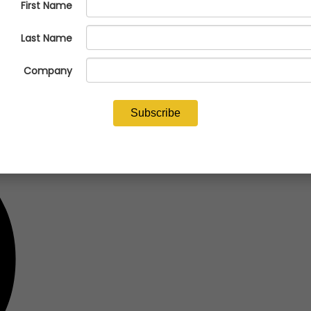
on Thursday, June 28, 2023.
od Weaver at
jerrod@nffs.org
.