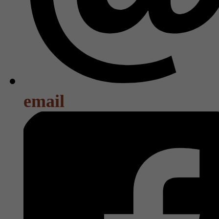
email