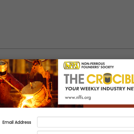
 Meeting