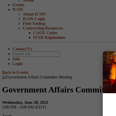
Media
Events
ICON
About ICON
ICON Login
Find Tooling
Contracting Resources
CAGE Codes
ITAR Regulations
Contact Us
Join
Login
Back to Events
Government Affairs Committee
Wednesday, June 28, 2023
3:00 PM - 4:00 PM (EDT)
Zoom