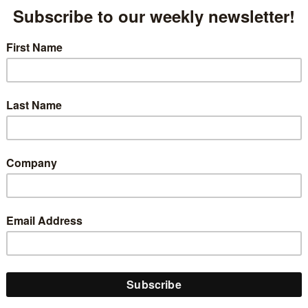
ed Military Talent