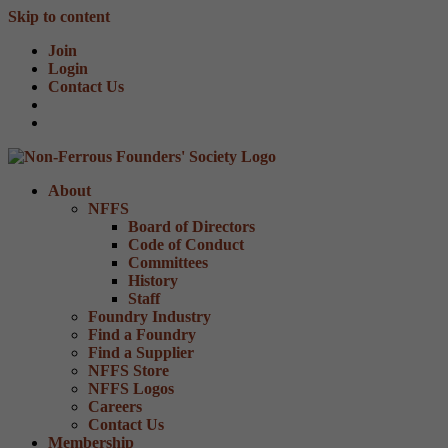
Skip to content
Join
Login
Contact Us
About
NFFS
Board of Directors
Code of Conduct
Committees
History
Staff
Foundry Industry
Find a Foundry
Find a Supplier
NFFS Store
NFFS Logos
Careers
Contact Us
Membership