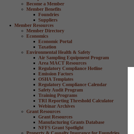
Become a Member
Member Benefits
Foundries
Suppliers
Member Resources
Member Directory
Economics
Economic Portal
Taxation
Environmental Health & Safety
Air Sampling Equipment Program
Area MACT Resources
Regulatory Compliance Hotline
Emission Factors
OSHA Templates
Regulatory Compliance Calendar
Safety Audit Program
Training Programs
TRI Reporting Threshold Calculator
Webinar Archives
Grant Resources
Grant Resources
Manufacturing Grants Database
NFFS Grant Spotlight
Property & Casualty Insurance for Foundries