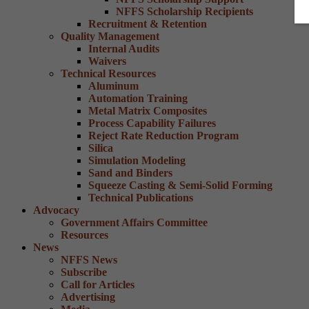
NFFS Scholarship Recipients
Recruitment & Retention
Quality Management
Internal Audits
Waivers
Technical Resources
Aluminum
Automation Training
Metal Matrix Composites
Process Capability Failures
Reject Rate Reduction Program
Silica
Simulation Modeling
Sand and Binders
Squeeze Casting & Semi-Solid Forming
Technical Publications
Advocacy
Government Affairs Committee
Resources
News
NFFS News
Subscribe
Call for Articles
Advertising