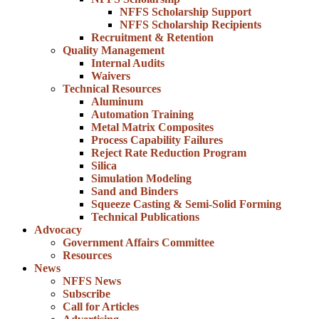
NFFS Scholarship Support
NFFS Scholarship Recipients
Recruitment & Retention
Quality Management
Internal Audits
Waivers
Technical Resources
Aluminum
Automation Training
Metal Matrix Composites
Process Capability Failures
Reject Rate Reduction Program
Silica
Simulation Modeling
Sand and Binders
Squeeze Casting & Semi-Solid Forming
Technical Publications
Advocacy
Government Affairs Committee
Resources
News
NFFS News
Subscribe
Call for Articles