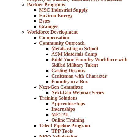
Partner Programs
MSC Industrial Supply
Environ Energy
Estes
Grainger
Workforce Development
Compensation
Community Outreach
Metalcasting in School
ASM Materials Camp
Build Your Foundry Workforce with
Skilled Military Talent
Casting Dreams
Craftsman with Character
Foundry in a Box
Next-Gen Committee
Next-Gen Webinar Series
Training Solutions
Apprenticeships
Internships
METAL
Online Training
Talent Pipeline Program
TPP Tools
NFFS Scholarship