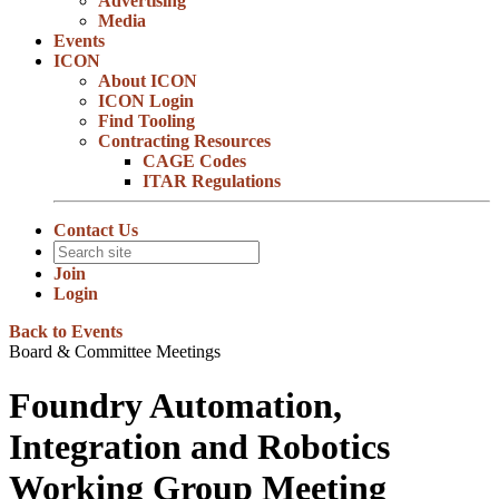
Advertising
Media
Events
ICON
About ICON
ICON Login
Find Tooling
Contracting Resources
CAGE Codes
ITAR Regulations
Contact Us
Join
Login
Back to Events
Board & Committee Meetings
Foundry Automation,
Integration and Robotics
Working Group Meeting