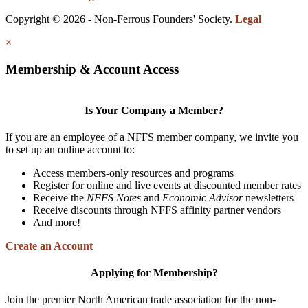
Copyright © 2026 - Non-Ferrous Founders' Society.
Legal
×
Membership & Account Access
Is Your Company a Member?
If you are an employee of a NFFS member company, we invite you
to set up an online account to:
Access members-only resources and programs
Register for online and live events at discounted member rates
Receive the
NFFS Notes
and
Economic Advisor
newsletters
Receive discounts through NFFS affinity partner vendors
And more!
Create an Account
Applying for Membership?
Join the premier North American trade association for the non-