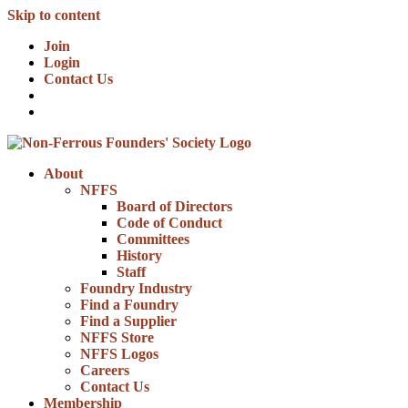
Skip to content
Join
Login
Contact Us
About
NFFS
Board of Directors
Code of Conduct
Committees
History
Staff
Foundry Industry
Find a Foundry
Find a Supplier
NFFS Store
NFFS Logos
Careers
Contact Us
Membership