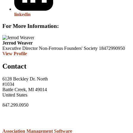
linkedin
For More Information:
Jerrod Weaver
Executive Director
Non-Ferrous Founders' Society
18472990950
View Profile
Contact
6128 Beckley Dr. North
#1034
Battle Creek, MI 49014
United States
847.299.0950
Association Management Software