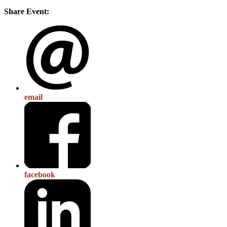
Share Event:
email
facebook