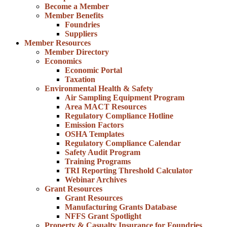
Become a Member
Member Benefits
Foundries
Suppliers
Member Resources
Member Directory
Economics
Economic Portal
Taxation
Environmental Health & Safety
Air Sampling Equipment Program
Area MACT Resources
Regulatory Compliance Hotline
Emission Factors
OSHA Templates
Regulatory Compliance Calendar
Safety Audit Program
Training Programs
TRI Reporting Threshold Calculator
Webinar Archives
Grant Resources
Grant Resources
Manufacturing Grants Database
NFFS Grant Spotlight
Property & Casualty Insurance for Foundries