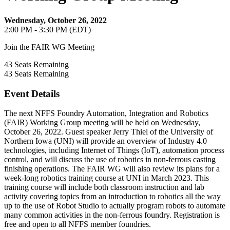
Wednesday, October 26, 2022
2:00 PM - 3:30 PM (EDT)
Join the FAIR WG Meeting
43
Seats Remaining
43
Seats Remaining
Event Details
The next NFFS Foundry Automation, Integration and Robotics
(FAIR) Working Group meeting will be held on Wednesday,
October 26, 2022. Guest speaker Jerry Thiel of the University of
Northern Iowa (UNI) will provide an overview of Industry 4.0
technologies, including Internet of Things (IoT), automation process
control, and will discuss the use of robotics in non-ferrous casting
finishing operations. The FAIR WG will also review its plans for a
week-long robotics training course at UNI in March 2023. This
training course will include both classroom instruction and lab
activity covering topics from an introduction to robotics all the way
up to the use of Robot Studio to actually program robots to automate
many common activities in the non-ferrous foundry. Registration is
free and open to all NFFS member foundries.